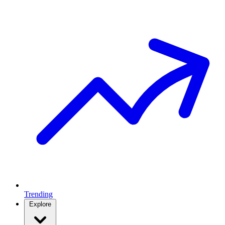
Trending
Explore