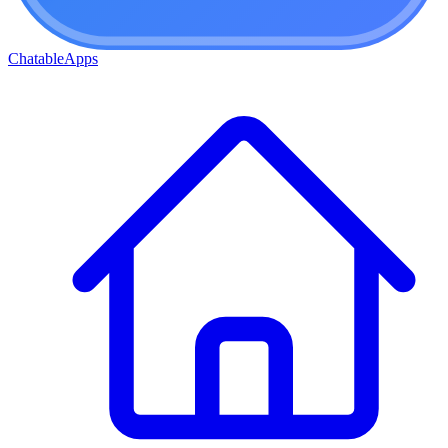
ChatableApps