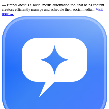
—
BrandGhost is a social media automation tool that helps content
creators efficiently manage and schedule their social media...
Visit
now
→