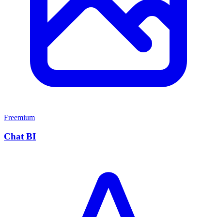
Freemium
Chat BI