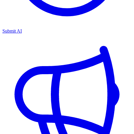
Submit AI