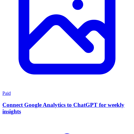
Paid
Connect Google Analytics to ChatGPT for weekly
insights