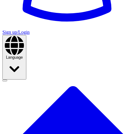
Sign up/Login
Language