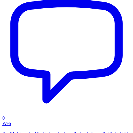
0
Web