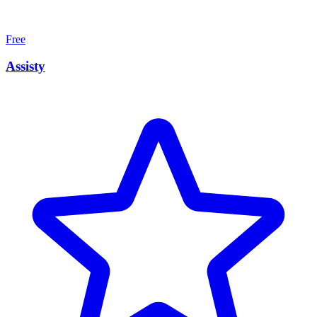
Free
Assisty