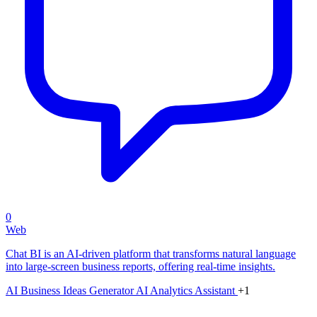
0
Web
Chat BI is an AI-driven platform that transforms natural language
into large-screen business reports, offering real-time insights.
AI Business Ideas Generator
AI Analytics Assistant
+1