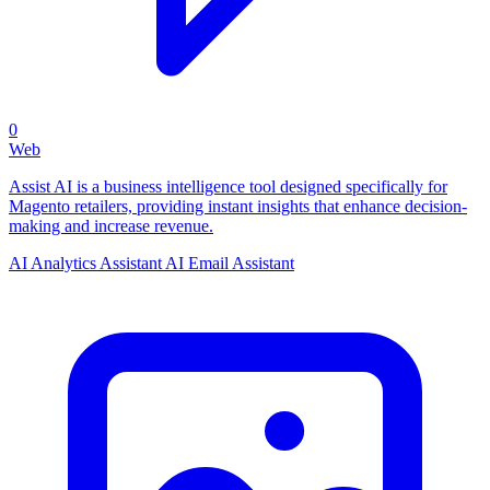
0
Web
Assist AI is a business intelligence tool designed specifically for
Magento retailers, providing instant insights that enhance decision-
making and increase revenue.
AI Analytics Assistant
AI Email Assistant