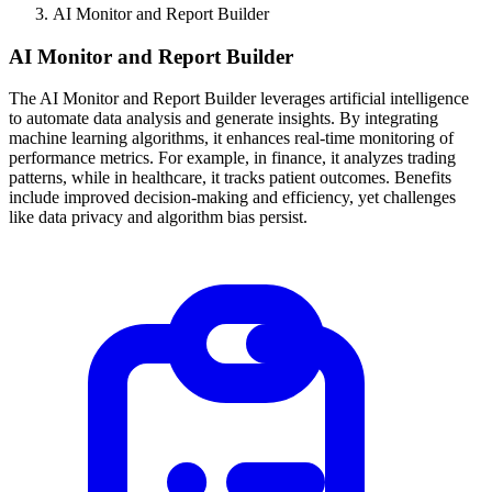
AI Monitor and Report Builder
AI Monitor and Report Builder
The AI Monitor and Report Builder leverages artificial intelligence
to automate data analysis and generate insights. By integrating
machine learning algorithms, it enhances real-time monitoring of
performance metrics. For example, in finance, it analyzes trading
patterns, while in healthcare, it tracks patient outcomes. Benefits
include improved decision-making and efficiency, yet challenges
like data privacy and algorithm bias persist.