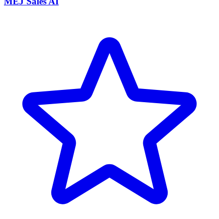
MEJ Sales AI