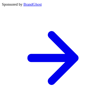
Sponsored by
BrandGhost