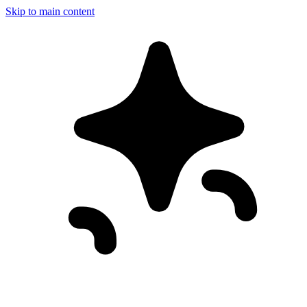
Skip to main content