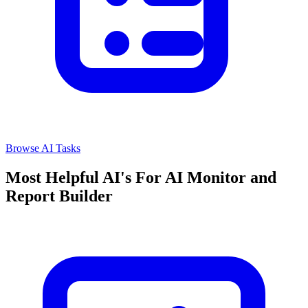
Browse AI Tasks
Most Helpful AI's For AI Monitor and
Report Builder