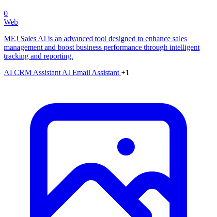
0
Web
MEJ Sales AI is an advanced tool designed to enhance sales
management and boost business performance through intelligent
tracking and reporting.
AI CRM Assistant
AI Email Assistant
+1