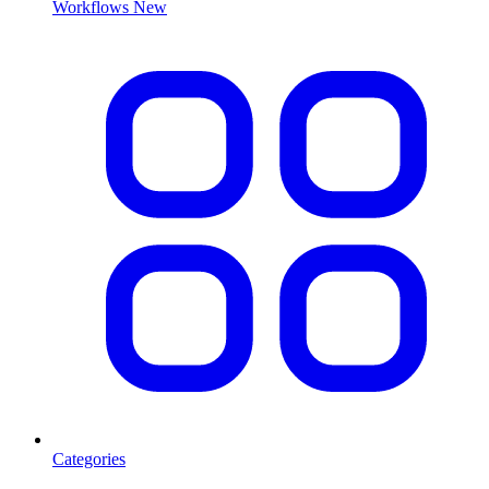
Workflows
New
Categories