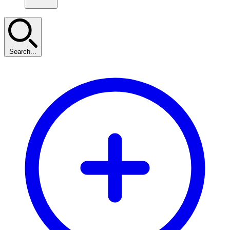
Search...