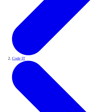
Code IT