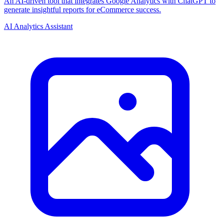
An AI-driven tool that integrates Google Analytics with ChatGPT to
generate insightful reports for eCommerce success.
AI Analytics Assistant