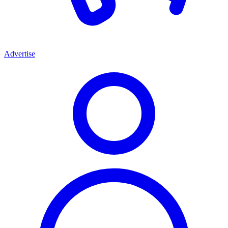
Advertise