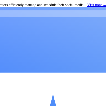
ators efficiently manage and schedule their social media...
Visit now