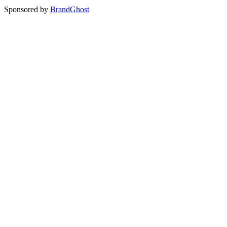
Sponsored by
BrandGhost