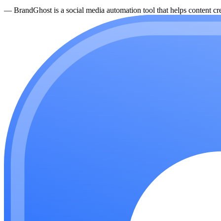
—
BrandGhost is a social media automation tool that helps content cre