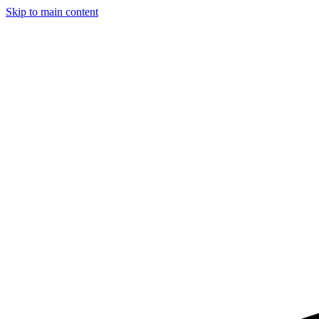
Skip to main content