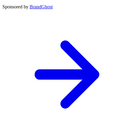
Sponsored by
BrandGhost