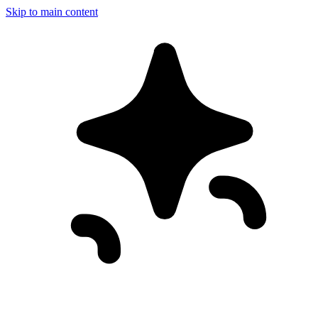
Skip to main content