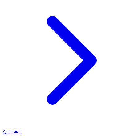
💪🏋️‍♀️🔥✨