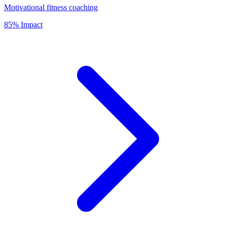
Motivational fitness coaching
85% Impact