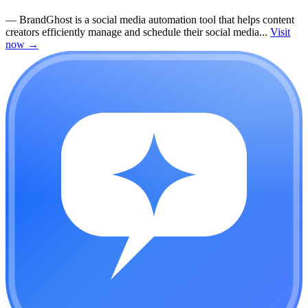
—
BrandGhost is a social media automation tool that helps content
creators efficiently manage and schedule their social media...
Visit
now
→