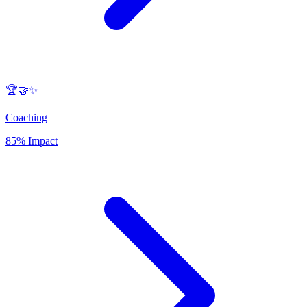
🏆🤝✨
Coaching
85% Impact