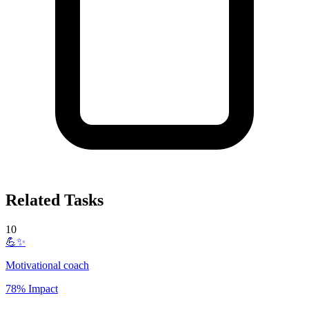
Related Tasks
10
💪✨
Motivational coach
78% Impact