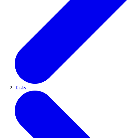
Tasks