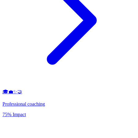
🎓💼✨🤝
Professional coaching
75% Impact