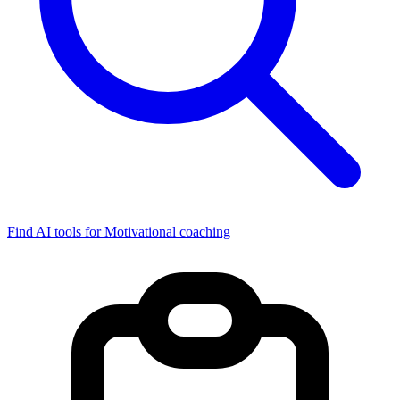
Find AI tools for Motivational coaching