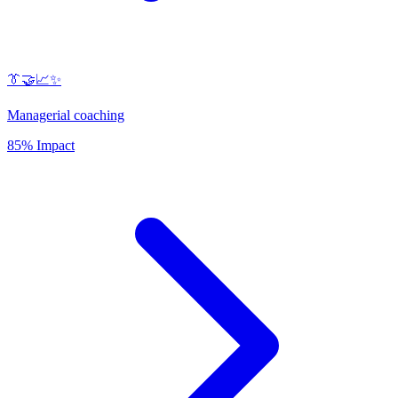
👔🤝📈✨
Managerial coaching
85% Impact