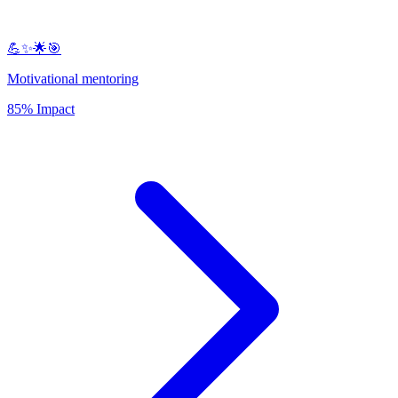
💪✨🌟🎯
Motivational mentoring
85% Impact