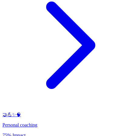
🤝💪✨🧠
Personal coaching
75% Impact