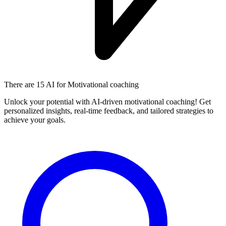
There are
15 AI
for Motivational coaching
Unlock your potential with AI-driven motivational coaching! Get
personalized insights, real-time feedback, and tailored strategies to
achieve your goals.