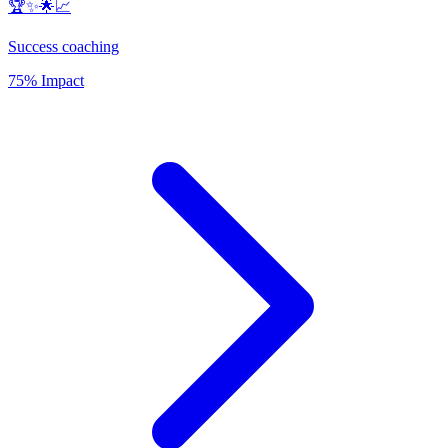
🏆✨🌟📈
Success coaching
75% Impact