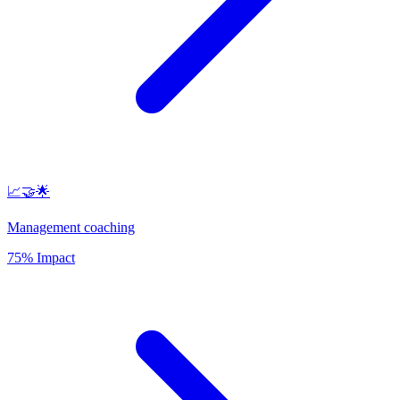
📈🤝🌟
Management coaching
75% Impact