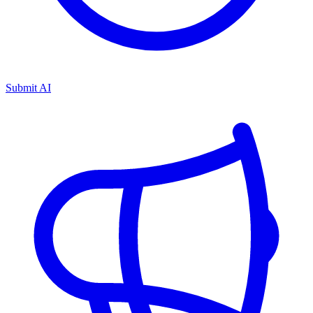
Submit AI