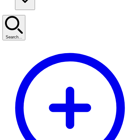
Search...