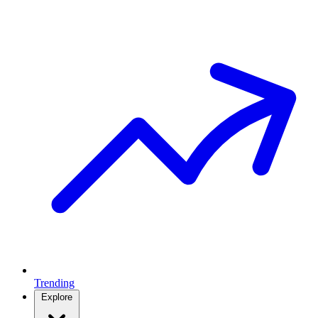
Trending
Explore