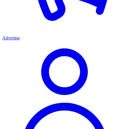
Advertise