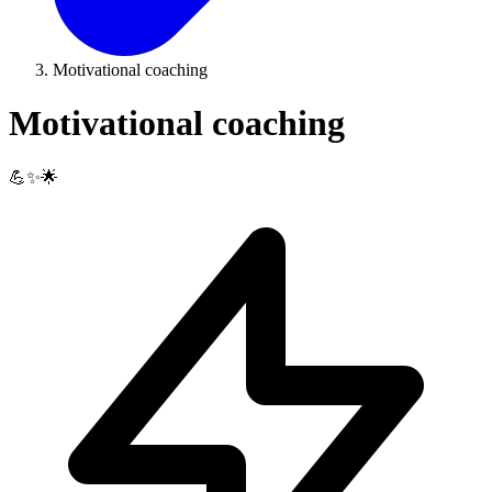
Motivational coaching
Motivational coaching
💪✨🌟