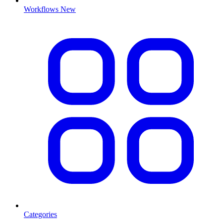
Workflows
New
Categories