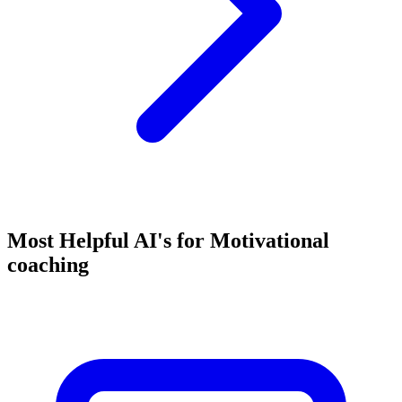
Most Helpful AI's for Motivational
coaching