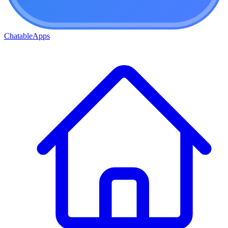
ChatableApps