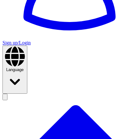
Sign up/Login
Language