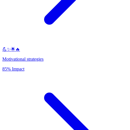
💪✨🌟🔥
Motivational strategies
85% Impact