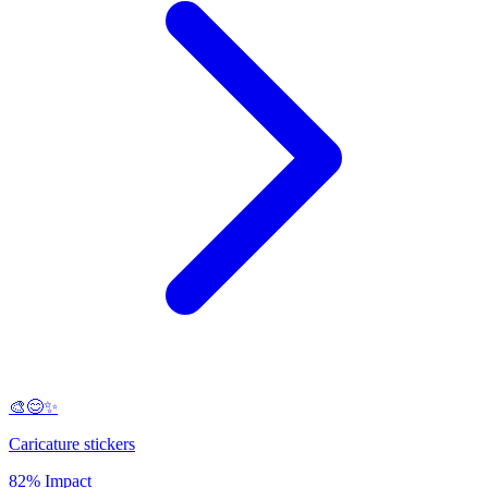
🎨😊✨
Caricature stickers
82% Impact