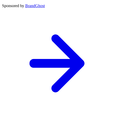
Sponsored by
BrandGhost