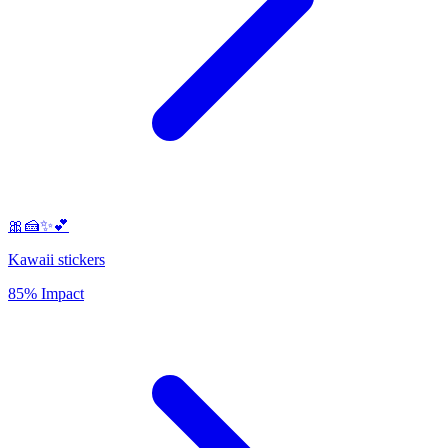
🎀🍰✨💕
Kawaii stickers
85% Impact