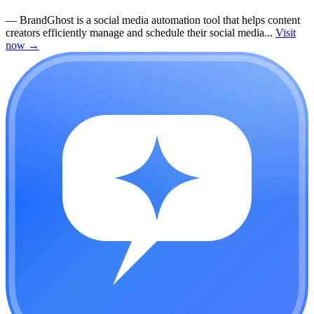
—
BrandGhost is a social media automation tool that helps content
creators efficiently manage and schedule their social media...
Visit
now
→