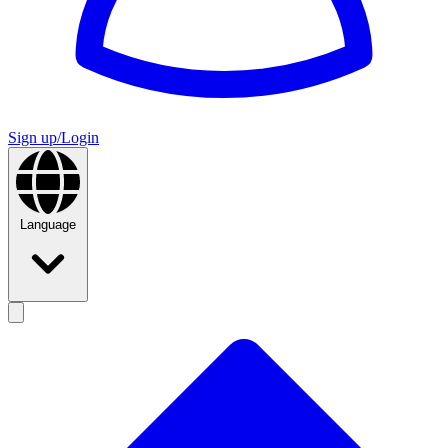
Sign up/Login
Language