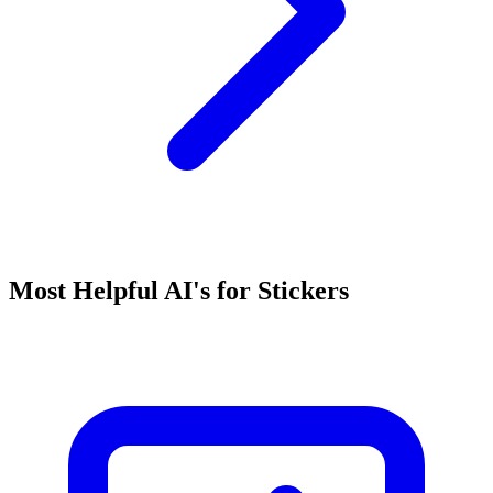
Most Helpful AI's for Stickers