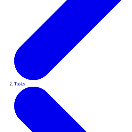
Tasks