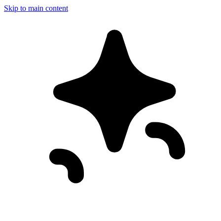
Skip to main content