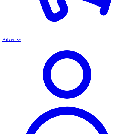
Advertise