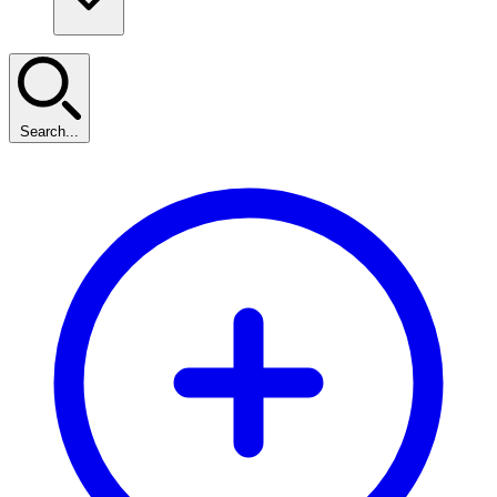
Search...