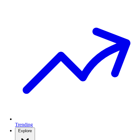
Trending
Explore