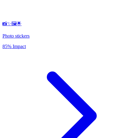
📸✨🖼️🌟
Photo stickers
85% Impact