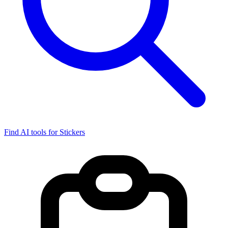
Find AI tools for Stickers