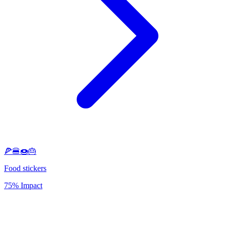
🍕🍔🍩🎂
Food stickers
75% Impact