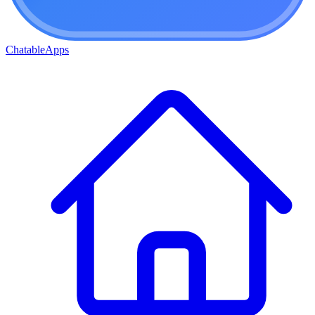
ChatableApps