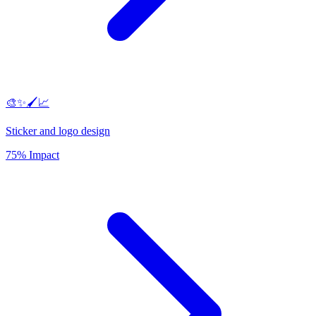
🎨✨🖌️📈
Sticker and logo design
75% Impact