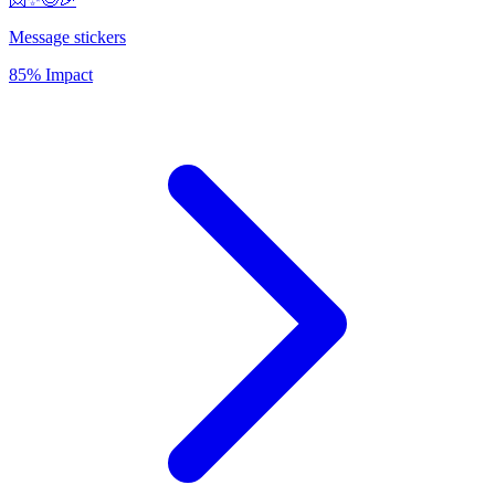
Message stickers
85% Impact