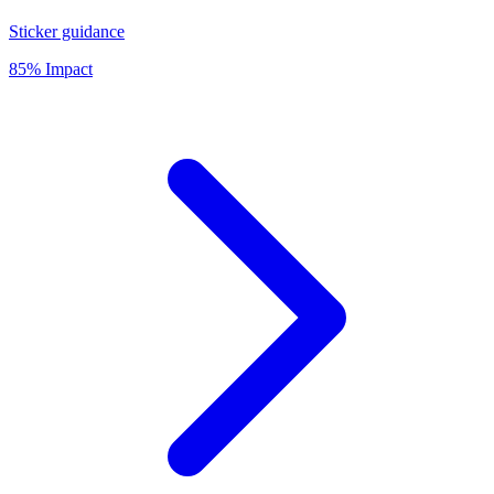
Sticker guidance
85% Impact