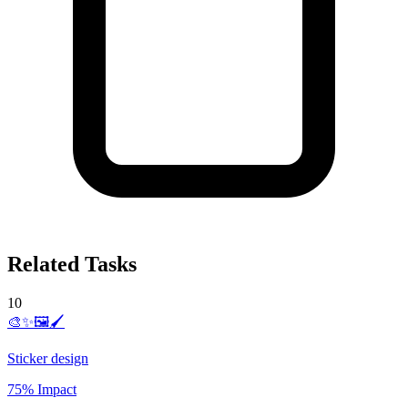
Related Tasks
10
🎨✨🖼️🖌️
Sticker design
75% Impact