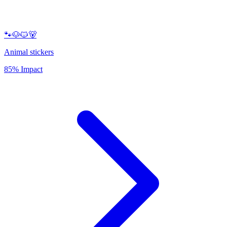
🐾🐶🐱🐻
Animal stickers
85% Impact