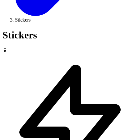
Stickers
Stickers
📎