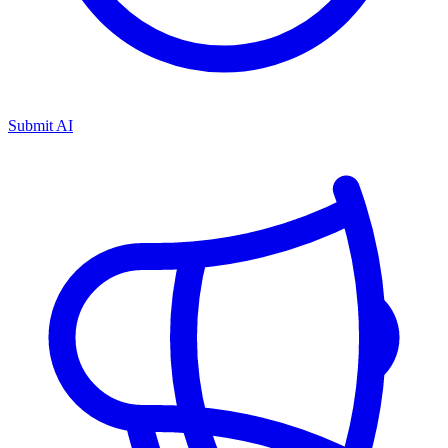
Submit AI