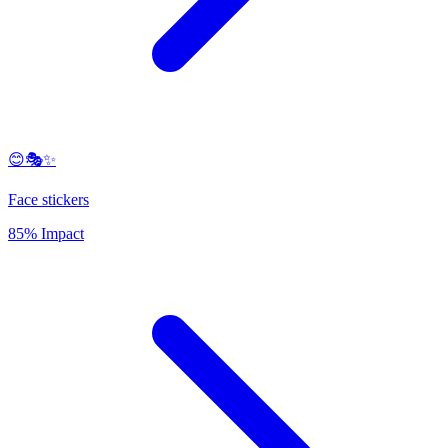
😊🎭✨
Face stickers
85% Impact