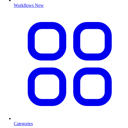
Workflows
New
Categories