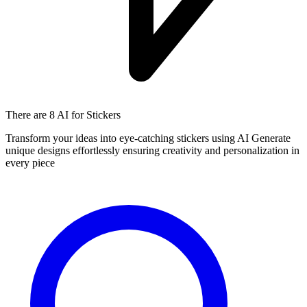
There are
8 AI
for Stickers
Transform your ideas into eye-catching stickers using AI Generate
unique designs effortlessly ensuring creativity and personalization in
every piece