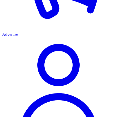
Advertise