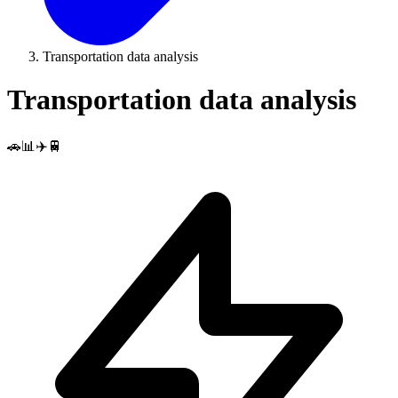
Transportation data analysis
Transportation data analysis
🚗📊✈️🚆