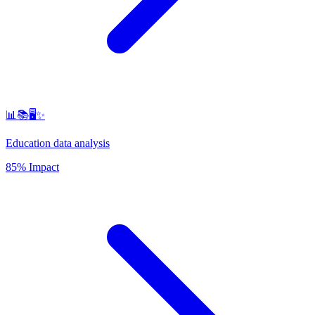
📊📚🖥️✨
Education data analysis
85% Impact