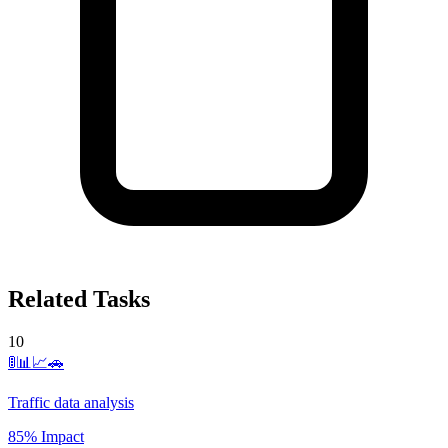
Related Tasks
10
🚦📊📈🚗
Traffic data analysis
85% Impact