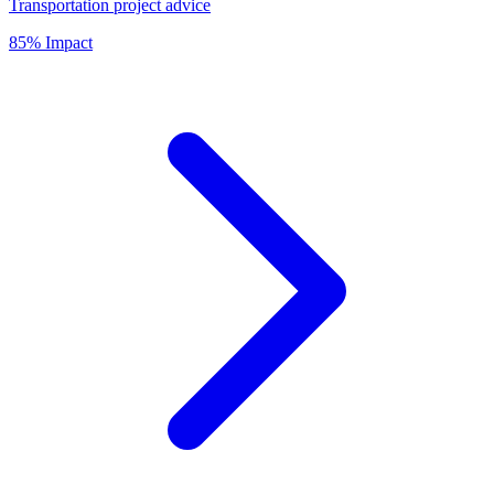
Transportation project advice
85% Impact