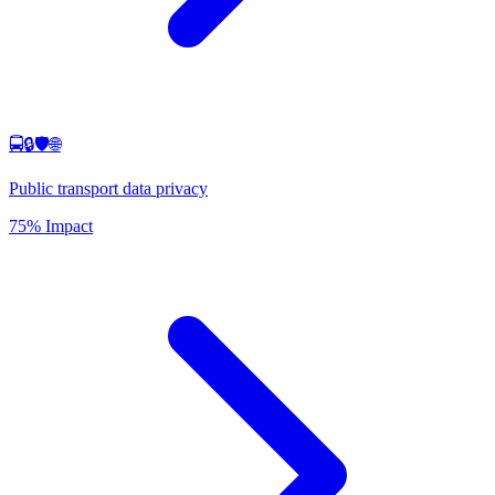
🚍🔒🛡️🌐
Public transport data privacy
75% Impact