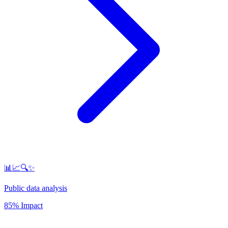
📊📈🔍✨
Public data analysis
85% Impact