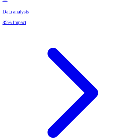
Data analysis
85% Impact