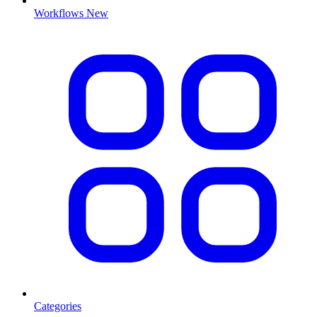
Workflows
New
Categories