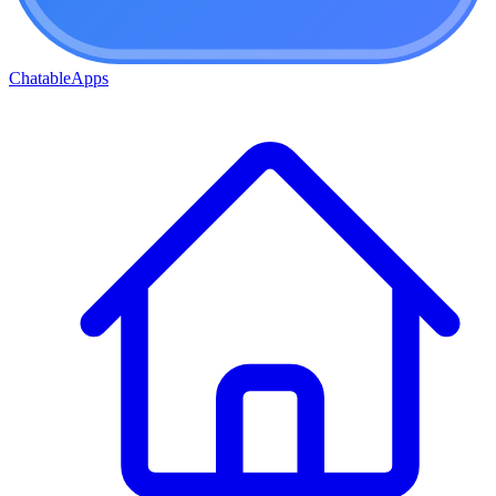
ChatableApps