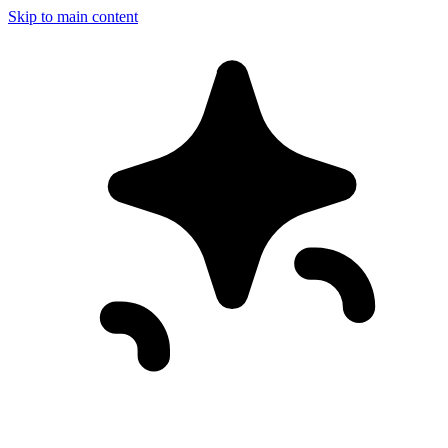
Skip to main content