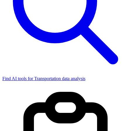
Find AI tools for Transportation data analysis