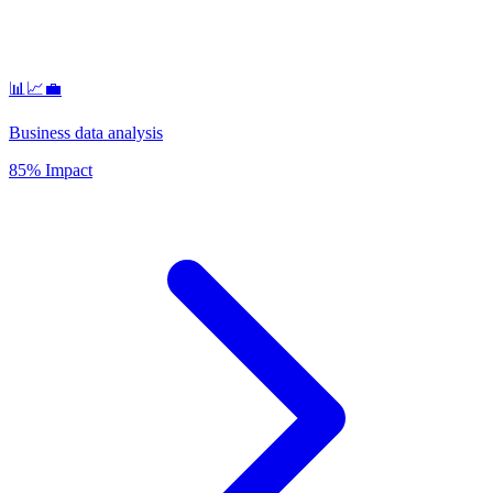
📊📈💼
Business data analysis
85% Impact