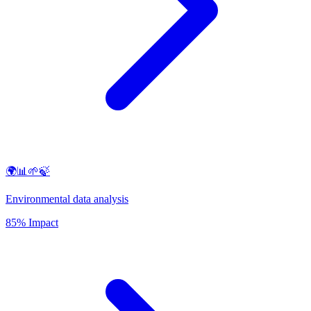
🌍📊🌱🍃
Environmental data analysis
85% Impact