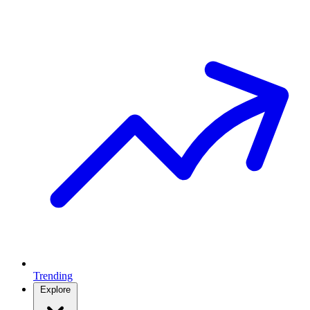
Trending
Explore