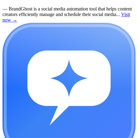
—
BrandGhost is a social media automation tool that helps content
creators efficiently manage and schedule their social media...
Visit
now
→