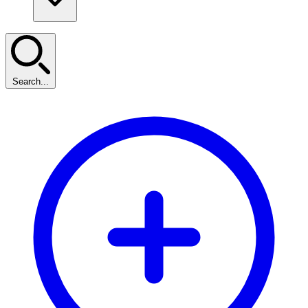
Search...