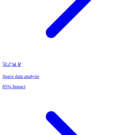
🚀🌌📊🔭
Space data analysis
85% Impact