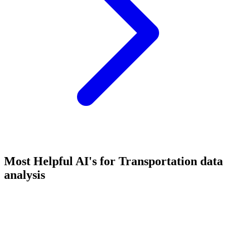
Most Helpful AI's for Transportation data
analysis