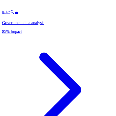
📊📈🔍💼
Government data analysis
85% Impact