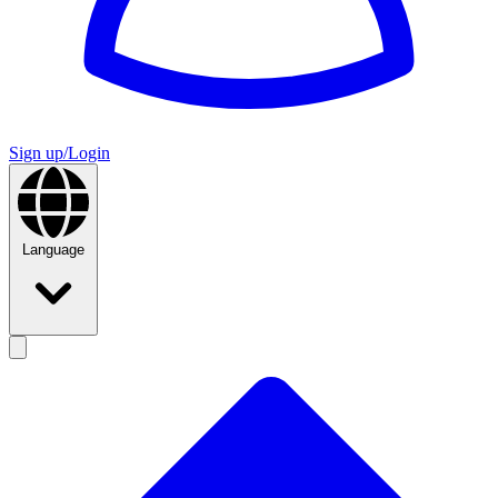
Sign up/Login
Language