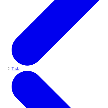
Tasks