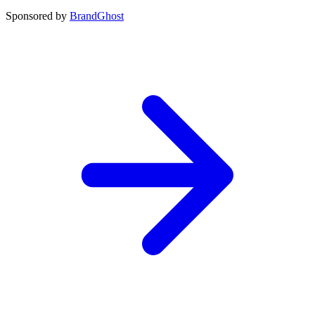
Sponsored by
BrandGhost