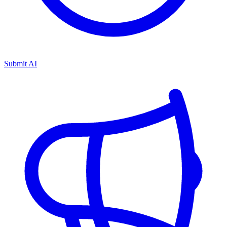
Submit AI