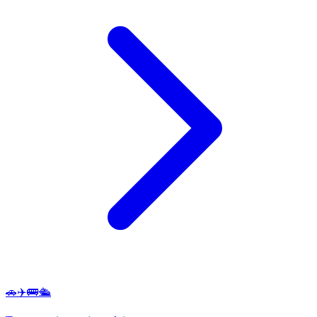
🚗✈️🚌🛳️