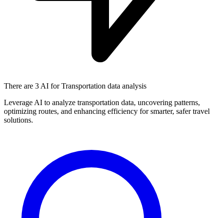
There are
3 AI
for Transportation data analysis
Leverage AI to analyze transportation data, uncovering patterns,
optimizing routes, and enhancing efficiency for smarter, safer travel
solutions.