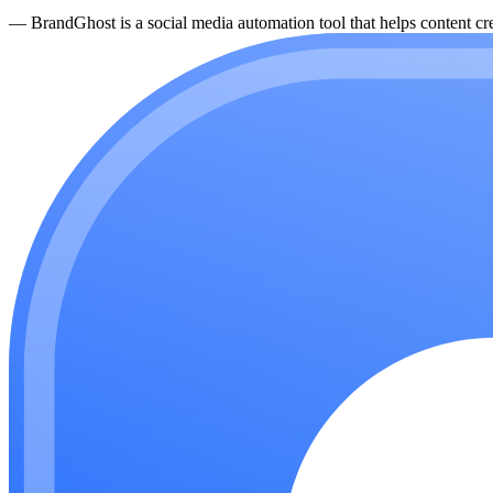
—
BrandGhost is a social media automation tool that helps content cre