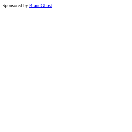
Sponsored by
BrandGhost