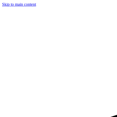
Skip to main content