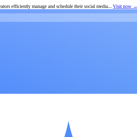
ators efficiently manage and schedule their social media...
Visit now