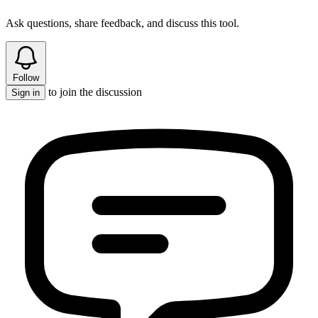
Ask questions, share feedback, and discuss this tool.
Follow
to join the discussion
Sign in