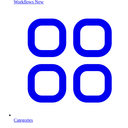
Workflows
New
Categories