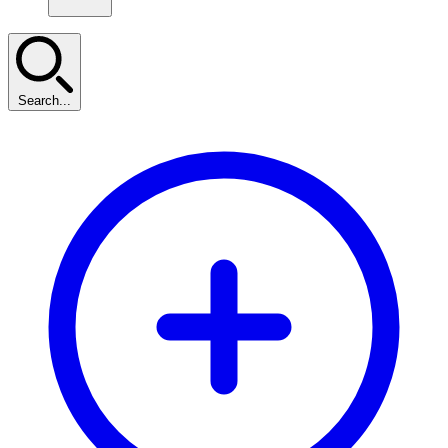
Search...