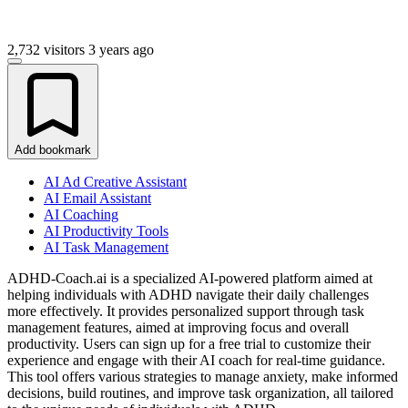
2,732 visitors
3 years ago
Add bookmark
AI Ad Creative Assistant
AI Email Assistant
AI Coaching
AI Productivity Tools
AI Task Management
ADHD-Coach.ai is a specialized AI-powered platform aimed at
helping individuals with ADHD navigate their daily challenges
more effectively. It provides personalized support through task
management features, aimed at improving focus and overall
productivity. Users can sign up for a free trial to customize their
experience and engage with their AI coach for real-time guidance.
This tool offers various strategies to manage anxiety, make informed
decisions, build routines, and improve task organization, all tailored