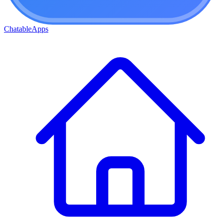
ChatableApps