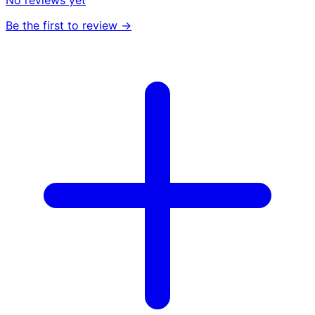
No reviews yet
Be the first to review →