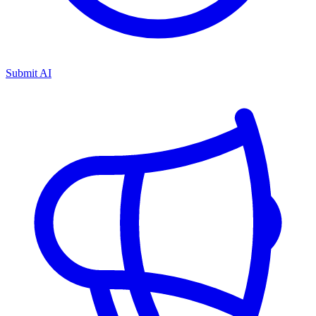
Submit AI