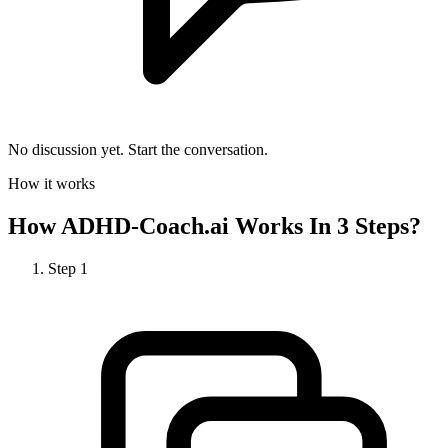
No discussion yet. Start the conversation.
How it works
How
ADHD-Coach.ai
Works In 3 Steps?
Step
1