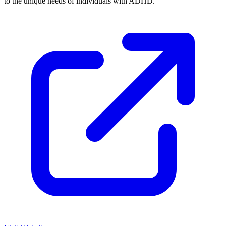
to the unique needs of individuals with ADHD.