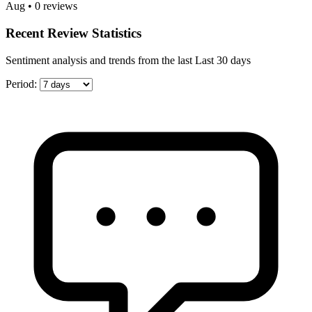
Aug • 0 reviews
Recent Review Statistics
Sentiment analysis and trends from the last Last 30 days
Period: