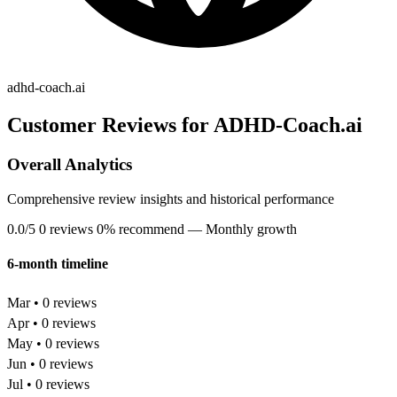
adhd-coach.ai
Customer Reviews for ADHD-Coach.ai
Overall Analytics
Comprehensive review insights and historical performance
0.0/5
0 reviews
0% recommend
— Monthly growth
6-month timeline
Mar • 0 reviews
Apr • 0 reviews
May • 0 reviews
Jun • 0 reviews
Jul • 0 reviews