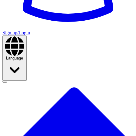
Sign up/Login
Language