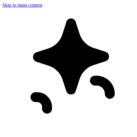
Skip to main content