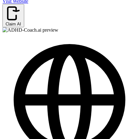
Visit Website
Claim AI