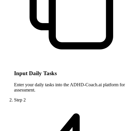
Input Daily Tasks
Enter your daily tasks into the ADHD-Coach.ai platform for
assessment.
Step
2