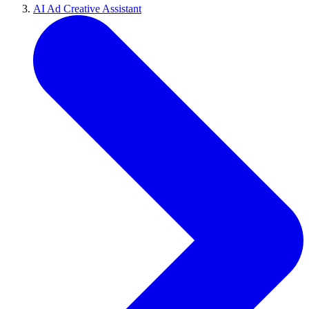
AI Ad Creative Assistant