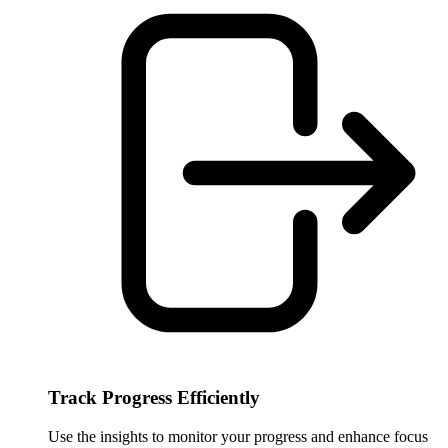
Track Progress Efficiently
Use the insights to monitor your progress and enhance focus