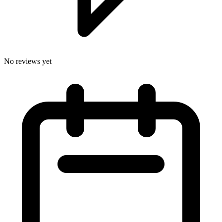
No reviews yet