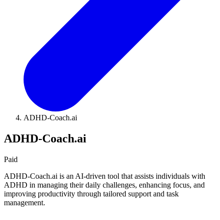
ADHD-Coach.ai
ADHD-Coach.ai
Paid
ADHD-Coach.ai is an AI-driven tool that assists individuals with
ADHD in managing their daily challenges, enhancing focus, and
improving productivity through tailored support and task
management.