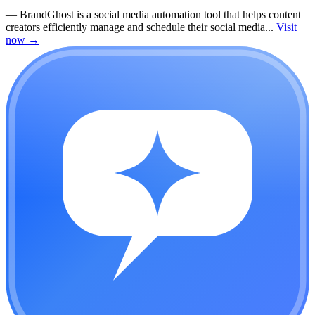
—
BrandGhost is a social media automation tool that helps content
creators efficiently manage and schedule their social media...
Visit
now
→