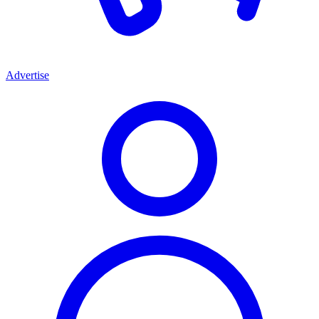
Advertise