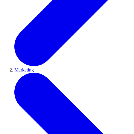
Marketing