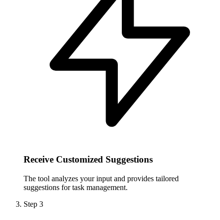
Receive Customized Suggestions
The tool analyzes your input and provides tailored
suggestions for task management.
Step
3