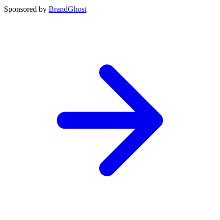
Sponsored by
BrandGhost