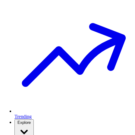
Trending
Explore