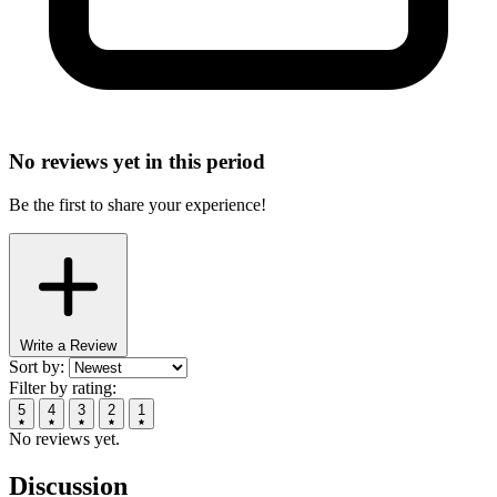
No reviews yet in this period
Be the first to share your experience!
Write a Review
Sort by:
Filter by rating:
5
4
3
2
1
No reviews yet.
Discussion