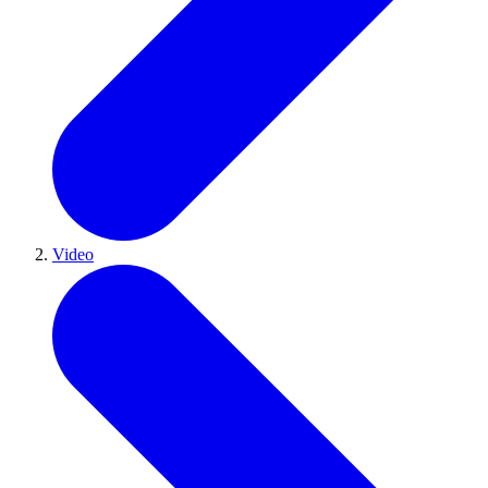
Video