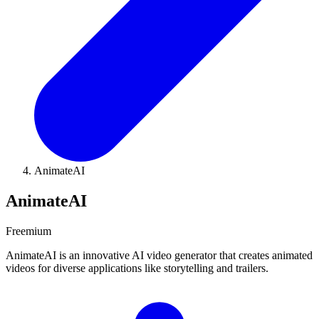
AnimateAI
AnimateAI
Freemium
AnimateAI is an innovative AI video generator that creates animated
videos for diverse applications like storytelling and trailers.