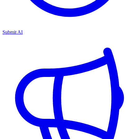
Submit AI