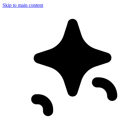
Skip to main content