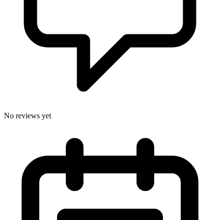
No reviews yet