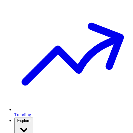
Trending
Explore