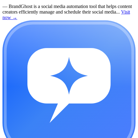
—
BrandGhost is a social media automation tool that helps content
creators efficiently manage and schedule their social media...
Visit
now
→