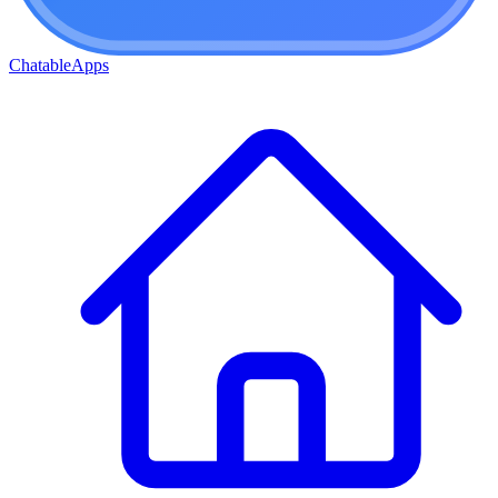
ChatableApps