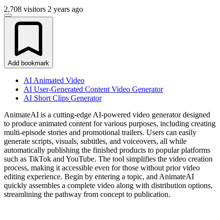
2,708 visitors
2 years ago
Add bookmark
AI Animated Video
AI User-Generated Content Video Generator
AI Short Clips Generator
AnimateAI is a cutting-edge AI-powered video generator designed
to produce animated content for various purposes, including creating
multi-episode stories and promotional trailers. Users can easily
generate scripts, visuals, subtitles, and voiceovers, all while
automatically publishing the finished products to popular platforms
such as TikTok and YouTube. The tool simplifies the video creation
process, making it accessible even for those without prior video
editing experience. Begin by entering a topic, and AnimateAI
quickly assembles a complete video along with distribution options,
streamlining the pathway from concept to publication.