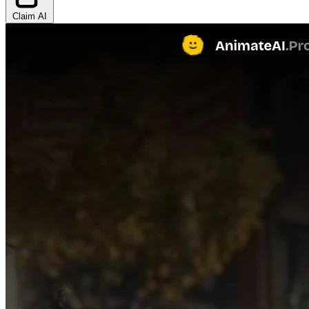
Claim AI