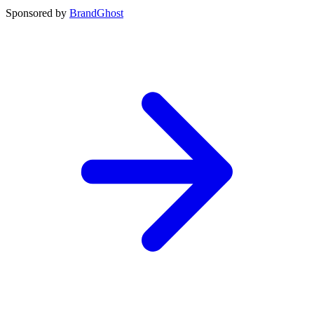
Sponsored by
BrandGhost