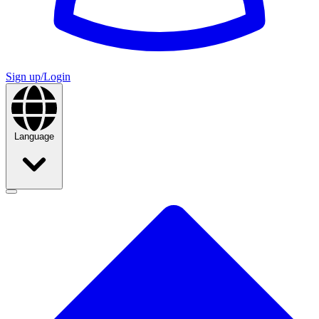
Sign up/Login
Language