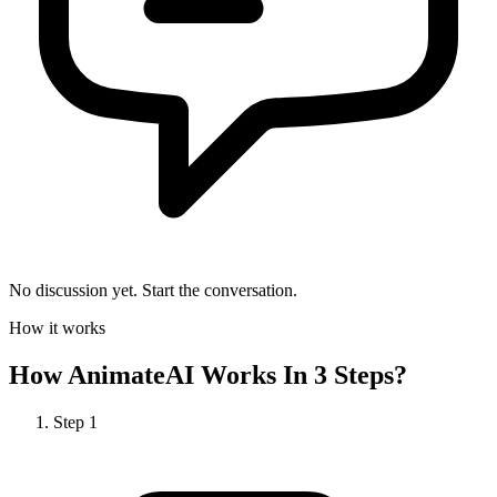
No discussion yet. Start the conversation.
How it works
How
AnimateAI
Works In 3 Steps?
Step
1