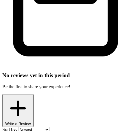
No reviews yet in this period
Be the first to share your experience!
Write a Review
Sort by: