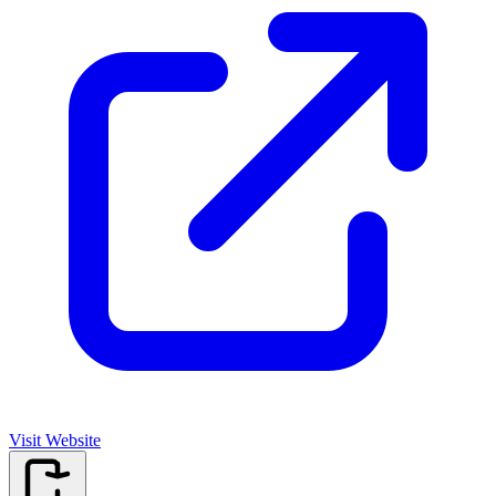
Visit Website