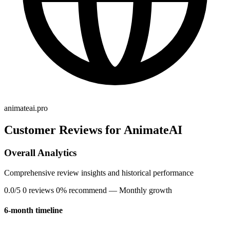
animateai.pro
Customer Reviews for AnimateAI
Overall Analytics
Comprehensive review insights and historical performance
0.0/5
0 reviews
0% recommend
— Monthly growth
6-month timeline