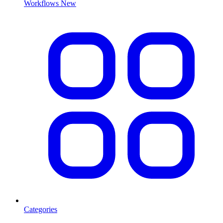
Workflows
New
Categories