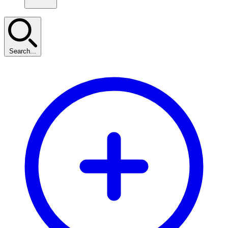
Search...