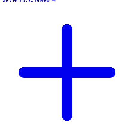
Be the first to review →