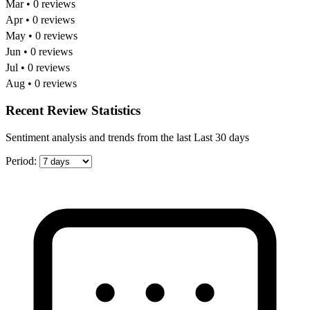
Mar • 0 reviews
Apr • 0 reviews
May • 0 reviews
Jun • 0 reviews
Jul • 0 reviews
Aug • 0 reviews
Recent Review Statistics
Sentiment analysis and trends from the last Last 30 days
Period: