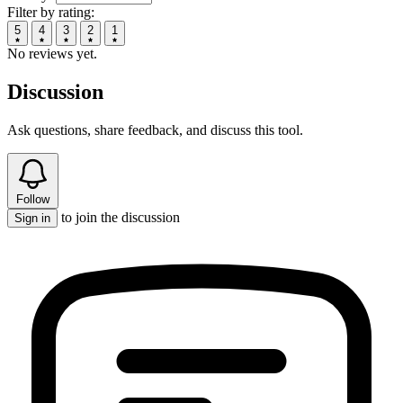
Filter by rating:
5
4
3
2
1
No reviews yet.
Discussion
Ask questions, share feedback, and discuss this tool.
Follow
to join the discussion
Sign in