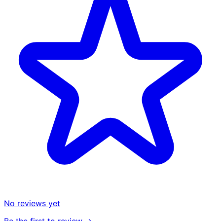
No reviews yet