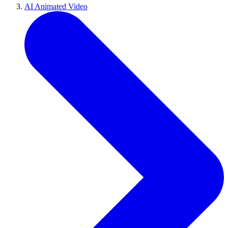
AI Animated Video