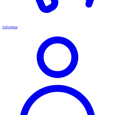
Advertise