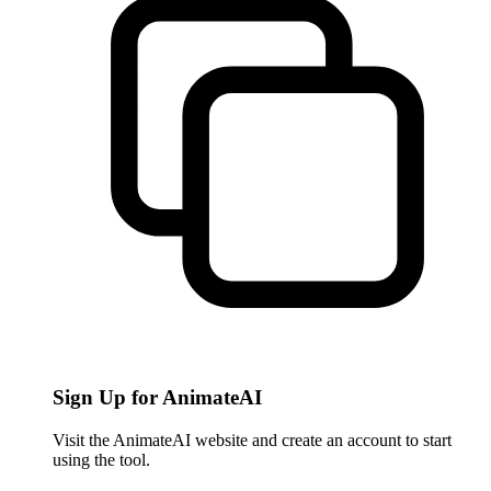
Sign Up for AnimateAI
Visit the AnimateAI website and create an account to start
using the tool.