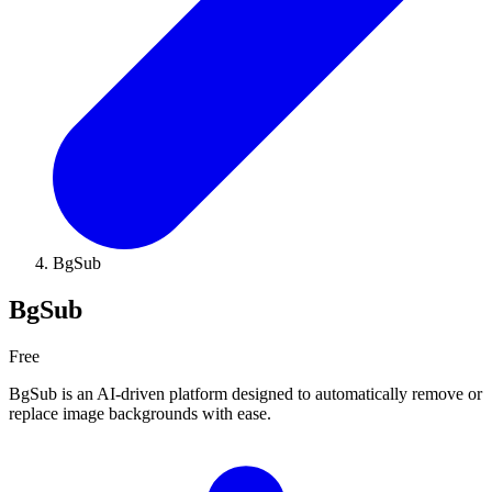
BgSub
BgSub
Free
BgSub is an AI-driven platform designed to automatically remove or
replace image backgrounds with ease.