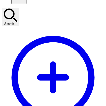
Search...