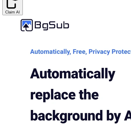
Claim AI