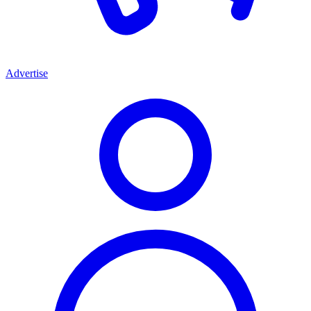
Advertise