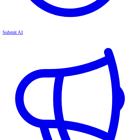
Submit AI