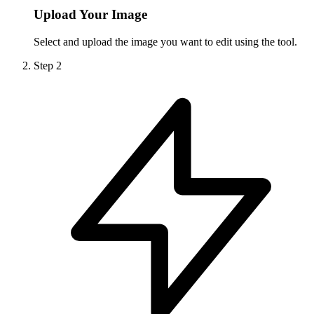
Upload Your Image
Select and upload the image you want to edit using the tool.
Step
2