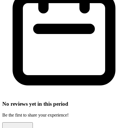
No reviews yet in this period
Be the first to share your experience!