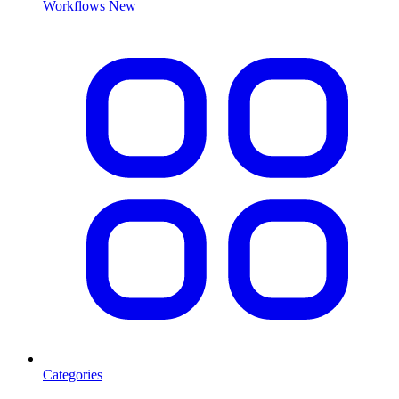
Workflows
New
Categories