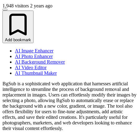
1,948 visitors
2 years ago
Add bookmark
AI Image Enhancer
AI Photo Enhancer
AI Background Remover
AI Video Editor
AI Thumbnail Maker
BgSub is a sophisticated web application that harnesses artificial
intelligence to streamline the process of background removal and
replacement in images. Users can effortlessly modify their images by
selecting a photo, allowing BgSub to automatically erase or replace
the background with a new color, gradient, or image. The tool also
offers flexibility for users to fine-tune adjustments, add artistic
effects, and save their edited creations. It's particularly useful for
photographers, marketers, and web developers looking to enhance
their visual content effortlessly.