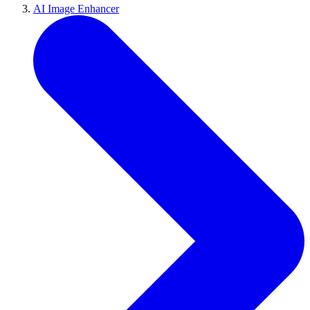
AI Image Enhancer