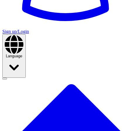
Sign up/Login
Language