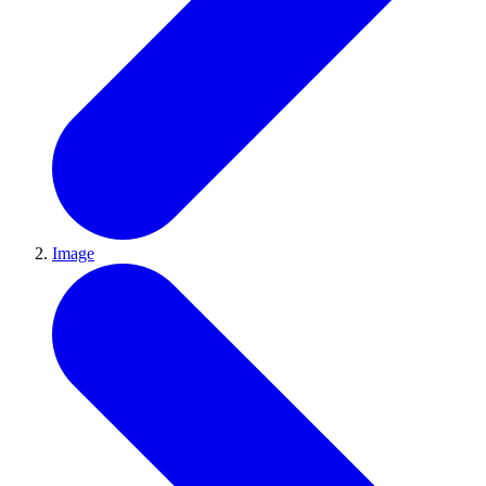
Image