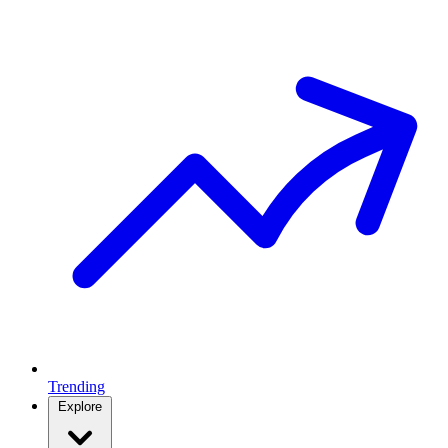
Trending
Explore