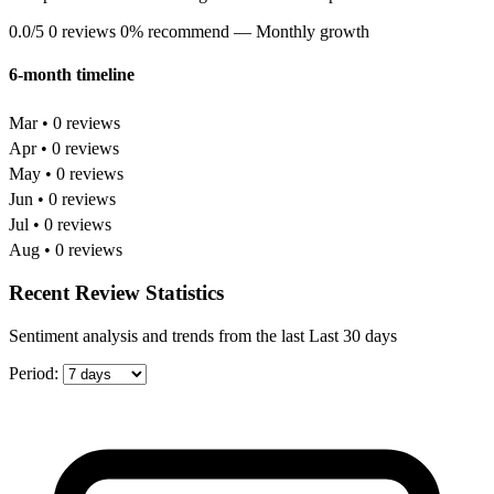
0.0/5
0 reviews
0% recommend
— Monthly growth
6-month timeline
Mar • 0 reviews
Apr • 0 reviews
May • 0 reviews
Jun • 0 reviews
Jul • 0 reviews
Aug • 0 reviews
Recent Review Statistics
Sentiment analysis and trends from the last Last 30 days
Period: