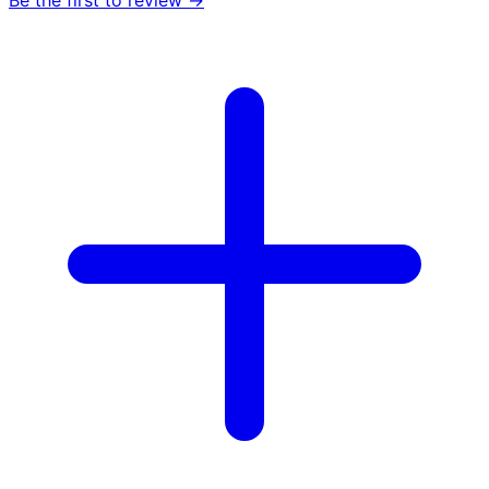
Be the first to review →