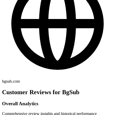
bgsub.com
Customer Reviews for BgSub
Overall Analytics
Comprehensive review insights and historical performance