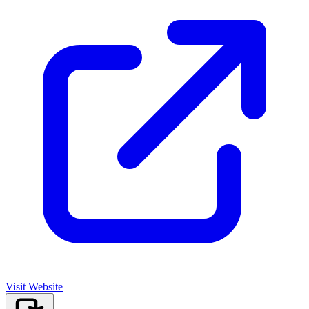
Visit Website