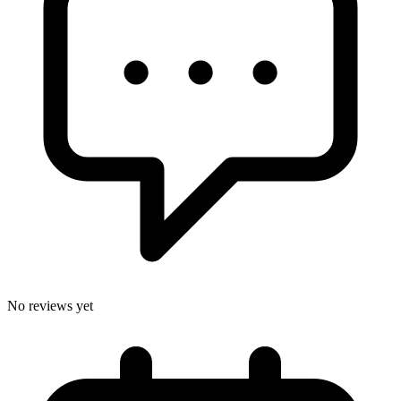
No reviews yet