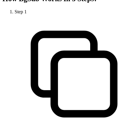
Step
1