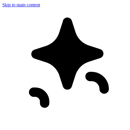
Skip to main content