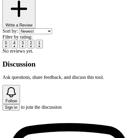
Write a Review
Sort by:
Filter by rating:
5
4
3
2
1
No reviews yet.
Discussion
Ask questions, share feedback, and discuss this tool.
Follow
to join the discussion
Sign in