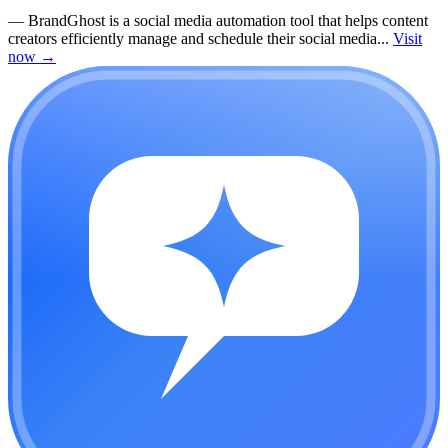
—
BrandGhost is a social media automation tool that helps content
creators efficiently manage and schedule their social media...
Visit
now
→