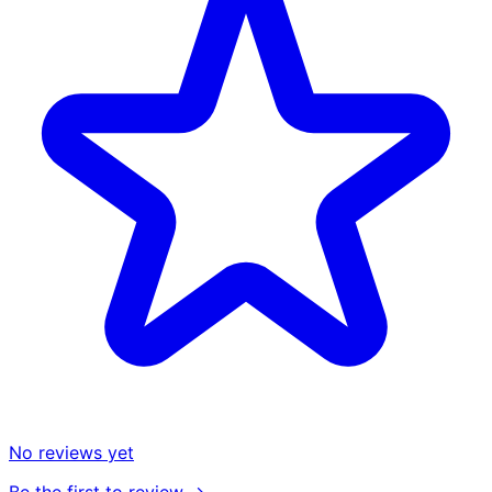
No reviews yet