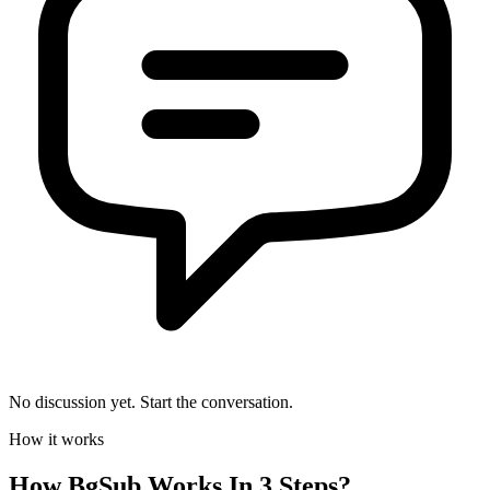
No discussion yet. Start the conversation.
How it works
How
BgSub
Works In 3 Steps?