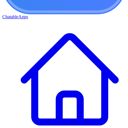
ChatableApps