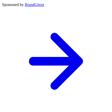
Sponsored by
BrandGhost