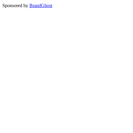
Sponsored by
BrandGhost