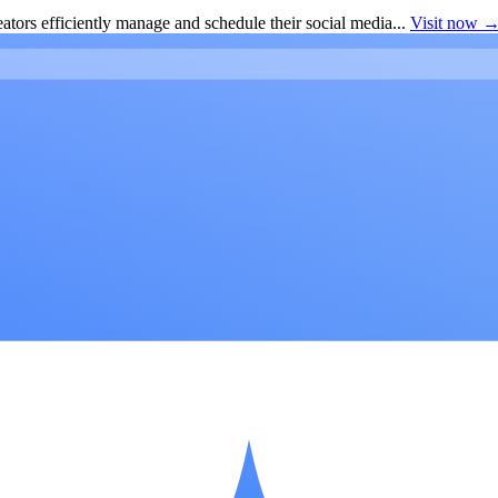
ators efficiently manage and schedule their social media...
Visit now