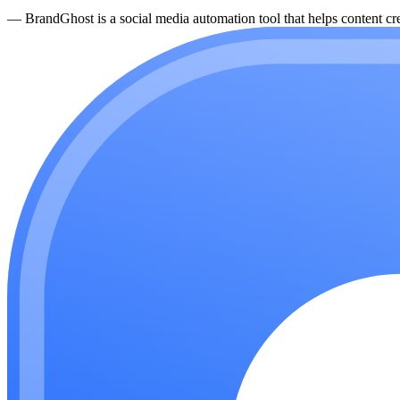
—
BrandGhost is a social media automation tool that helps content cre