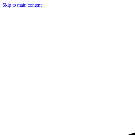
Skip to main content