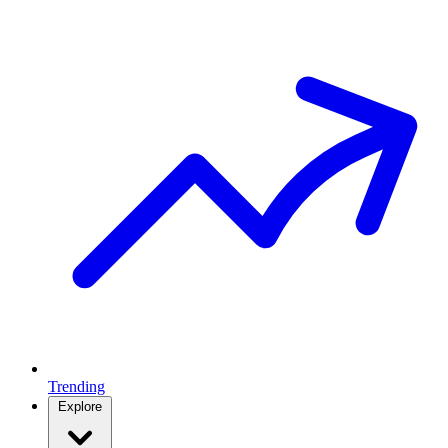
Trending
Explore