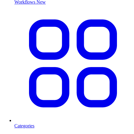
Workflows
New
Categories