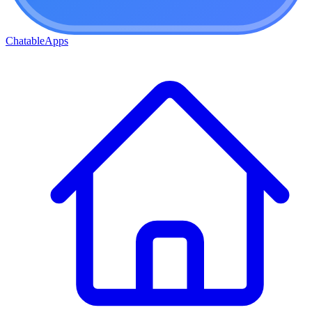
ChatableApps