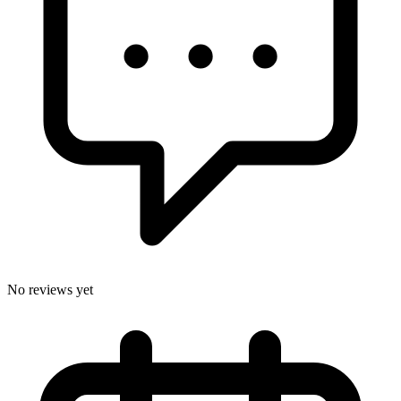
No reviews yet