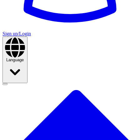
Sign up/Login
Language