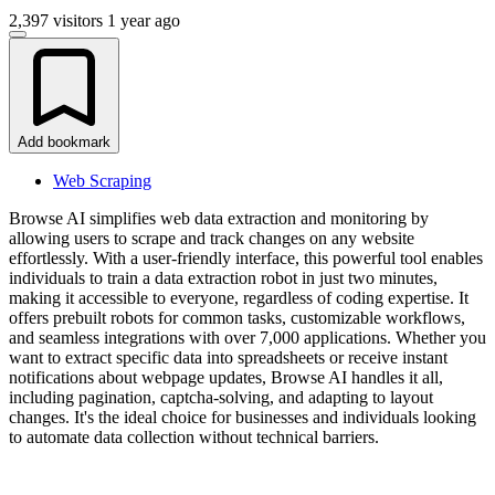
2,397 visitors
1 year ago
Add bookmark
Web Scraping
Browse AI simplifies web data extraction and monitoring by
allowing users to scrape and track changes on any website
effortlessly. With a user-friendly interface, this powerful tool enables
individuals to train a data extraction robot in just two minutes,
making it accessible to everyone, regardless of coding expertise. It
offers prebuilt robots for common tasks, customizable workflows,
and seamless integrations with over 7,000 applications. Whether you
want to extract specific data into spreadsheets or receive instant
notifications about webpage updates, Browse AI handles it all,
including pagination, captcha-solving, and adapting to layout
changes. It's the ideal choice for businesses and individuals looking
to automate data collection without technical barriers.