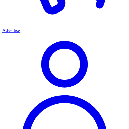
Advertise