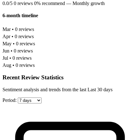
0.0/5
0 reviews
0% recommend
— Monthly growth
6-month timeline
Mar • 0 reviews
Apr • 0 reviews
May • 0 reviews
Jun • 0 reviews
Jul • 0 reviews
Aug • 0 reviews
Recent Review Statistics
Sentiment analysis and trends from the last Last 30 days
Period: