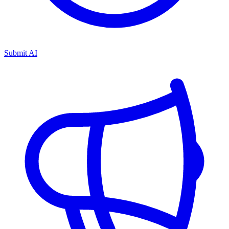
Submit AI