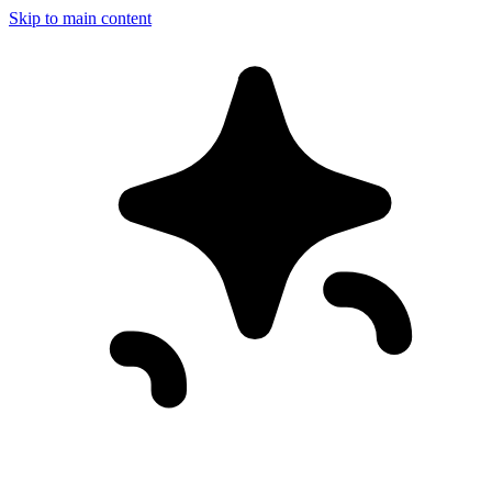
Skip to main content