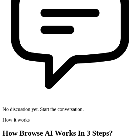
No discussion yet. Start the conversation.
How it works
How
Browse AI
Works In 3 Steps?