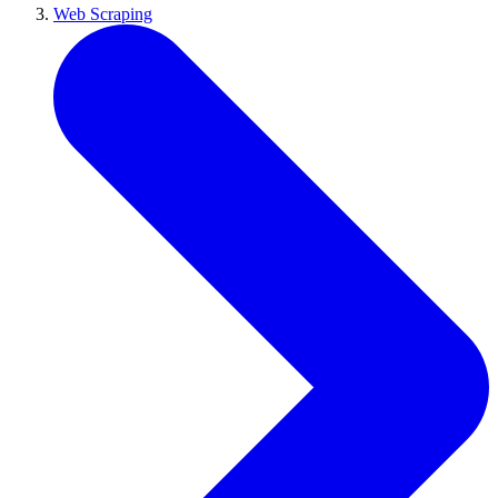
Web Scraping