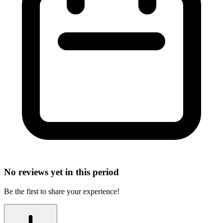
No reviews yet in this period
Be the first to share your experience!