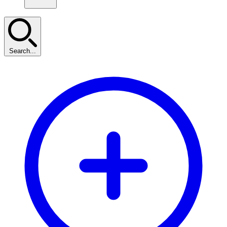
Search...