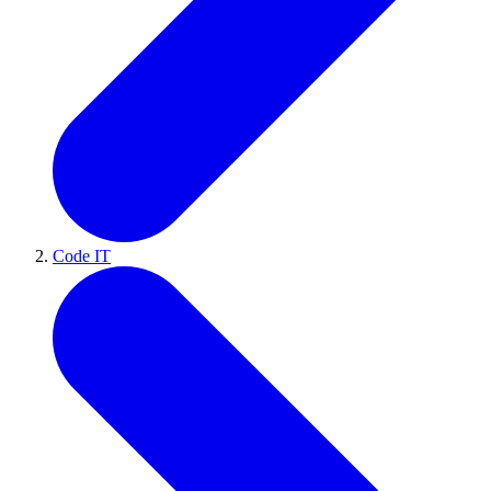
Code IT