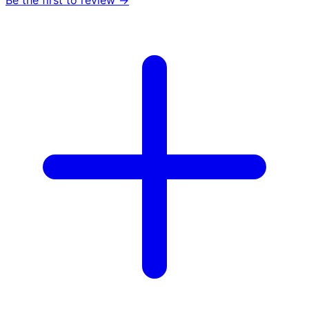
Be the first to review →