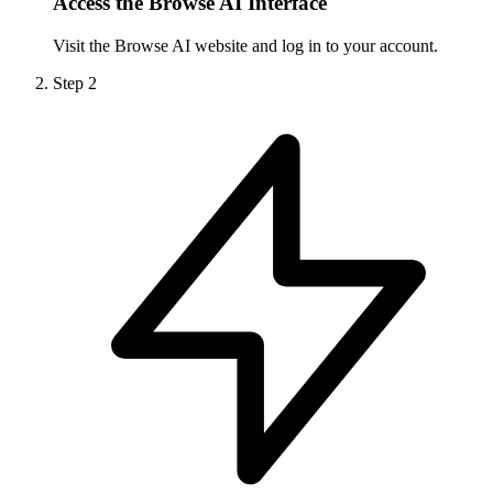
Access the Browse AI Interface
Visit the Browse AI website and log in to your account.
Step
2