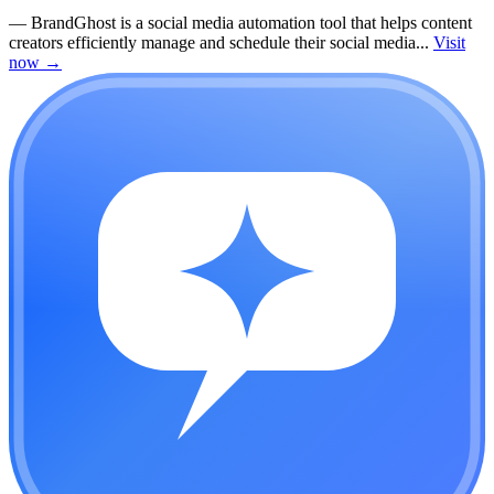
—
BrandGhost is a social media automation tool that helps content
creators efficiently manage and schedule their social media...
Visit
now
→