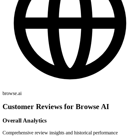
browse.ai
Customer Reviews for Browse AI
Overall Analytics
Comprehensive review insights and historical performance