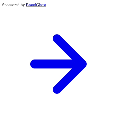
Sponsored by
BrandGhost