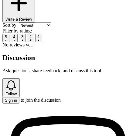
Write a Review
Sort by:
Filter by rating:
5
4
3
2
1
No reviews yet.
Discussion
Ask questions, share feedback, and discuss this tool.
Follow
to join the discussion
Sign in