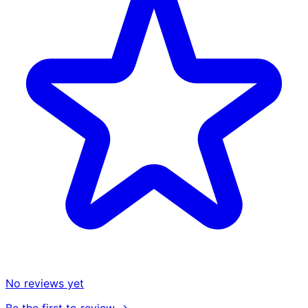
No reviews yet