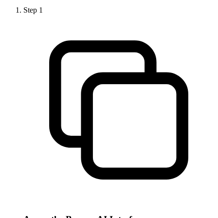
Step
1