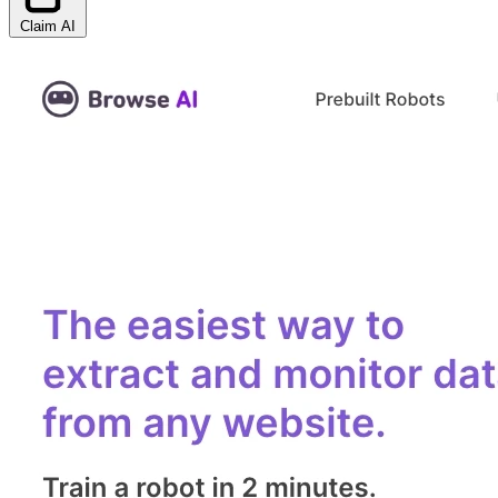
Claim AI