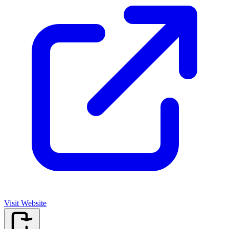
Visit Website