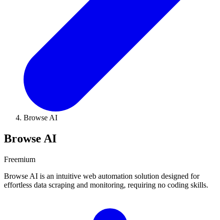
Browse AI
Browse AI
Freemium
Browse AI is an intuitive web automation solution designed for
effortless data scraping and monitoring, requiring no coding skills.