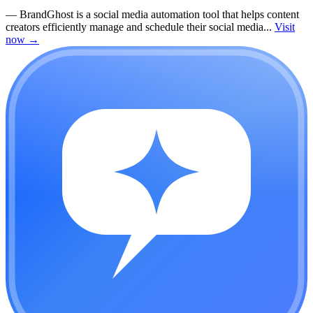
—
BrandGhost is a social media automation tool that helps content
creators efficiently manage and schedule their social media...
Visit
now
→