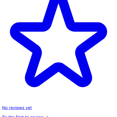
No reviews yet