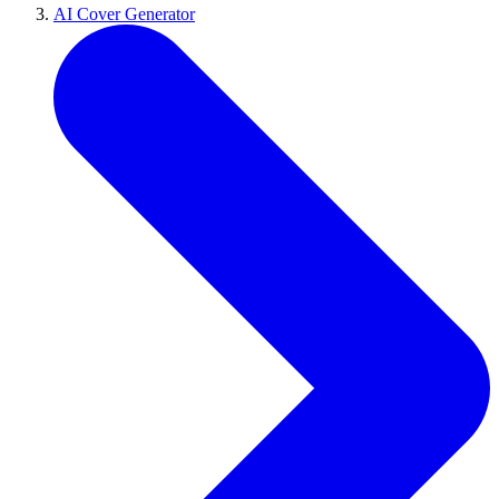
AI Cover Generator