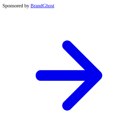
Sponsored by
BrandGhost