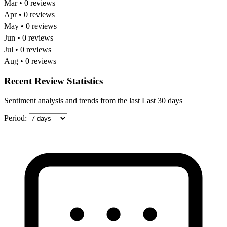
Mar • 0 reviews
Apr • 0 reviews
May • 0 reviews
Jun • 0 reviews
Jul • 0 reviews
Aug • 0 reviews
Recent Review Statistics
Sentiment analysis and trends from the last Last 30 days
Period: