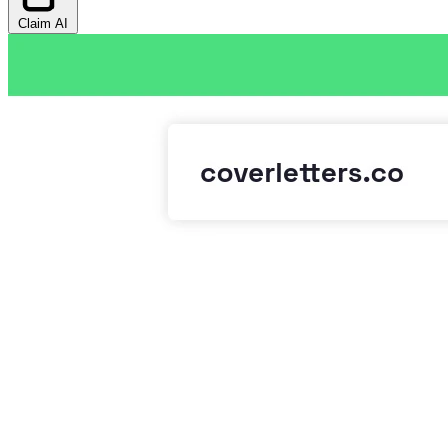
Claim AI