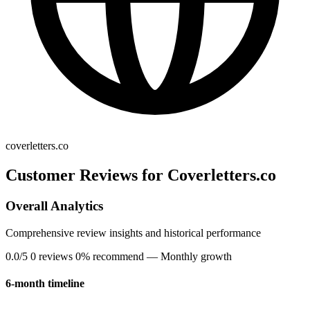
coverletters.co
Customer Reviews for Coverletters.co
Overall Analytics
Comprehensive review insights and historical performance
0.0/5
0 reviews
0% recommend
— Monthly growth
6-month timeline