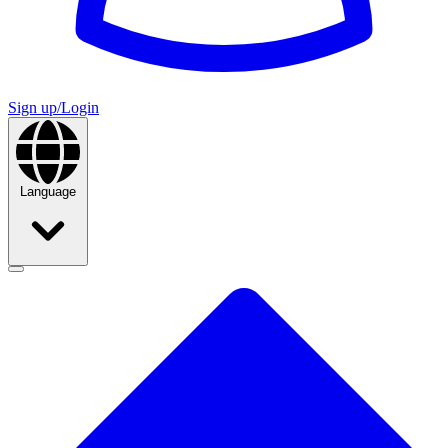
Sign up/Login
Language