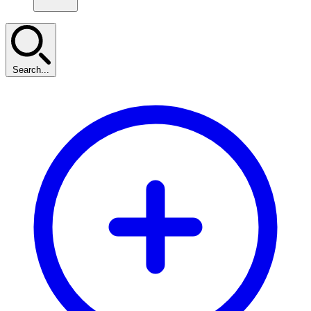
Search...