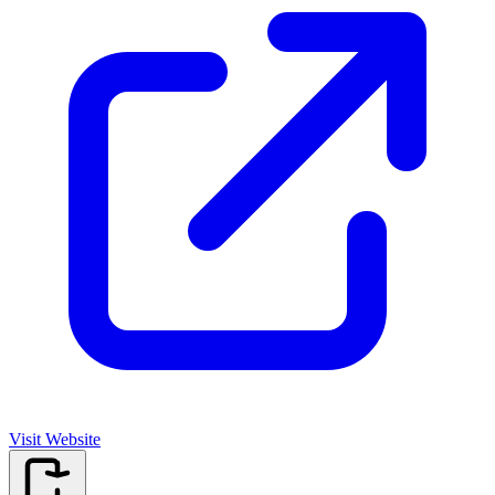
Visit Website