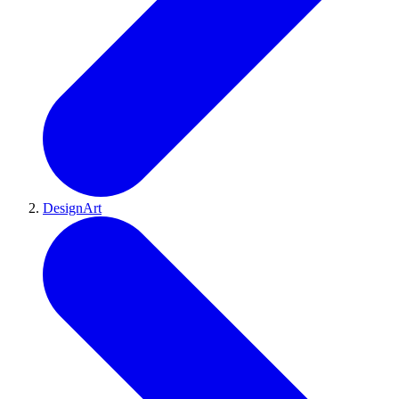
DesignArt