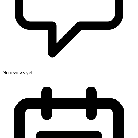
No reviews yet