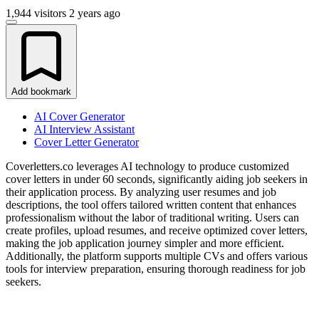
1,944 visitors
2 years ago
Add bookmark
AI Cover Generator
AI Interview Assistant
Cover Letter Generator
Coverletters.co leverages AI technology to produce customized
cover letters in under 60 seconds, significantly aiding job seekers in
their application process. By analyzing user resumes and job
descriptions, the tool offers tailored written content that enhances
professionalism without the labor of traditional writing. Users can
create profiles, upload resumes, and receive optimized cover letters,
making the job application journey simpler and more efficient.
Additionally, the platform supports multiple CVs and offers various
tools for interview preparation, ensuring thorough readiness for job
seekers.