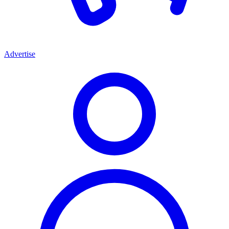
Advertise