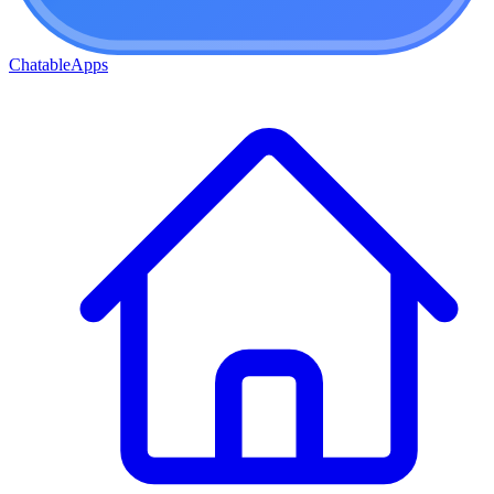
ChatableApps