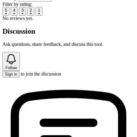
Filter by rating:
5
4
3
2
1
No reviews yet.
Discussion
Ask questions, share feedback, and discuss this tool.
Follow
to join the discussion
Sign in