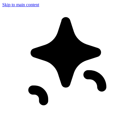
Skip to main content