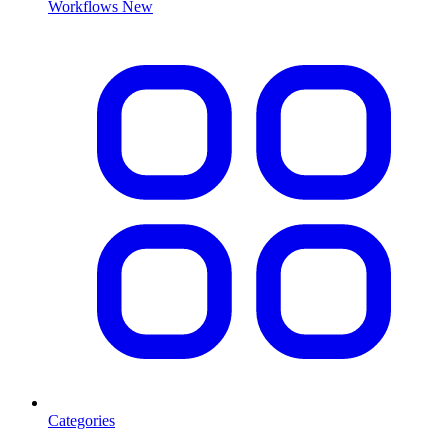
Workflows
New
Categories