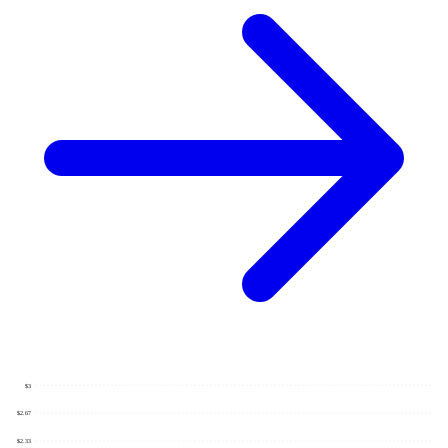
$3
$2.67
$2.33