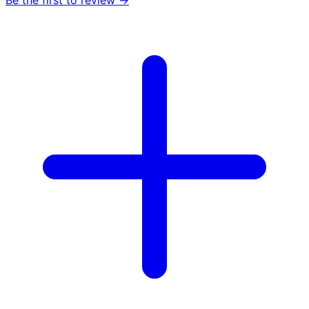
Be the first to review →