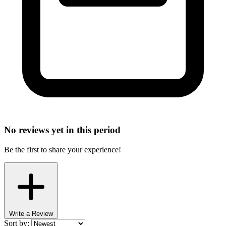
No reviews yet in this period
Be the first to share your experience!
Write a Review
Sort by: