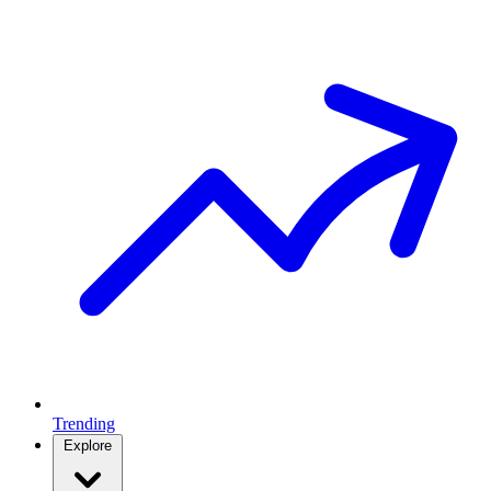
Trending
Explore