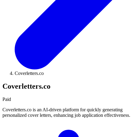
Coverletters.co
Coverletters.co
Paid
Coverletters.co is an AI-driven platform for quickly generating
personalized cover letters, enhancing job application effectiveness.