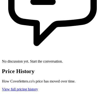
No discussion yet. Start the conversation.
Price History
How Coverletters.co's price has moved over time.
View full pricing history