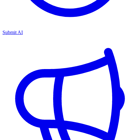
Submit AI