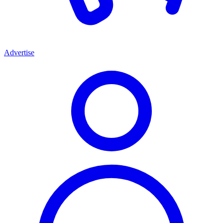
Advertise