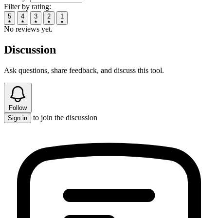
Filter by rating:
5
4
3
2
1
No reviews yet.
Discussion
Ask questions, share feedback, and discuss this tool.
Follow
to join the discussion
Sign in