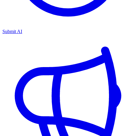
Submit AI