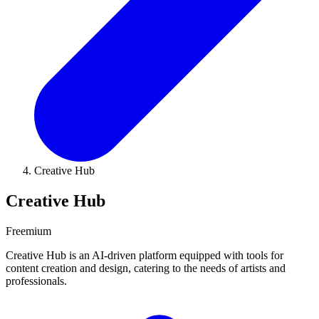
Creative Hub
Creative Hub
Freemium
Creative Hub is an AI-driven platform equipped with tools for
content creation and design, catering to the needs of artists and
professionals.