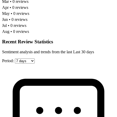
Mar • 0 reviews
Apr • 0 reviews
May • 0 reviews
Jun • 0 reviews
Jul • 0 reviews
Aug • 0 reviews
Recent Review Statistics
Sentiment analysis and trends from the last Last 30 days
Period: