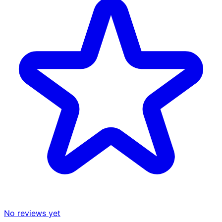
No reviews yet