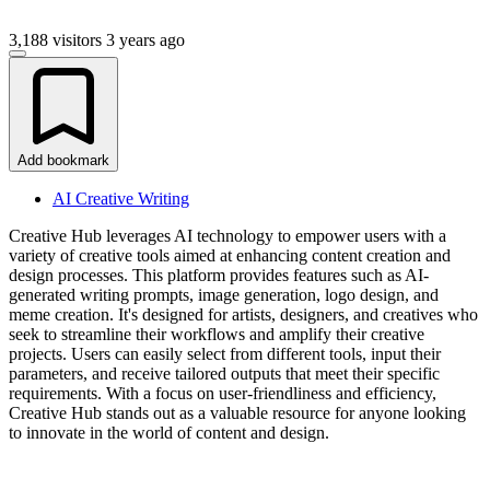
3,188 visitors
3 years ago
Add bookmark
AI Creative Writing
Creative Hub leverages AI technology to empower users with a
variety of creative tools aimed at enhancing content creation and
design processes. This platform provides features such as AI-
generated writing prompts, image generation, logo design, and
meme creation. It's designed for artists, designers, and creatives who
seek to streamline their workflows and amplify their creative
projects. Users can easily select from different tools, input their
parameters, and receive tailored outputs that meet their specific
requirements. With a focus on user-friendliness and efficiency,
Creative Hub stands out as a valuable resource for anyone looking
to innovate in the world of content and design.