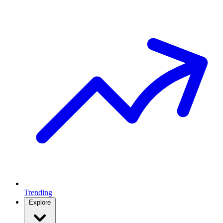
Trending
Explore