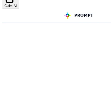
Claim AI