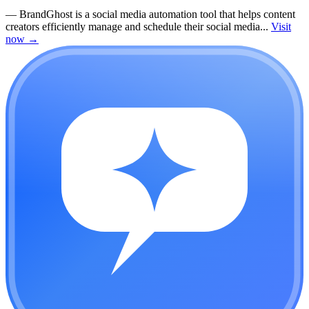
—
BrandGhost is a social media automation tool that helps content
creators efficiently manage and schedule their social media...
Visit
now
→