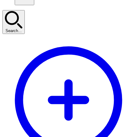
Search...