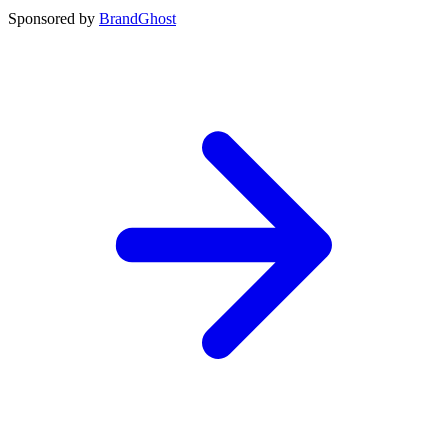
Sponsored by
BrandGhost