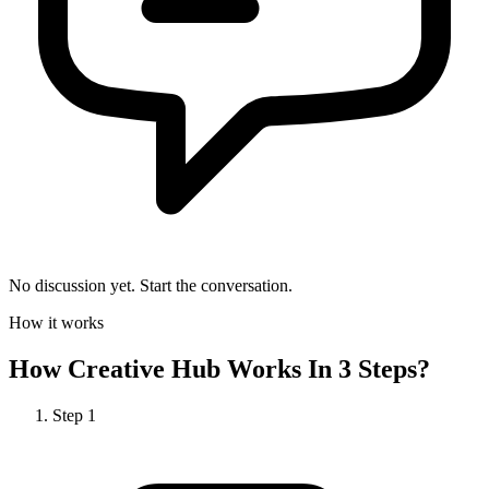
No discussion yet. Start the conversation.
How it works
How
Creative Hub
Works In 3 Steps?
Step
1