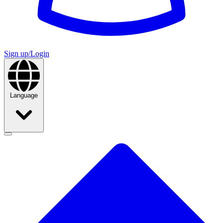
Sign up/Login
Language