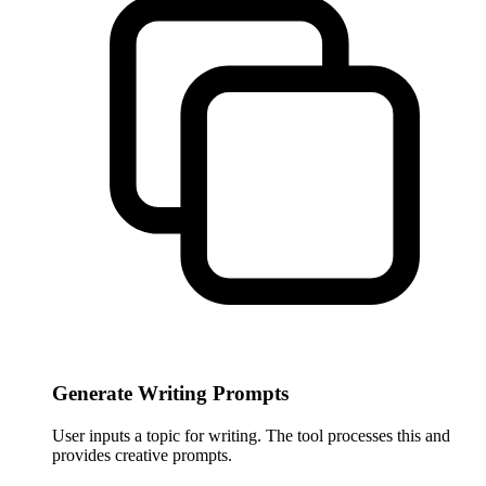
Generate Writing Prompts
User inputs a topic for writing. The tool processes this and
provides creative prompts.