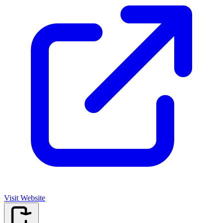
Visit Website