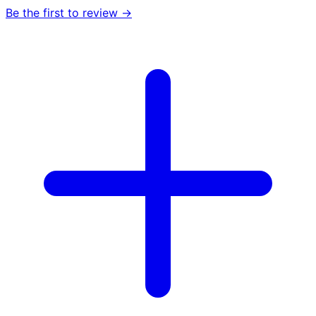
Be the first to review →