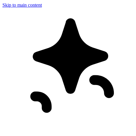
Skip to main content