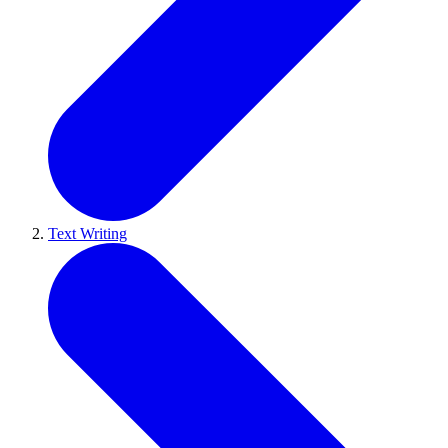
Text Writing