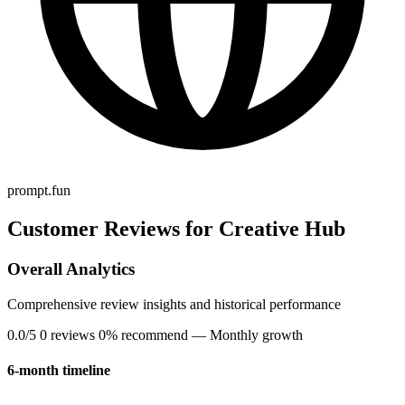
prompt.fun
Customer Reviews for Creative Hub
Overall Analytics
Comprehensive review insights and historical performance
0.0/5
0 reviews
0% recommend
— Monthly growth
6-month timeline