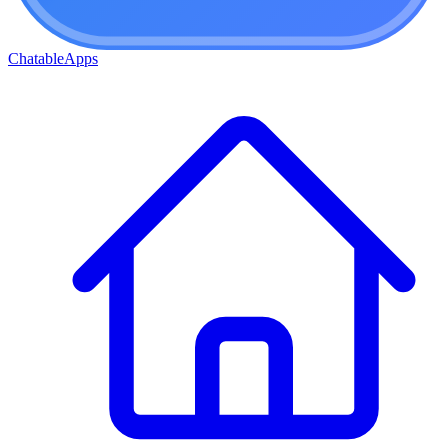
ChatableApps