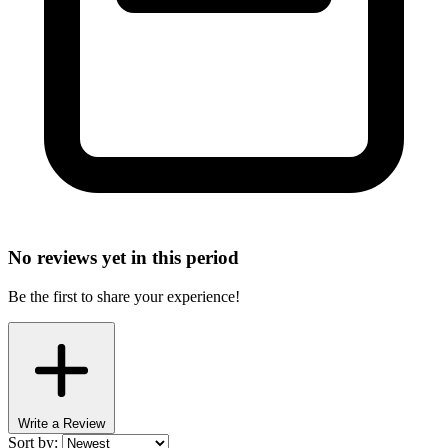
No reviews yet in this period
Be the first to share your experience!
Write a Review
Sort by: