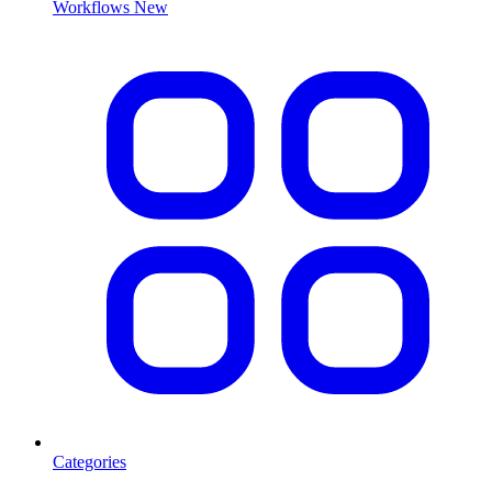
Workflows
New
Categories