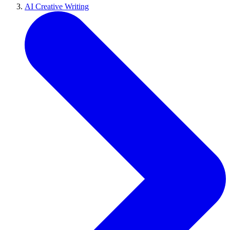
AI Creative Writing