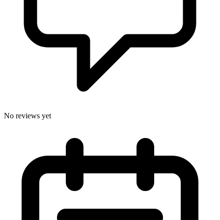
No reviews yet