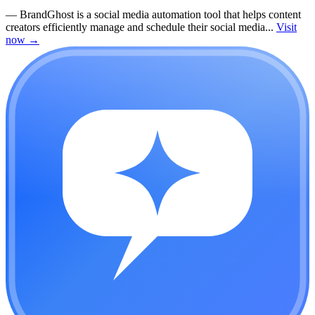
—
BrandGhost is a social media automation tool that helps content
creators efficiently manage and schedule their social media...
Visit
now
→