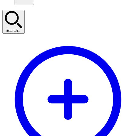
Search...