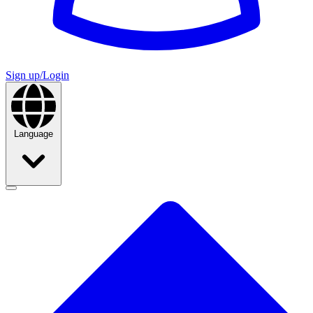
Sign up/Login
Language