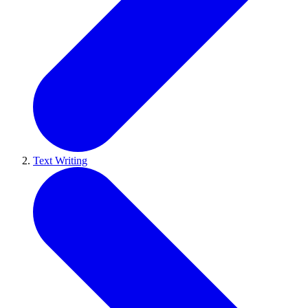
Text Writing