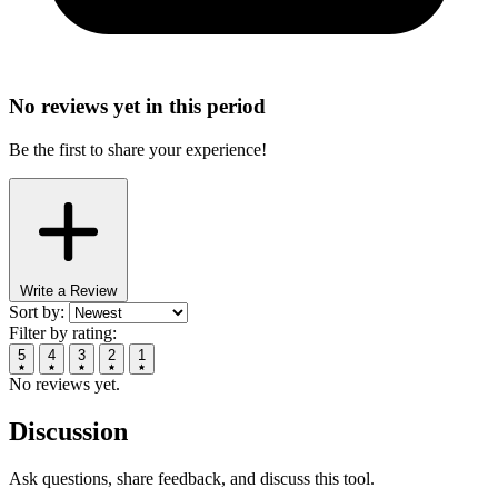
No reviews yet in this period
Be the first to share your experience!
Write a Review
Sort by:
Filter by rating:
5
4
3
2
1
No reviews yet.
Discussion
Ask questions, share feedback, and discuss this tool.