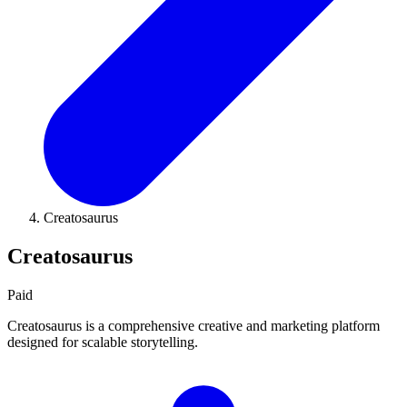
Creatosaurus
Creatosaurus
Paid
Creatosaurus is a comprehensive creative and marketing platform
designed for scalable storytelling.