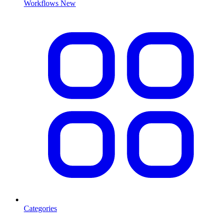
Workflows
New
Categories