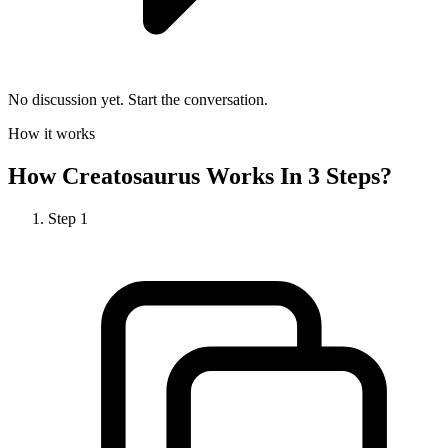
No discussion yet. Start the conversation.
How it works
How
Creatosaurus
Works In 3 Steps?
Step
1