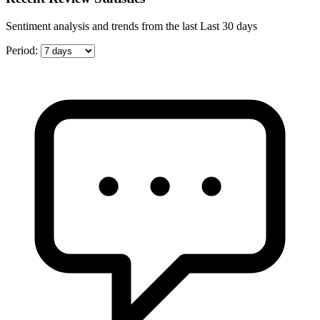
Sentiment analysis and trends from the last Last 30 days
Period: