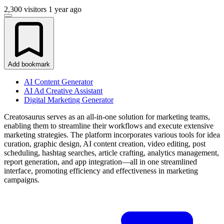
2,300 visitors
1 year ago
Add bookmark
AI Content Generator
AI Ad Creative Assistant
Digital Marketing Generator
Creatosaurus serves as an all-in-one solution for marketing teams,
enabling them to streamline their workflows and execute extensive
marketing strategies. The platform incorporates various tools for idea
curation, graphic design, AI content creation, video editing, post
scheduling, hashtag searches, article crafting, analytics management,
report generation, and app integration—all in one streamlined
interface, promoting efficiency and effectiveness in marketing
campaigns.