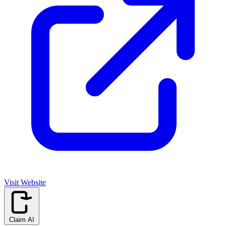
Visit Website
Claim AI