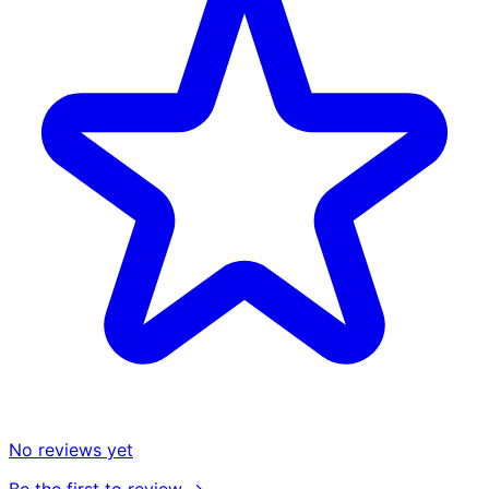
No reviews yet