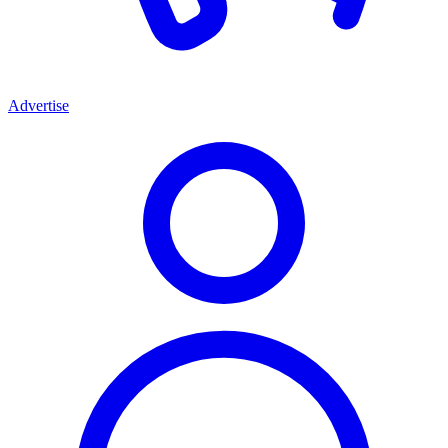
Advertise