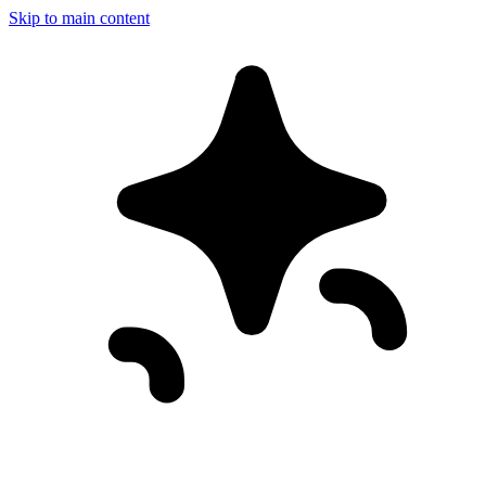
Skip to main content