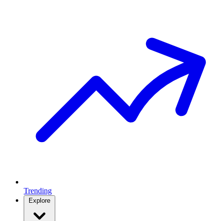
Trending
Explore