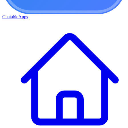
ChatableApps