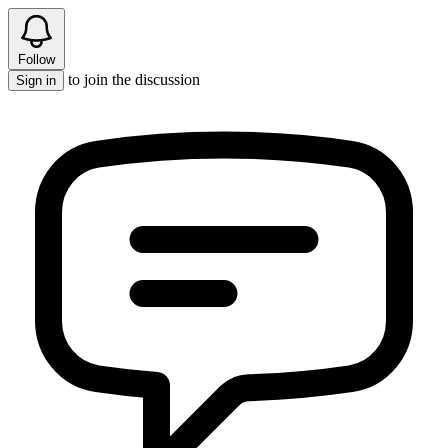
Follow
to join the discussion
Sign in