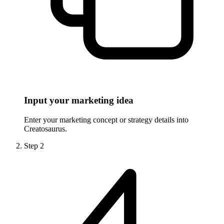
Input your marketing idea
Enter your marketing concept or strategy details into
Creatosaurus.
Step
2