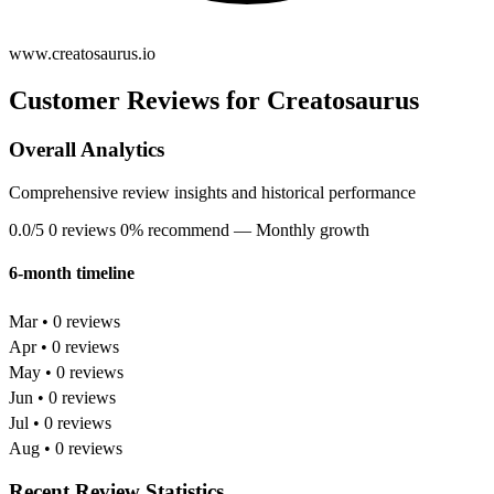
www.creatosaurus.io
Customer Reviews for Creatosaurus
Overall Analytics
Comprehensive review insights and historical performance
0.0/5
0 reviews
0% recommend
— Monthly growth
6-month timeline
Mar • 0 reviews
Apr • 0 reviews
May • 0 reviews
Jun • 0 reviews
Jul • 0 reviews
Aug • 0 reviews
Recent Review Statistics