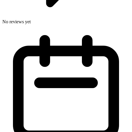
No reviews yet