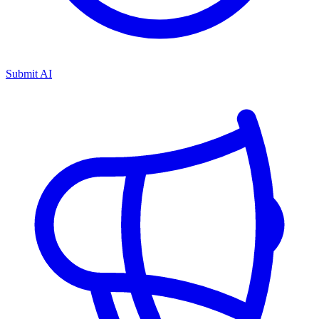
Submit AI