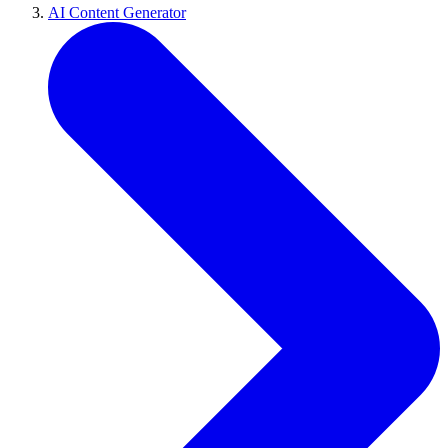
AI Content Generator