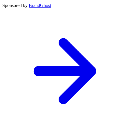
Sponsored by
BrandGhost