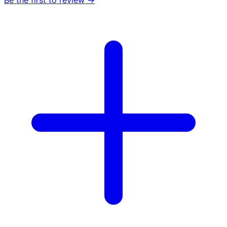
Be the first to review →