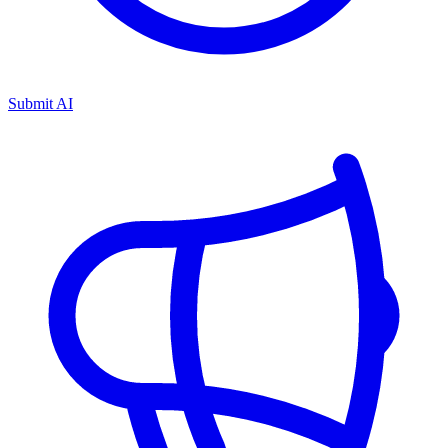
Submit AI