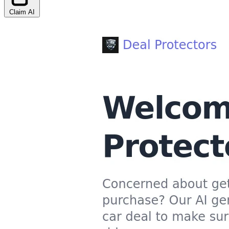
Claim AI