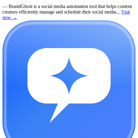
—
BrandGhost is a social media automation tool that helps content
creators efficiently manage and schedule their social media...
Visit
now
→