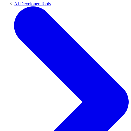
AI Developer Tools