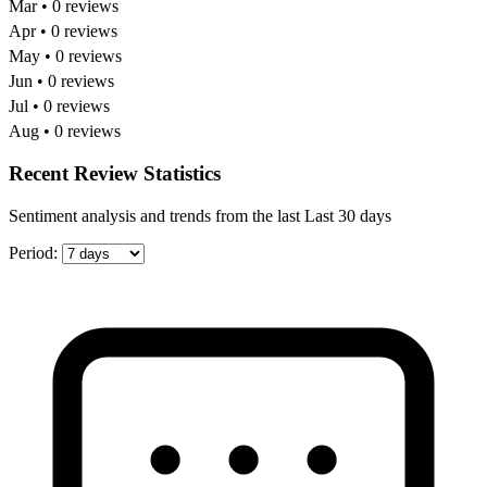
Mar • 0 reviews
Apr • 0 reviews
May • 0 reviews
Jun • 0 reviews
Jul • 0 reviews
Aug • 0 reviews
Recent Review Statistics
Sentiment analysis and trends from the last Last 30 days
Period: