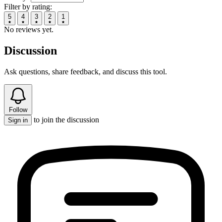
Filter by rating:
5
4
3
2
1
No reviews yet.
Discussion
Ask questions, share feedback, and discuss this tool.
Follow
to join the discussion
Sign in