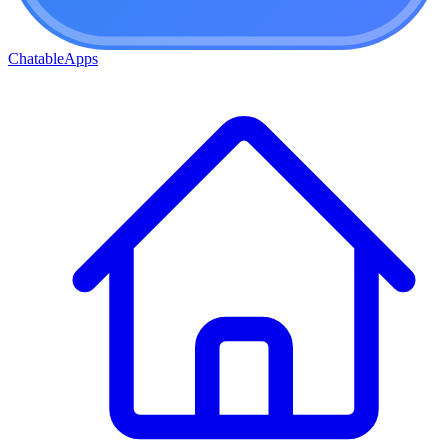
ChatableApps