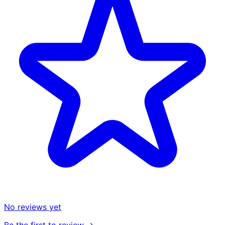
No reviews yet