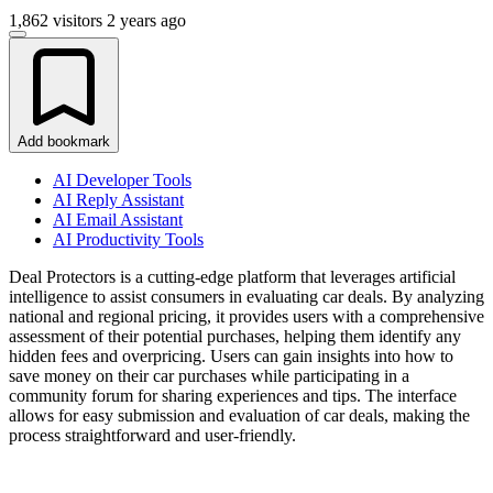
1,862 visitors
2 years ago
Add bookmark
AI Developer Tools
AI Reply Assistant
AI Email Assistant
AI Productivity Tools
Deal Protectors is a cutting-edge platform that leverages artificial
intelligence to assist consumers in evaluating car deals. By analyzing
national and regional pricing, it provides users with a comprehensive
assessment of their potential purchases, helping them identify any
hidden fees and overpricing. Users can gain insights into how to
save money on their car purchases while participating in a
community forum for sharing experiences and tips. The interface
allows for easy submission and evaluation of car deals, making the
process straightforward and user-friendly.