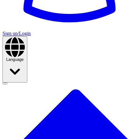
Sign up/Login
Language