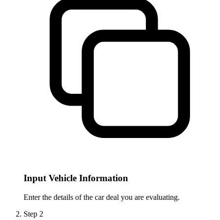
Input Vehicle Information
Enter the details of the car deal you are evaluating.
Step
2