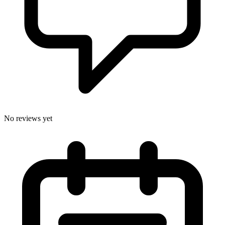
No reviews yet