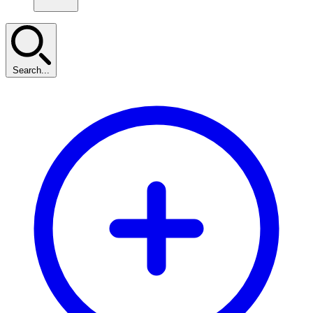
Search...