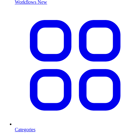
Workflows
New
Categories