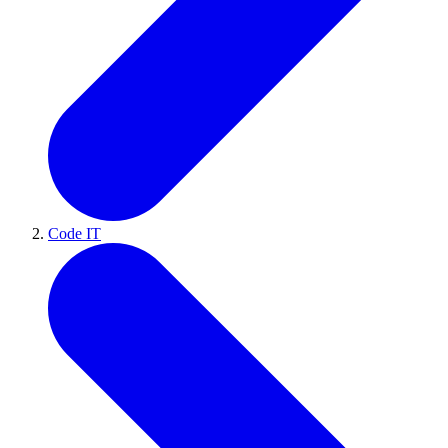
Code IT