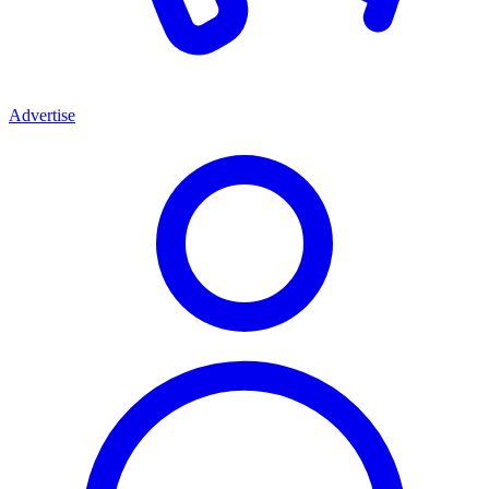
Advertise