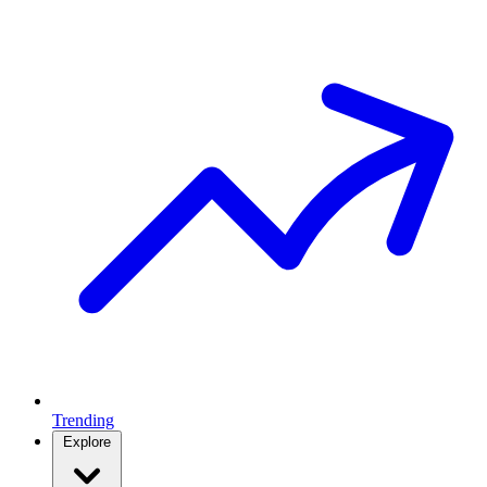
Trending
Explore