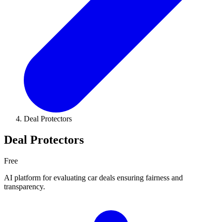
Deal Protectors
Deal Protectors
Free
AI platform for evaluating car deals ensuring fairness and
transparency.