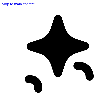
Skip to main content