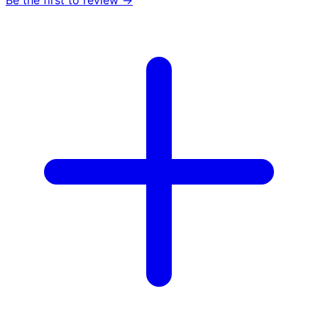
Be the first to review →