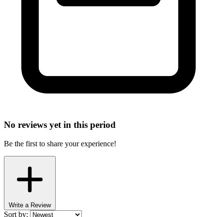
No reviews yet in this period
Be the first to share your experience!
Write a Review
Sort by: