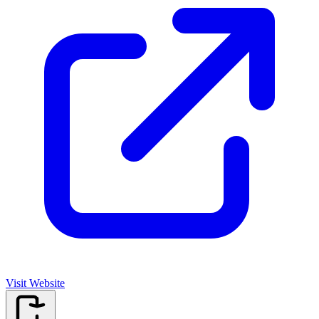
Visit Website