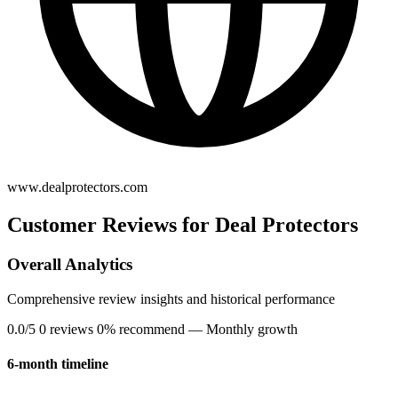
www.dealprotectors.com
Customer Reviews for Deal Protectors
Overall Analytics
Comprehensive review insights and historical performance
0.0/5
0 reviews
0% recommend
— Monthly growth
6-month timeline