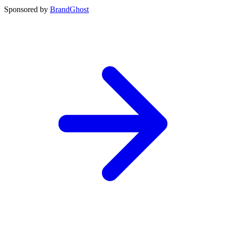
Sponsored by
BrandGhost