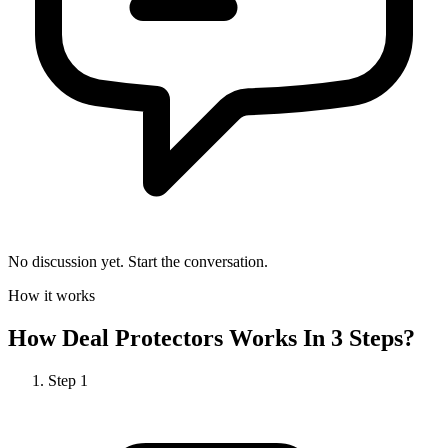
No discussion yet. Start the conversation.
How it works
How
Deal Protectors
Works In 3 Steps?
Step
1