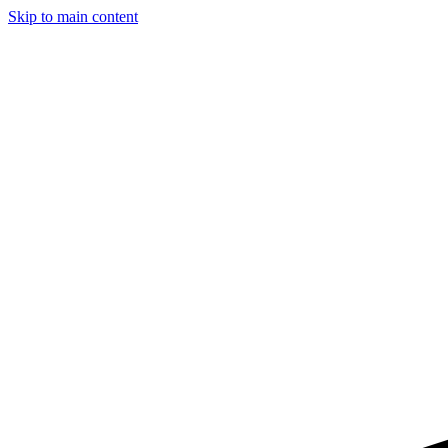
Skip to main content