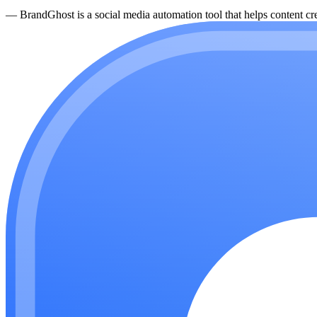
—
BrandGhost is a social media automation tool that helps content cre