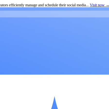
ators efficiently manage and schedule their social media...
Visit now