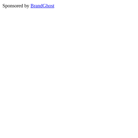
Sponsored by
BrandGhost