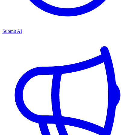
Submit AI