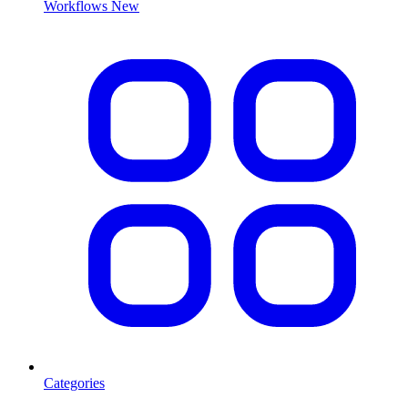
Workflows
New
Categories