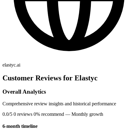
elastyc.ai
Customer Reviews for Elastyc
Overall Analytics
Comprehensive review insights and historical performance
0.0/5
0 reviews
0% recommend
— Monthly growth
6-month timeline