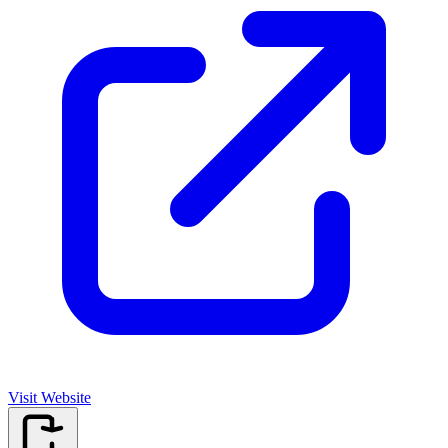
Visit Website