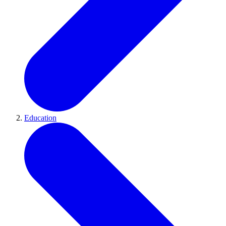
Education