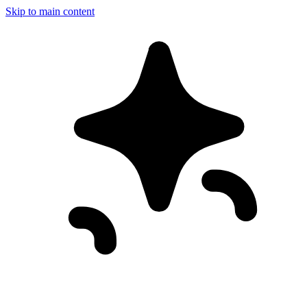
Skip to main content