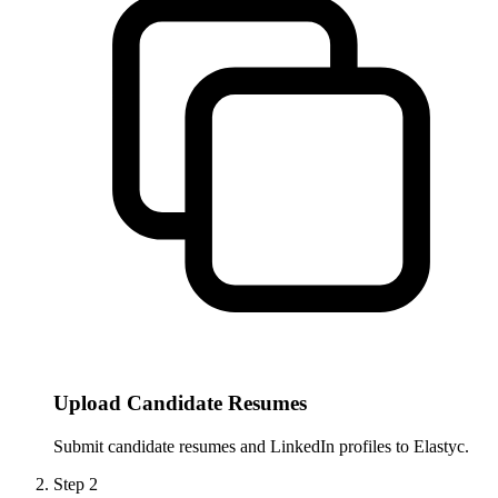
Upload Candidate Resumes
Submit candidate resumes and LinkedIn profiles to Elastyc.
Step
2