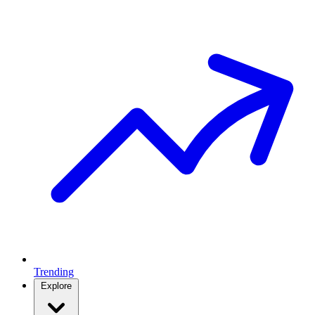
Trending
Explore