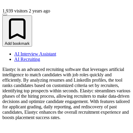
1,939 visitors
2 years ago
Add bookmark
AI Interview Assistant
AI Recruiting
Elastyc is an advanced recruiting software that leverages artificial
intelligence to match candidates with job roles quickly and
efficiently. By analyzing resumes and LinkedIn profiles, the tool
ranks candidates based on customized criteria set by recruiters,
identifying top prospects within seconds. Elastyc streamlines various
phases of the hiring process, allowing recruiters to make data-driven
decisions and optimize candidate engagement. With features tailored
for applicant grading, daily reporting, and rediscovery of past
candidates, Elastyc enhances the overall recruitment experience and
boosts placement success rates.