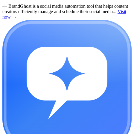
—
BrandGhost is a social media automation tool that helps content
creators efficiently manage and schedule their social media...
Visit
now
→