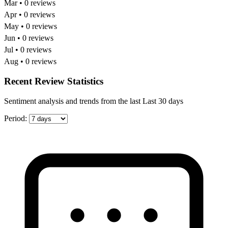
Mar • 0 reviews
Apr • 0 reviews
May • 0 reviews
Jun • 0 reviews
Jul • 0 reviews
Aug • 0 reviews
Recent Review Statistics
Sentiment analysis and trends from the last Last 30 days
Period: