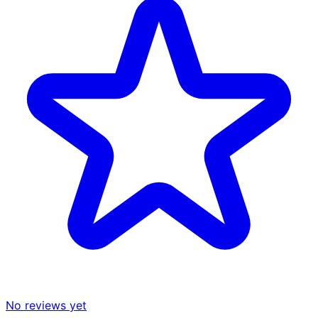
No reviews yet