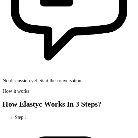
No discussion yet. Start the conversation.
How it works
How
Elastyc
Works In 3 Steps?
Step
1