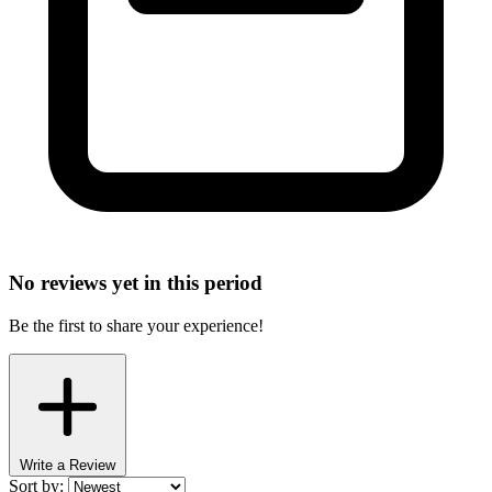
No reviews yet in this period
Be the first to share your experience!
Write a Review
Sort by: