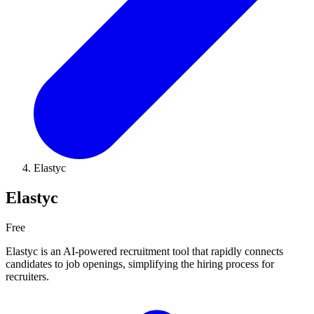
Elastyc
Elastyc
Free
Elastyc is an AI-powered recruitment tool that rapidly connects
candidates to job openings, simplifying the hiring process for
recruiters.