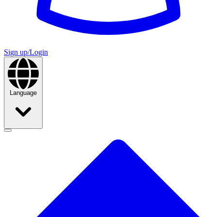
Sign up/Login
Language