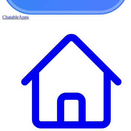
ChatableApps