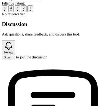
Filter by rating:
5
4
3
2
1
No reviews yet.
Discussion
Ask questions, share feedback, and discuss this tool.
Follow
to join the discussion
Sign in