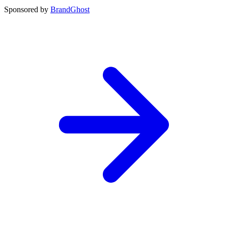
Sponsored by
BrandGhost