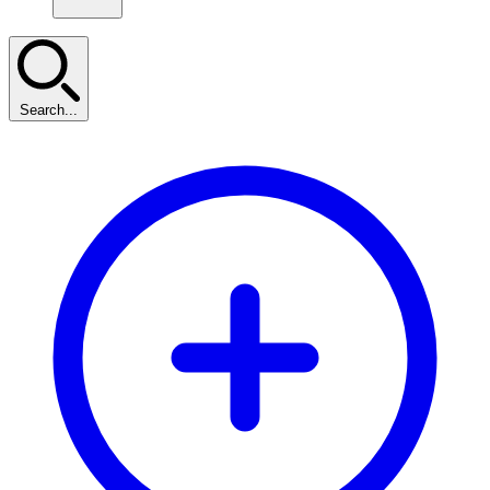
Search...