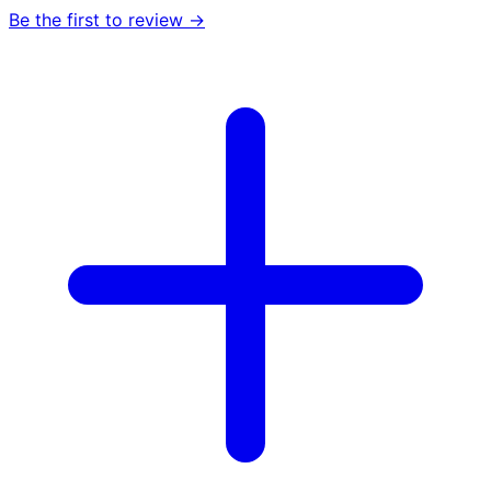
Be the first to review →