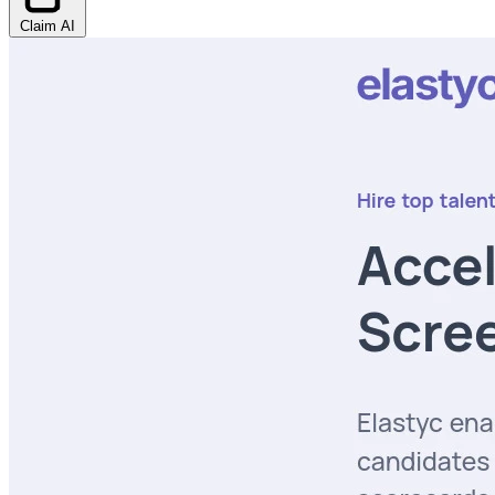
Claim AI