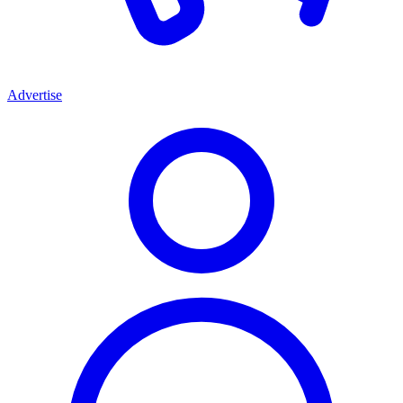
Advertise