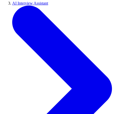
AI Interview Assistant