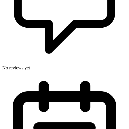
No reviews yet