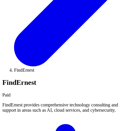
FindErnest
FindErnest
Paid
FindErnest provides comprehensive technology consulting and
support in areas such as AI, cloud services, and cybersecurity.