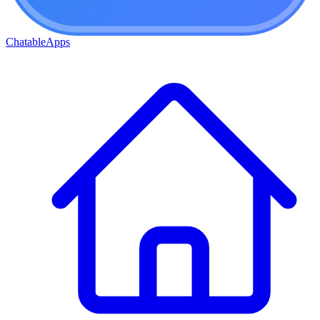
ChatableApps