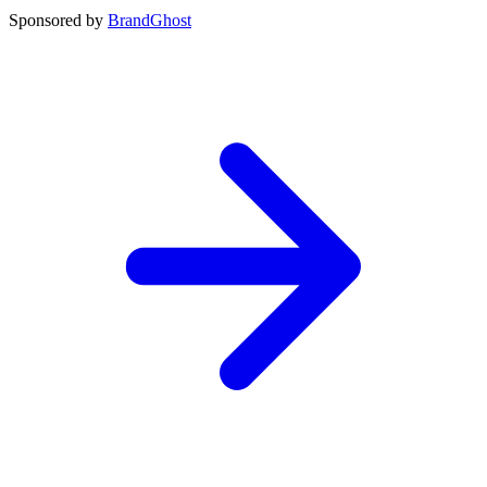
Sponsored by
BrandGhost