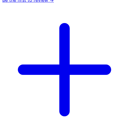
Be the first to review →