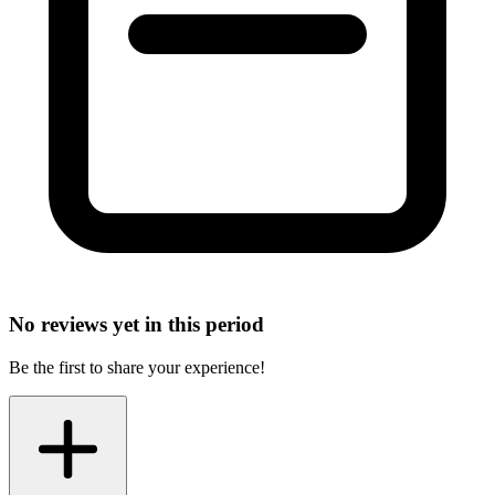
No reviews yet in this period
Be the first to share your experience!