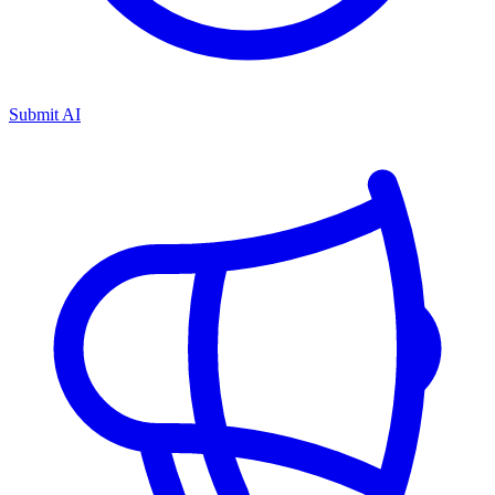
Submit AI