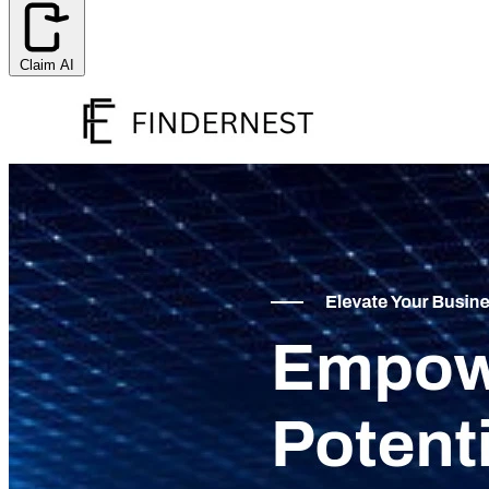
Claim AI