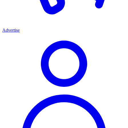
Advertise