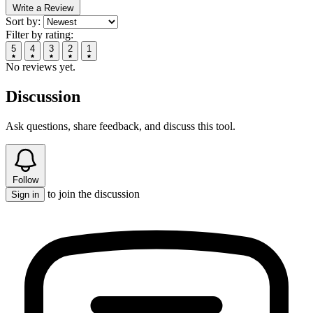
Write a Review
Sort by:
Filter by rating:
5
4
3
2
1
No reviews yet.
Discussion
Ask questions, share feedback, and discuss this tool.
Follow
to join the discussion
Sign in