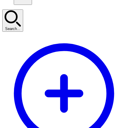
Search...