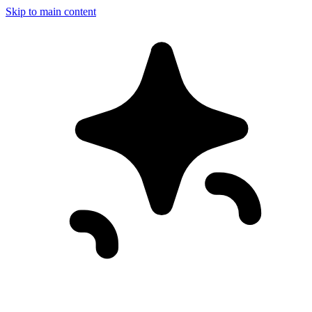
Skip to main content