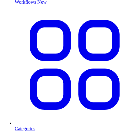
Workflows
New
Categories