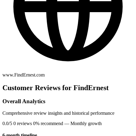
www.FindErnest.com
Customer Reviews for FindErnest
Overall Analytics
Comprehensive review insights and historical performance
0.0/5
0 reviews
0% recommend
— Monthly growth
6-month timeline