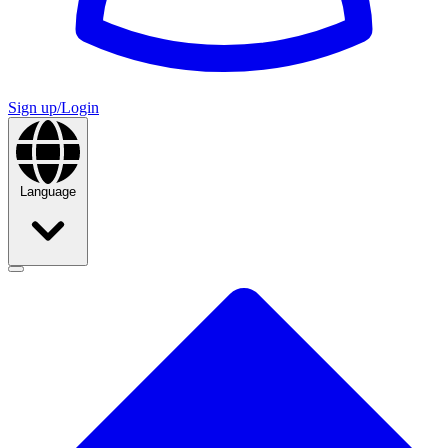
Sign up/Login
Language