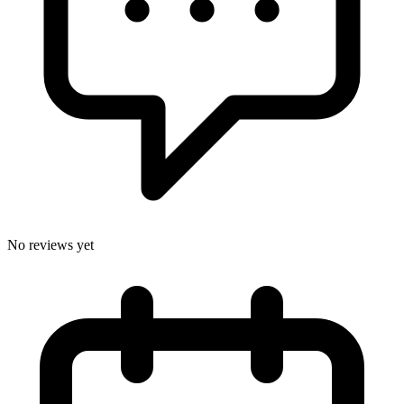
No reviews yet