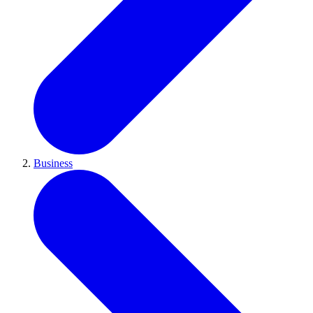
Business