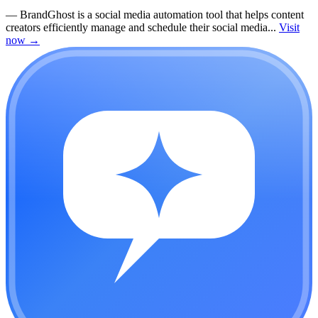
—
BrandGhost is a social media automation tool that helps content
creators efficiently manage and schedule their social media...
Visit
now
→