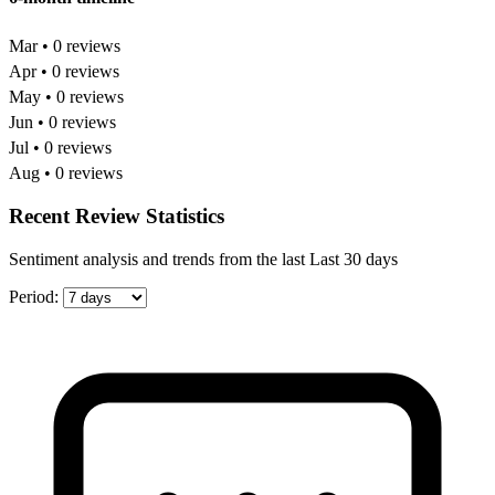
Mar • 0 reviews
Apr • 0 reviews
May • 0 reviews
Jun • 0 reviews
Jul • 0 reviews
Aug • 0 reviews
Recent Review Statistics
Sentiment analysis and trends from the last Last 30 days
Period: