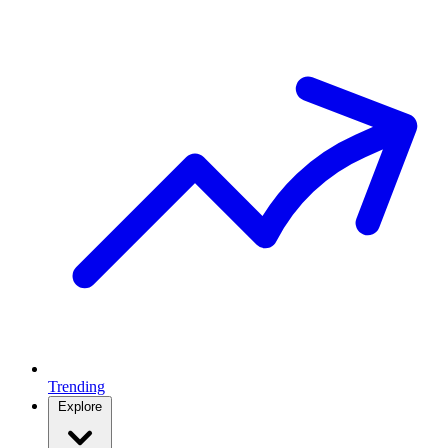
Trending
Explore