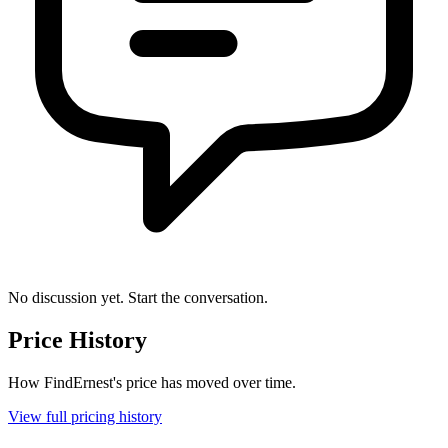
No discussion yet. Start the conversation.
Price History
How FindErnest's price has moved over time.
View full pricing history