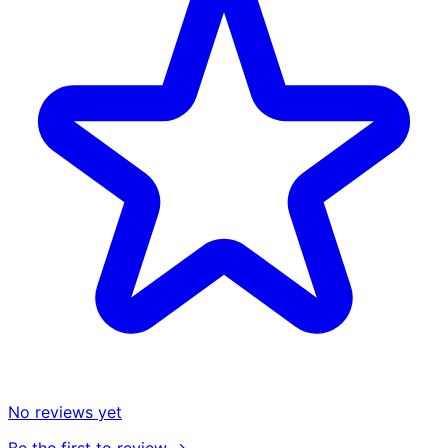
No reviews yet