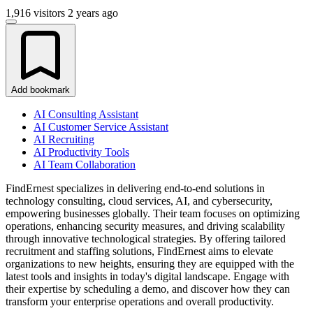
1,916 visitors
2 years ago
Add bookmark
AI Consulting Assistant
AI Customer Service Assistant
AI Recruiting
AI Productivity Tools
AI Team Collaboration
FindErnest specializes in delivering end-to-end solutions in
technology consulting, cloud services, AI, and cybersecurity,
empowering businesses globally. Their team focuses on optimizing
operations, enhancing security measures, and driving scalability
through innovative technological strategies. By offering tailored
recruitment and staffing solutions, FindErnest aims to elevate
organizations to new heights, ensuring they are equipped with the
latest tools and insights in today's digital landscape. Engage with
their expertise by scheduling a demo, and discover how they can
transform your enterprise operations and overall productivity.