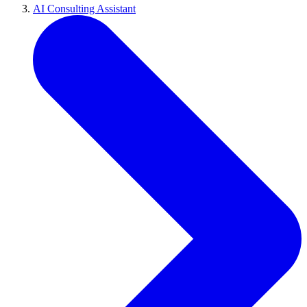
AI Consulting Assistant