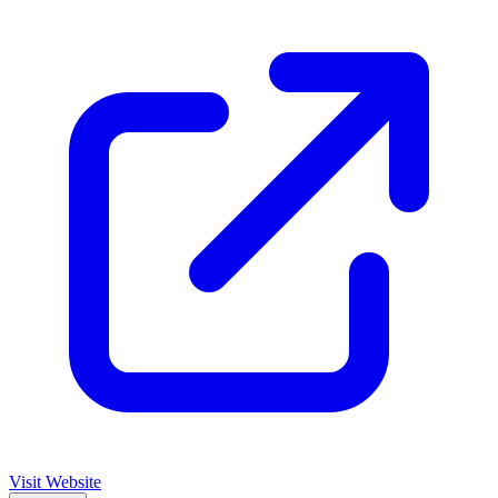
Visit Website