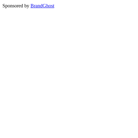
Sponsored by
BrandGhost