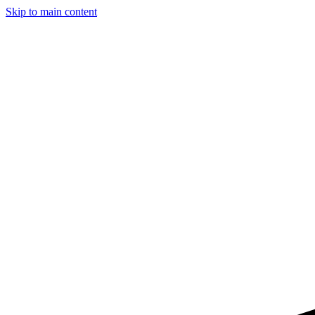
Skip to main content