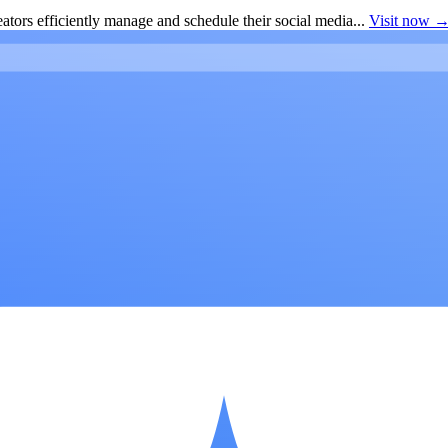
ators efficiently manage and schedule their social media...
Visit now