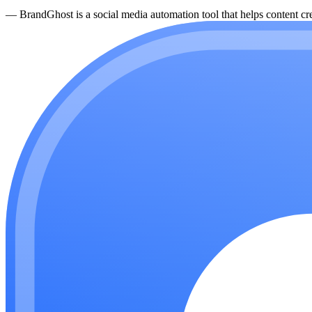
—
BrandGhost is a social media automation tool that helps content cre