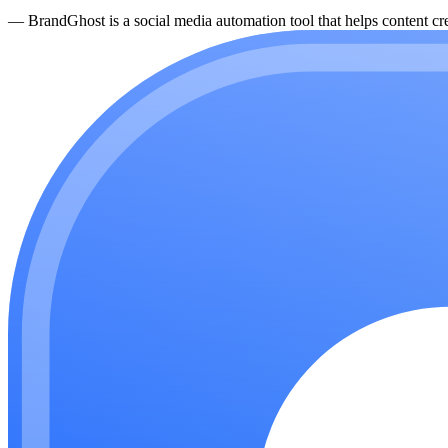
—
BrandGhost is a social media automation tool that helps content cre