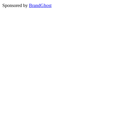
Sponsored by
BrandGhost