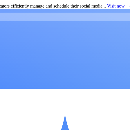
ators efficiently manage and schedule their social media...
Visit now