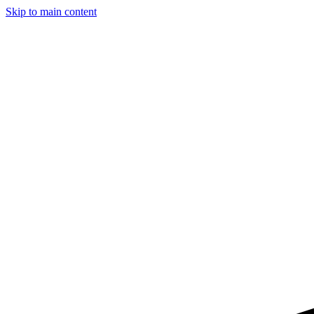
Skip to main content