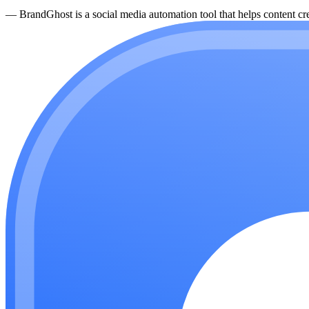
—
BrandGhost is a social media automation tool that helps content cre