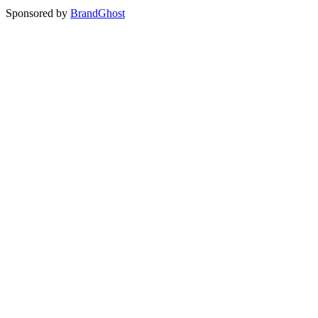
Sponsored by
BrandGhost