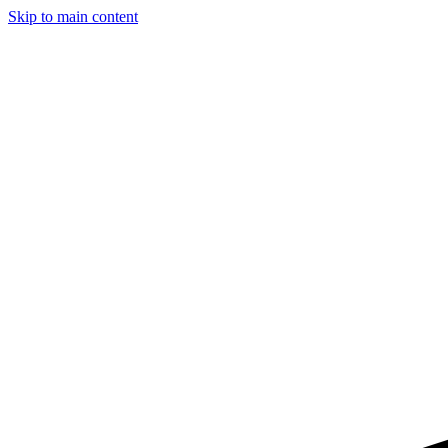
Skip to main content