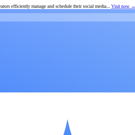
ators efficiently manage and schedule their social media...
Visit now