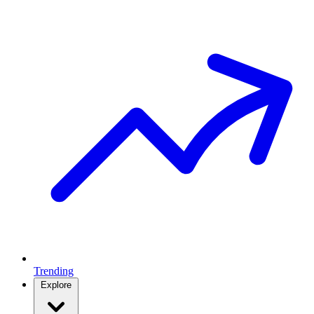
Trending
Explore