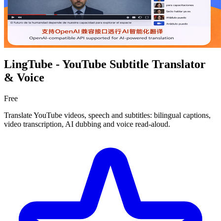
LingTube - YouTube Subtitle Translator
& Voice
Free
Translate YouTube videos, speech and subtitles: bilingual captions,
video transcription, AI dubbing and voice read-aloud.