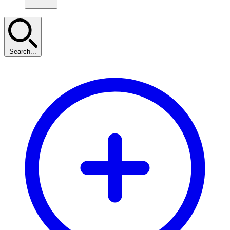
Search...