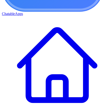
ChatableApps