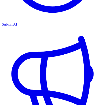
Submit AI