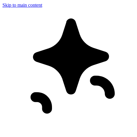
Skip to main content