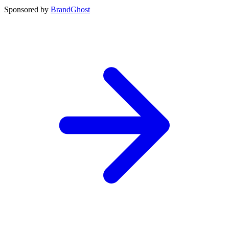
Sponsored by
BrandGhost