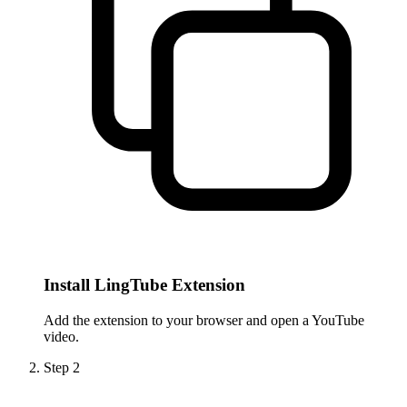
Install LingTube Extension
Add the extension to your browser and open a YouTube
video.
Step
2