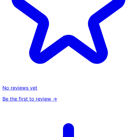
No reviews yet
Be the first to review →