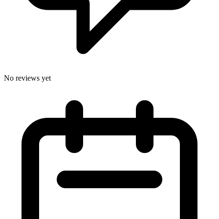
No reviews yet