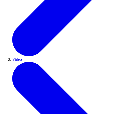
Video