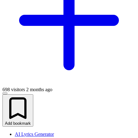
698 visitors
2 months ago
Add bookmark
AI Lyrics Generator