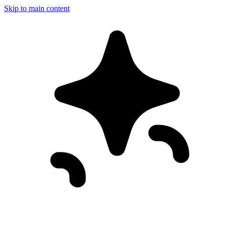
Skip to main content