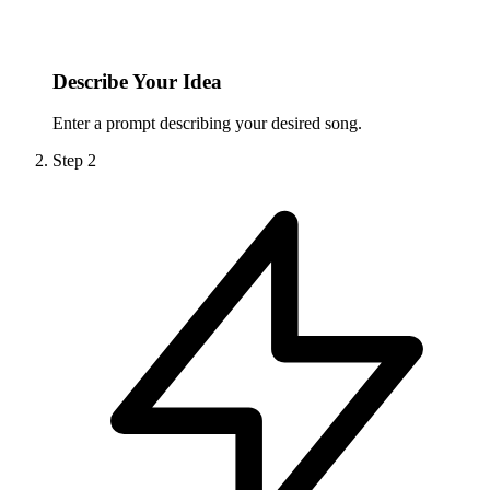
Describe Your Idea
Enter a prompt describing your desired song.
Step
2