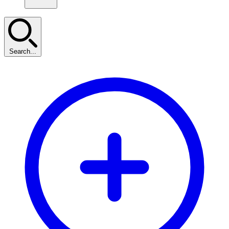
Search...