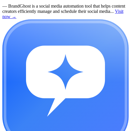
—
BrandGhost is a social media automation tool that helps content
creators efficiently manage and schedule their social media...
Visit
now
→