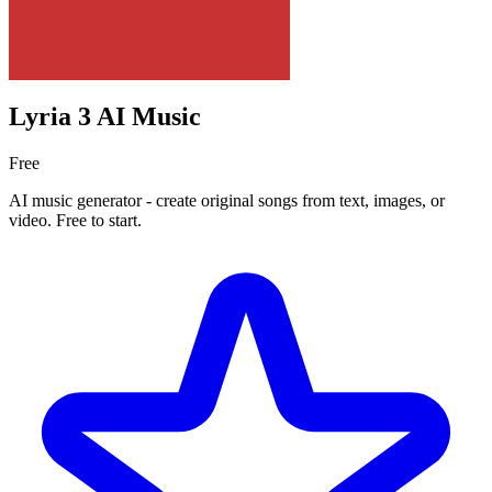
Lyria 3 AI Music
Free
AI music generator - create original songs from text, images, or
video. Free to start.