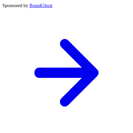
Sponsored by
BrandGhost