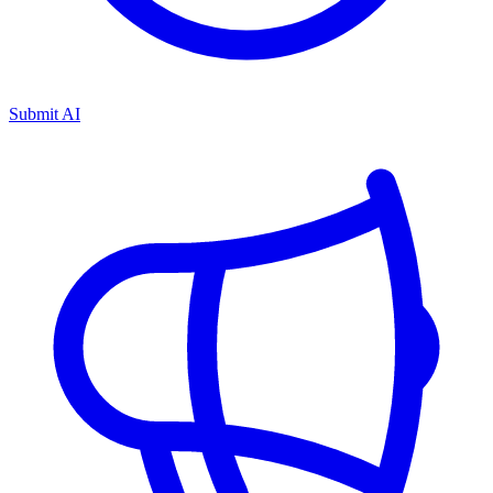
Submit AI