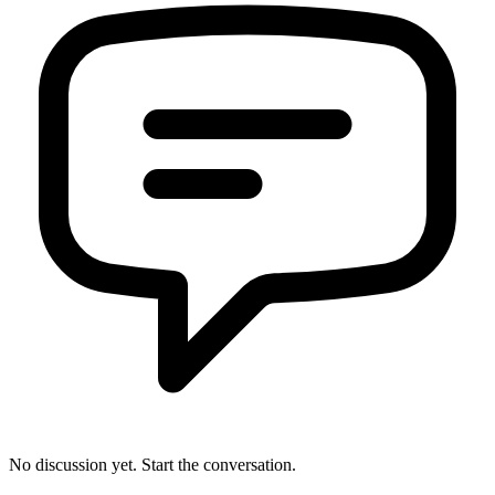
No discussion yet. Start the conversation.