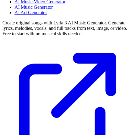
AI Music Video Generator
AI Music Generator
AI Art Generator
Create original songs with Lyria 3 AI Music Generator. Generate
lyrics, melodies, vocals, and full tracks from text, image, or video.
Free to start with no musical skills needed.