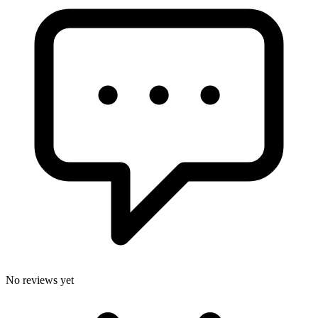
No reviews yet