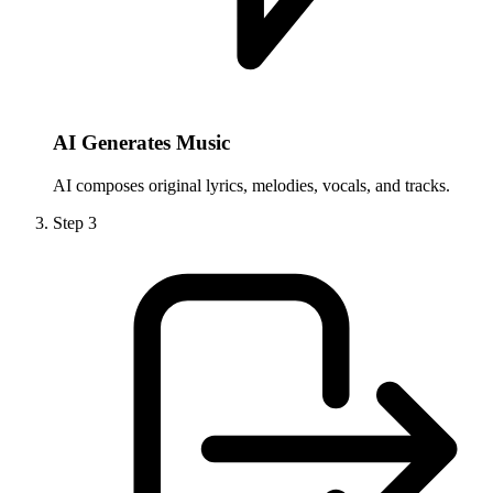
AI Generates Music
AI composes original lyrics, melodies, vocals, and tracks.
Step
3