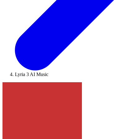
Lyria 3 AI Music