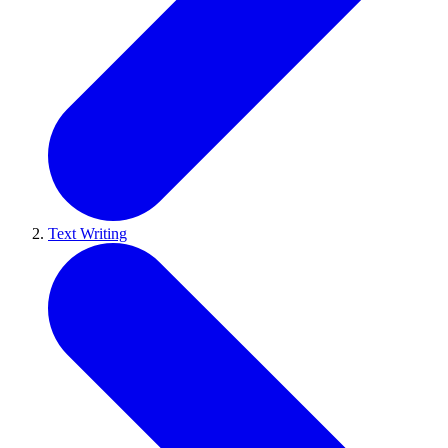
Text Writing