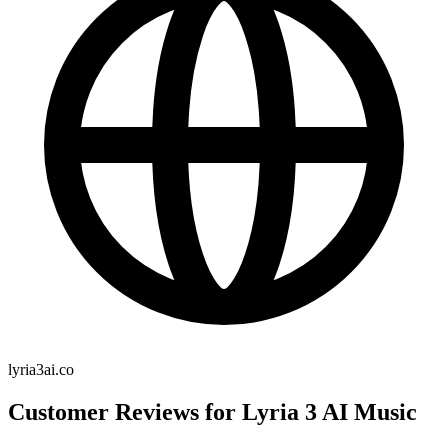
lyria3ai.co
Customer Reviews for Lyria 3 AI Music