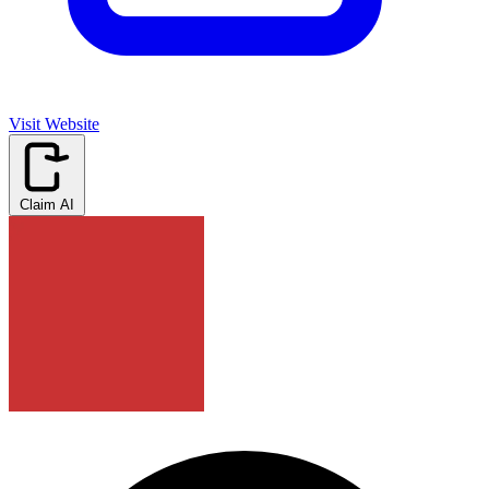
Visit Website
Claim AI