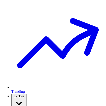
Trending
Explore