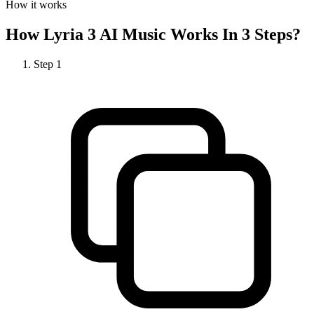
How it works
How
Lyria 3 AI Music
Works In 3 Steps?
Step
1