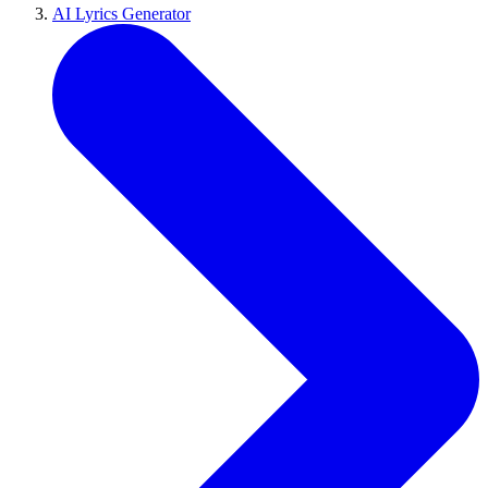
AI Lyrics Generator