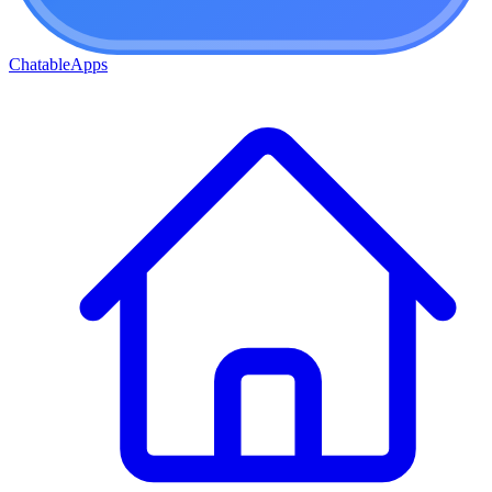
ChatableApps