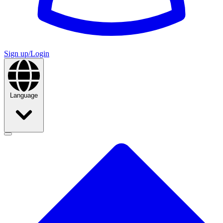
Sign up/Login
Language