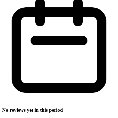
No reviews yet in this period