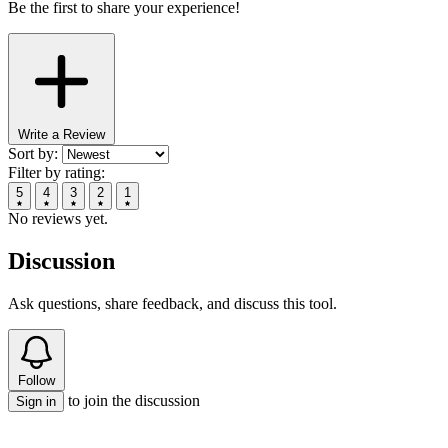
Be the first to share your experience!
Write a Review
Sort by:
Filter by rating:
5
4
3
2
1
No reviews yet.
Discussion
Ask questions, share feedback, and discuss this tool.
Follow
to join the discussion
Sign in