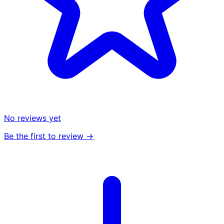
No reviews yet
Be the first to review →