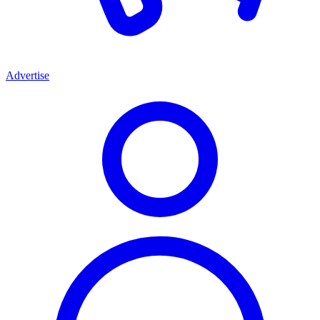
Advertise