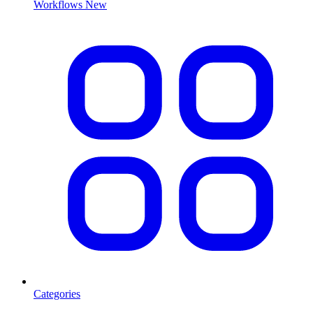
Workflows
New
Categories