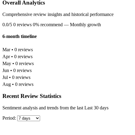
Overall Analytics
Comprehensive review insights and historical performance
0.0/5
0 reviews
0% recommend
— Monthly growth
6-month timeline
Mar • 0 reviews
Apr • 0 reviews
May • 0 reviews
Jun • 0 reviews
Jul • 0 reviews
Aug • 0 reviews
Recent Review Statistics
Sentiment analysis and trends from the last Last 30 days
Period: