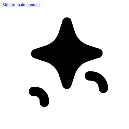
Skip to main content