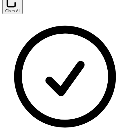
Claim AI