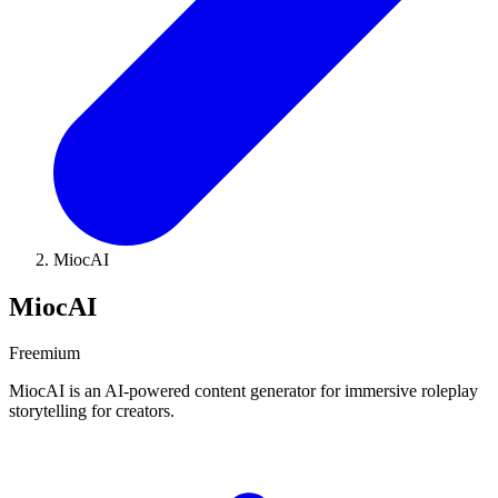
MiocAI
MiocAI
Freemium
MiocAI is an AI-powered content generator for immersive roleplay
storytelling for creators.