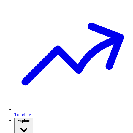
Trending
Explore