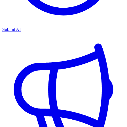
Submit AI