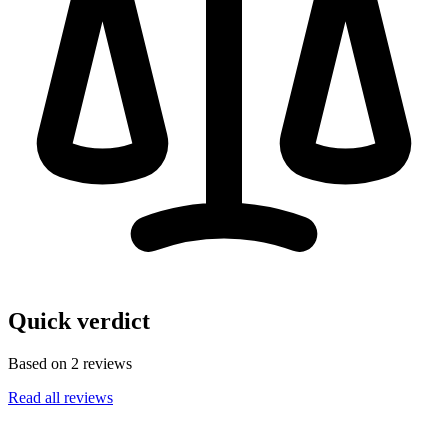
Quick verdict
Based on 2 reviews
Read all reviews