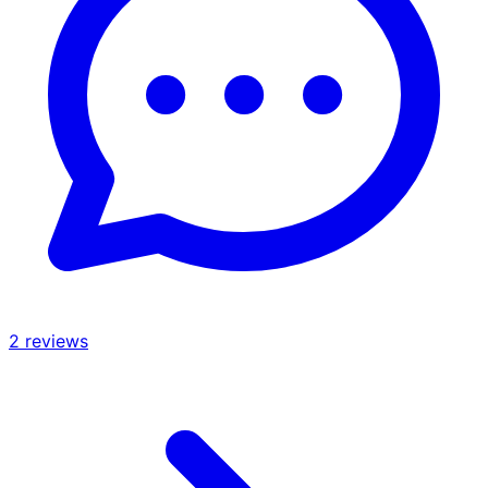
2
reviews