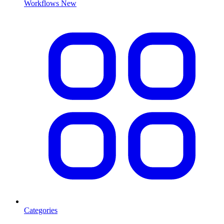
Workflows
New
Categories