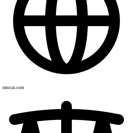
miocai.com