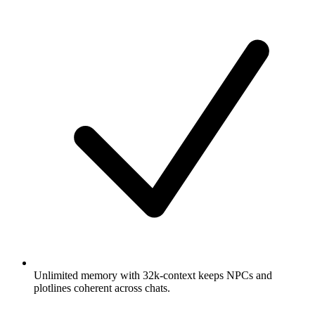
Unlimited memory with 32k-context keeps NPCs and
plotlines coherent across chats.