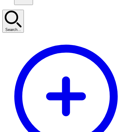
Search...