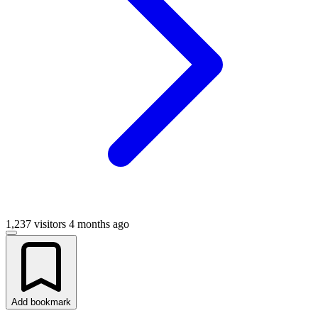
1,237 visitors
4 months ago
Add bookmark