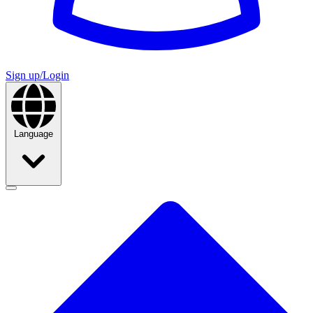
Sign up/Login
Language