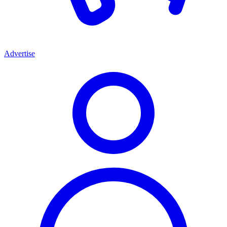
Advertise