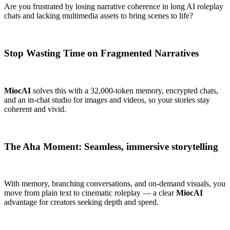
Are you frustrated by losing narrative coherence in long AI roleplay
chats and lacking multimedia assets to bring scenes to life?
Stop Wasting Time on Fragmented Narratives
MiocAI
solves this with a 32,000-token memory, encrypted chats,
and an in-chat studio for images and videos, so your stories stay
coherent and vivid.
The Aha Moment: Seamless, immersive storytelling
With memory, branching conversations, and on-demand visuals, you
move from plain text to cinematic roleplay — a clear
MiocAI
advantage for creators seeking depth and speed.