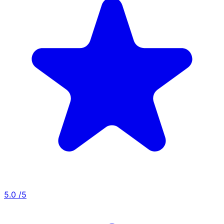
5.0
/5