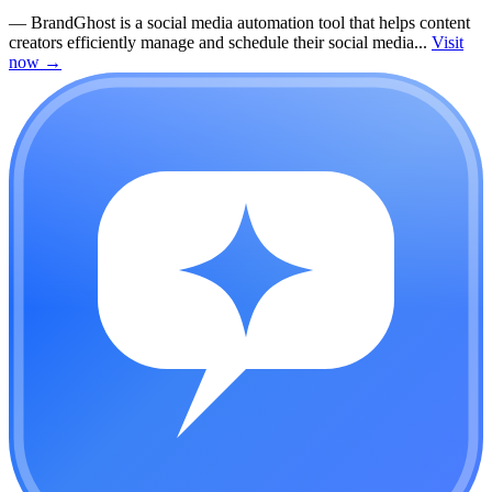
—
BrandGhost is a social media automation tool that helps content
creators efficiently manage and schedule their social media...
Visit
now
→