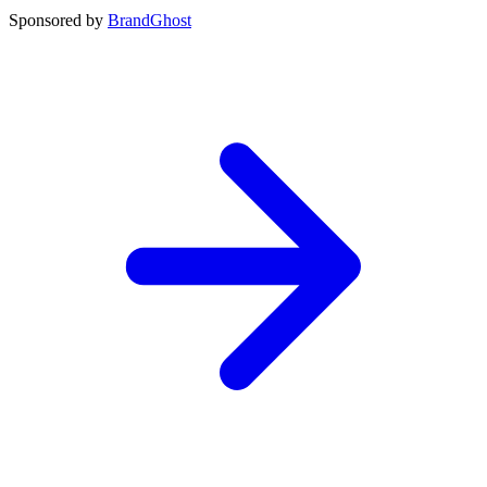
Sponsored by
BrandGhost