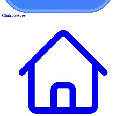
ChatableApps