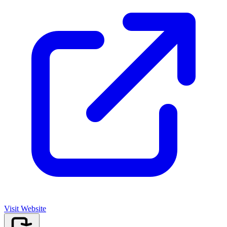
Visit Website