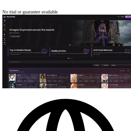
No trial or guarantee available