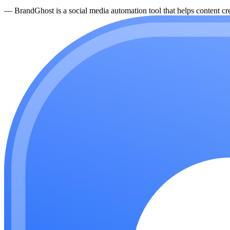
—
BrandGhost is a social media automation tool that helps content cre