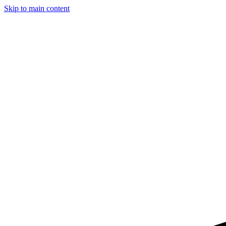
Skip to main content