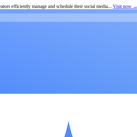
ators efficiently manage and schedule their social media...
Visit now