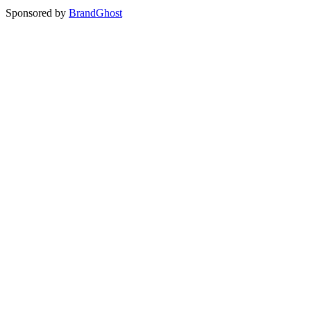
Sponsored by
BrandGhost