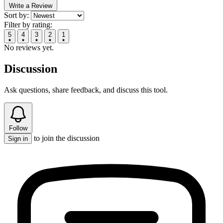
Write a Review
Sort by:
Filter by rating:
5
4
3
2
1
No reviews yet.
Discussion
Ask questions, share feedback, and discuss this tool.
Follow
to join the discussion
Sign in