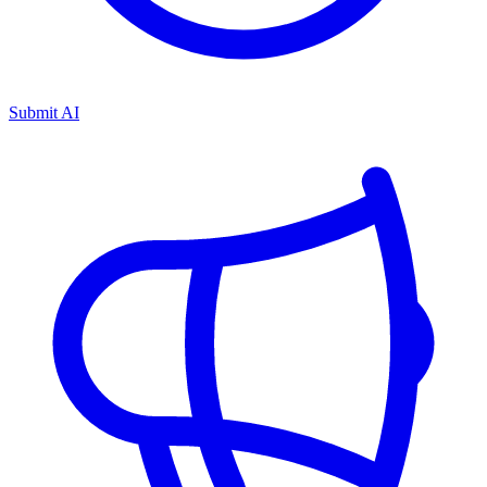
Submit AI