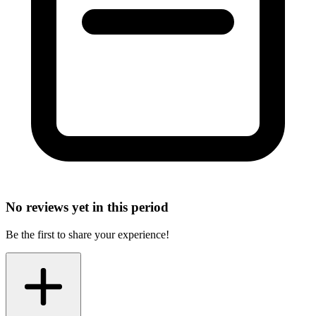
No reviews yet in this period
Be the first to share your experience!