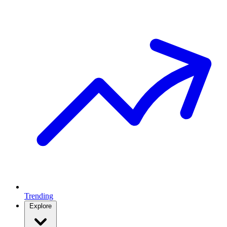
Trending
Explore