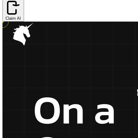
Claim AI