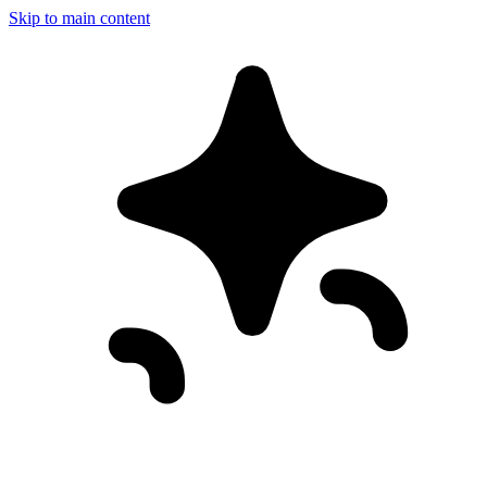
Skip to main content