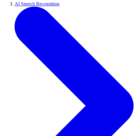
AI Speech Recognition