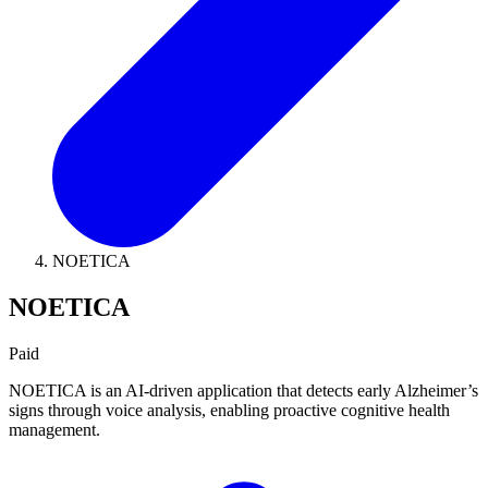
NOETICA
NOETICA
Paid
NOETICA is an AI-driven application that detects early Alzheimer’s
signs through voice analysis, enabling proactive cognitive health
management.