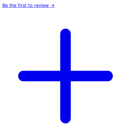
Be the first to review →