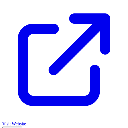
Visit Website