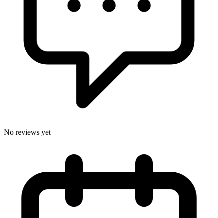
No reviews yet