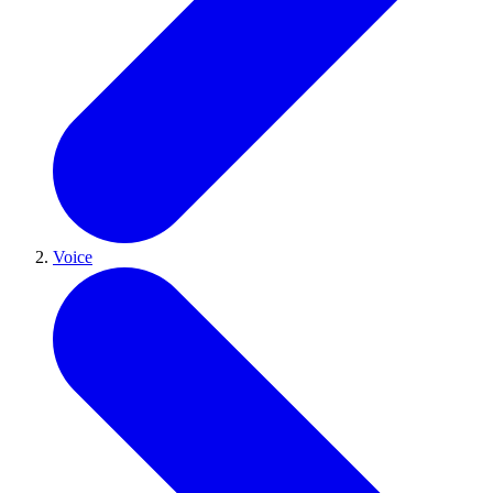
Voice