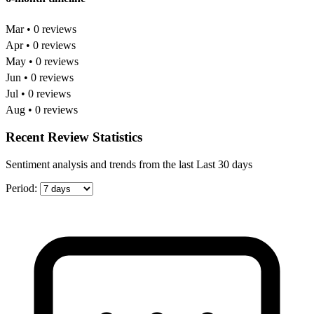
Mar • 0 reviews
Apr • 0 reviews
May • 0 reviews
Jun • 0 reviews
Jul • 0 reviews
Aug • 0 reviews
Recent Review Statistics
Sentiment analysis and trends from the last Last 30 days
Period: