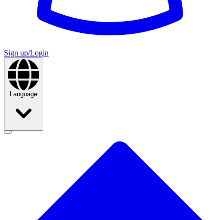
Sign up/Login
Language