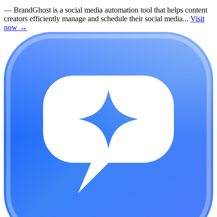
—
BrandGhost is a social media automation tool that helps content
creators efficiently manage and schedule their social media...
Visit
now
→