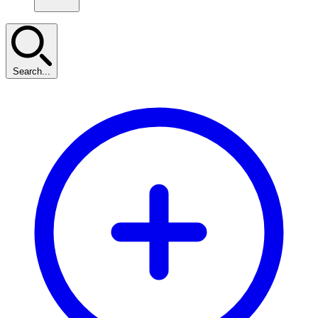
Search...