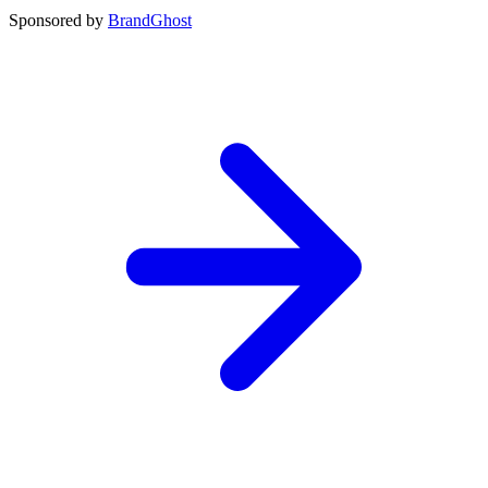
Sponsored by
BrandGhost