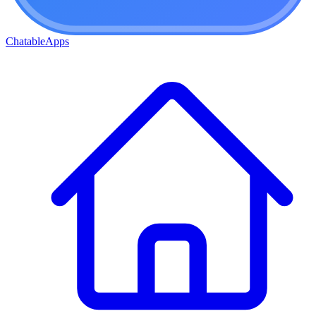
ChatableApps