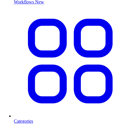
Workflows
New
Categories