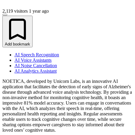
2,119 visitors
1 year ago
Add bookmark
AI Speech Recognition
AI Voice Assistants
AI Noise Cancellation
AI Analytics Assistant
NOETICA, developed by Unicorn Labs, is an innovative AI
application that facilitates the detection of early signs of Alzheimer's
disease through advanced voice analysis technology. By providing a
non-invasive method for monitoring cognitive health, it boasts an
impressive 81% model accuracy. Users can engage in conversations
with the AI, which analyzes their speech in real-time, offering
personalized health reporting and insights. Regular assessments
enable users to track cognitive changes over time, while secure
sharing options empower caregivers to stay informed about their
loved ones’ cognitive status.