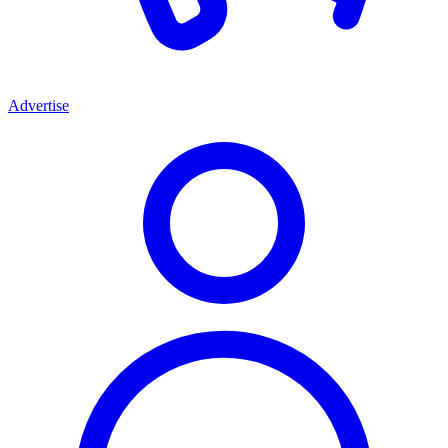
Advertise