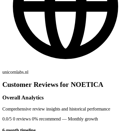
unicornlabs.nl
Customer Reviews for NOETICA
Overall Analytics
Comprehensive review insights and historical performance
0.0/5
0 reviews
0% recommend
— Monthly growth
6-month timeline