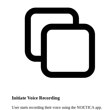
Initiate Voice Recording
User starts recording their voice using the NOETICA app.