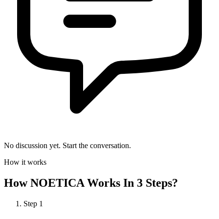
No discussion yet. Start the conversation.
How it works
How
NOETICA
Works In 3 Steps?
Step
1