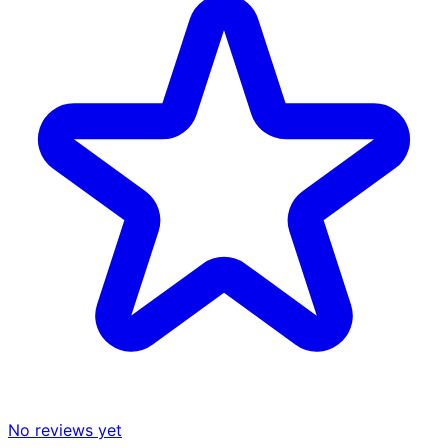
No reviews yet