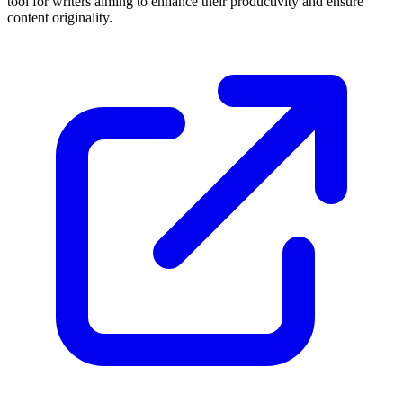
tool for writers aiming to enhance their productivity and ensure
content originality.