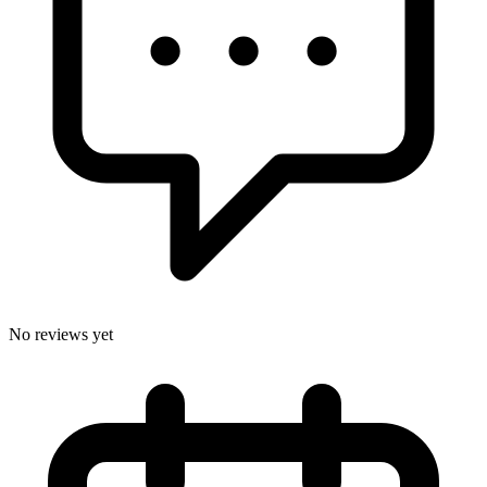
No reviews yet