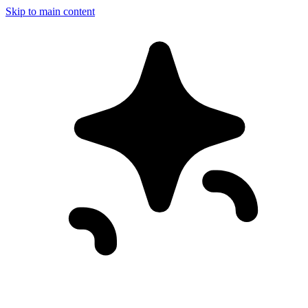
Skip to main content