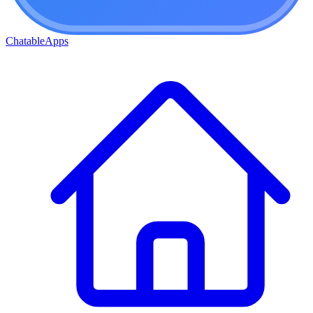
ChatableApps