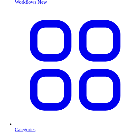
Workflows
New
Categories