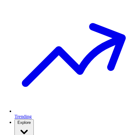
Trending
Explore