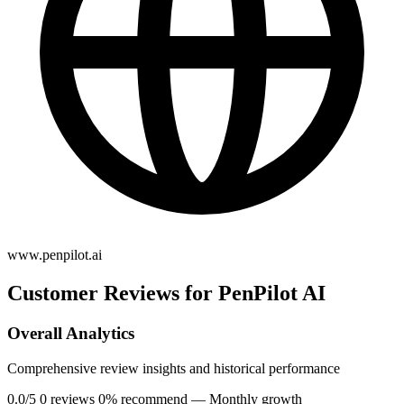
www.penpilot.ai
Customer Reviews for PenPilot AI
Overall Analytics
Comprehensive review insights and historical performance
0.0/5
0 reviews
0% recommend
— Monthly growth