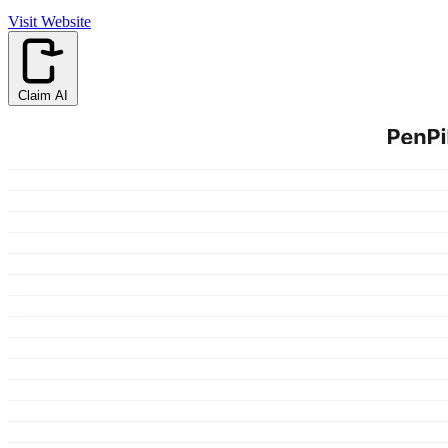
Visit Website
Claim AI