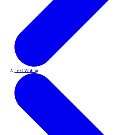
Text Writing