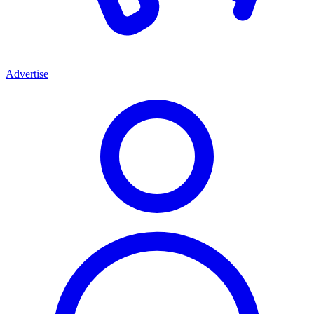
Advertise