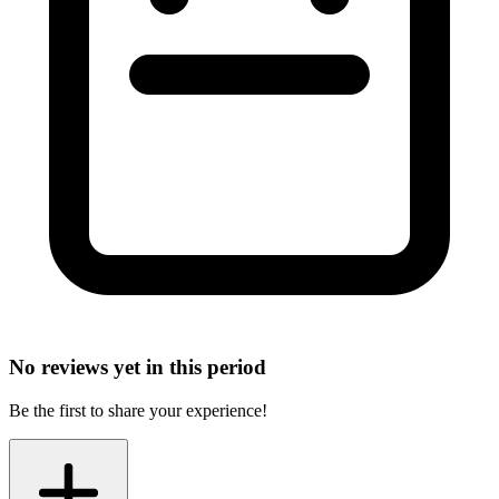
No reviews yet in this period
Be the first to share your experience!