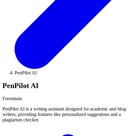
PenPilot AI
PenPilot AI
Freemium
PenPilot AI is a writing assistant designed for academic and blog
writers, providing features like personalized suggestions and a
plagiarism checker.