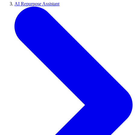
AI Repurpose Assistant