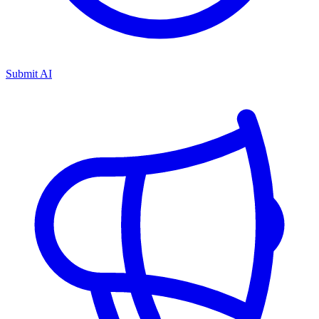
Submit AI