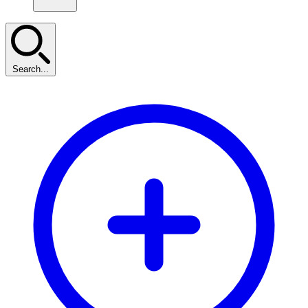
Search...