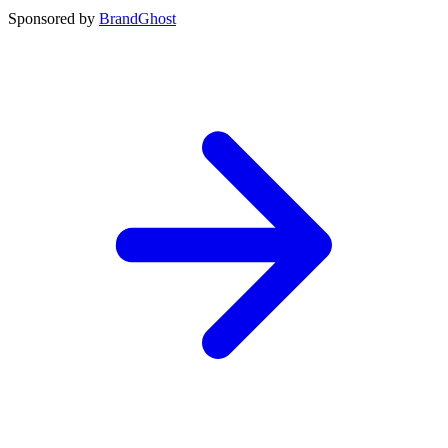
Sponsored by
BrandGhost