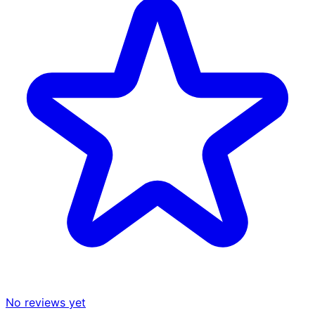
No reviews yet