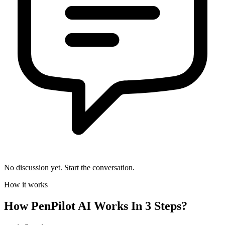
No discussion yet. Start the conversation.
How it works
How
PenPilot AI
Works In 3 Steps?