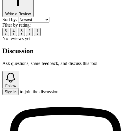
Write a Review
Sort by:
Filter by rating:
5
4
3
2
1
No reviews yet.
Discussion
Ask questions, share feedback, and discuss this tool.
Follow
to join the discussion
Sign in