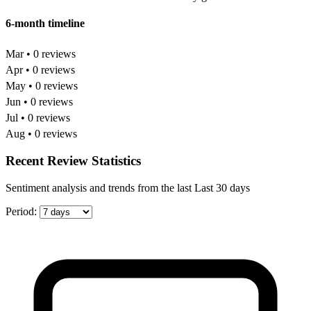
6-month timeline
Mar • 0 reviews
Apr • 0 reviews
May • 0 reviews
Jun • 0 reviews
Jul • 0 reviews
Aug • 0 reviews
Recent Review Statistics
Sentiment analysis and trends from the last Last 30 days
Period: