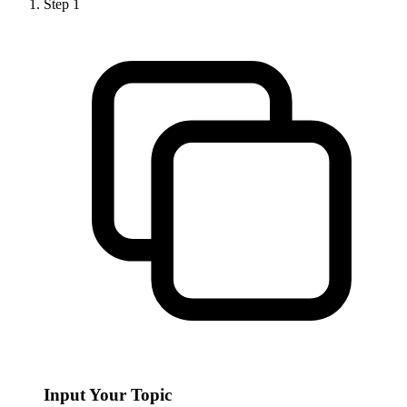
Step
1
Input Your Topic