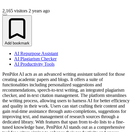
2,165 visitors
2 years ago
Add bookmark
AI Repurpose Assistant
AI Plagiarism Checker
AI Productivity Tools
PenPilot AI acts as an advanced writing assistant tailored for those
creating academic papers and blogs. It offers a suite of
functionalities including personalized suggestions and
recommendations, speech-to-text writing, an integrated plagiarism
checker, and in-text citation management. The platform streamlines
the writing process, allowing users to harness AI for better efficiency
and quality in their work. Users can start crafting their content and
gain real-time assistance through auto-completions, suggestions for
improving text, and management of research sources through a
dedicated library. With features that span from to-do lists to a fine-
tuned knowledge base, PenPilot AI stands out as a comprehensive