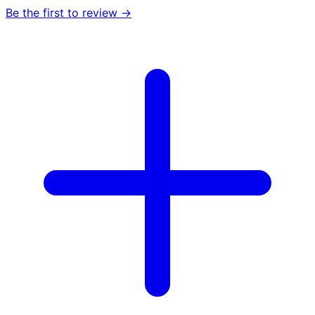
Be the first to review →