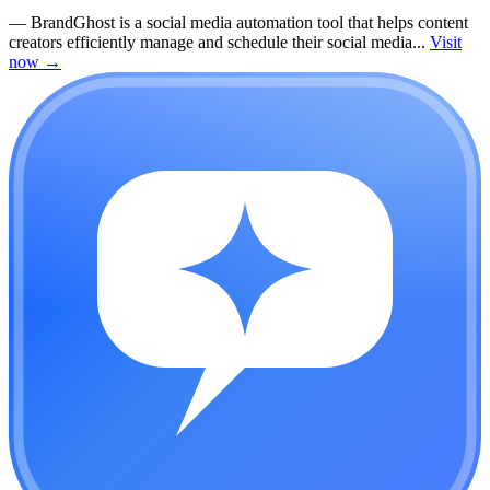
—
BrandGhost is a social media automation tool that helps content
creators efficiently manage and schedule their social media...
Visit
now
→