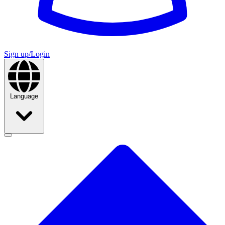
Sign up/Login
Language