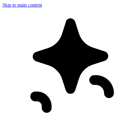
Skip to main content