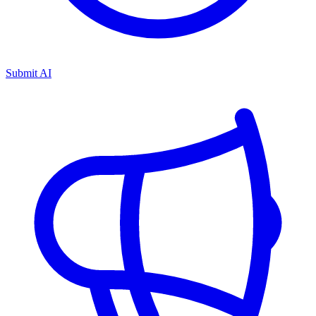
Submit AI