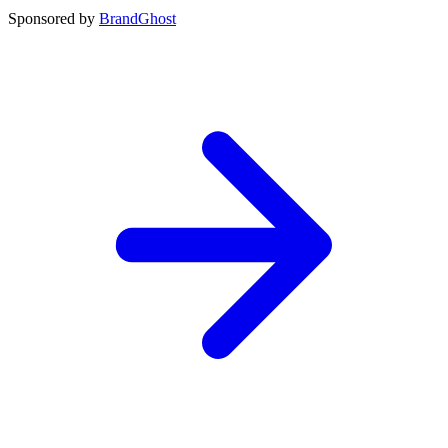
Sponsored by
BrandGhost