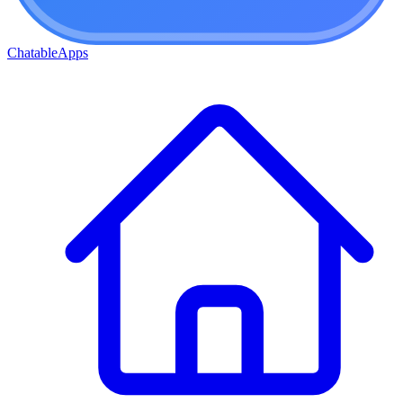
ChatableApps