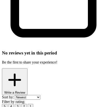
No reviews yet in this period
Be the first to share your experience!
Write a Review
Sort by:
Filter by rating:
5
4
3
2
1