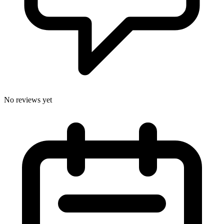
No reviews yet