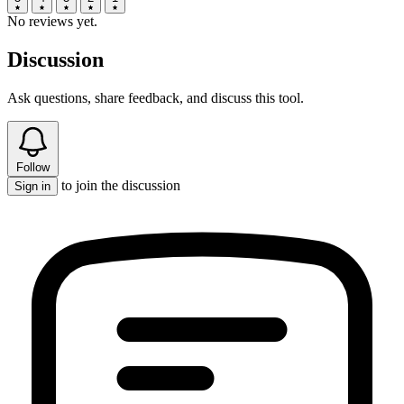
No reviews yet.
Discussion
Ask questions, share feedback, and discuss this tool.
Follow
to join the discussion
Sign in