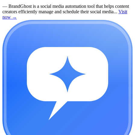
—
BrandGhost is a social media automation tool that helps content
creators efficiently manage and schedule their social media...
Visit
now
→