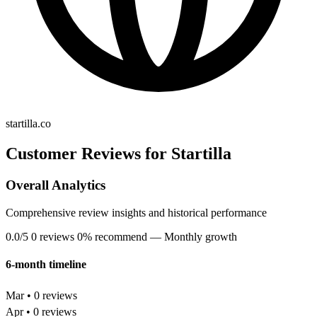
startilla.co
Customer Reviews for Startilla
Overall Analytics
Comprehensive review insights and historical performance
0.0/5
0 reviews
0% recommend
— Monthly growth
6-month timeline
Mar • 0 reviews
Apr • 0 reviews