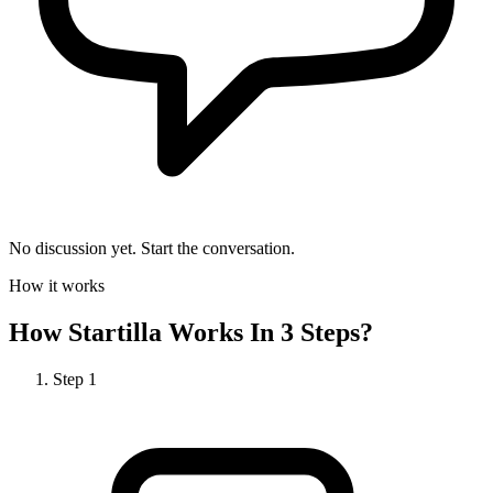
No discussion yet. Start the conversation.
How it works
How
Startilla
Works In 3 Steps?
Step
1