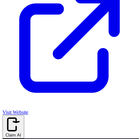
Visit Website
Claim AI