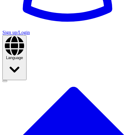
Sign up/Login
Language