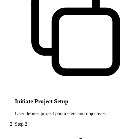
Initiate Project Setup
User defines project parameters and objectives.
Step
2