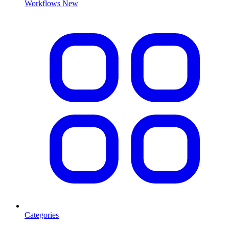
Workflows
New
Categories