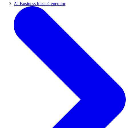
AI Business Ideas Generator