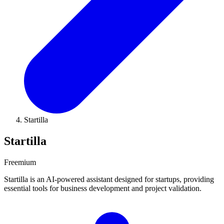
Startilla
Startilla
Freemium
Startilla is an AI-powered assistant designed for startups, providing
essential tools for business development and project validation.