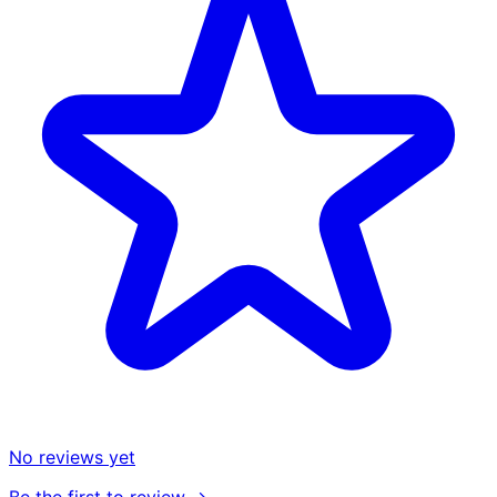
No reviews yet