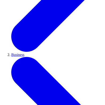
Business