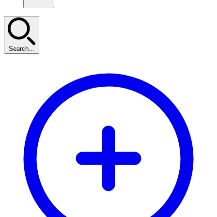
Search...