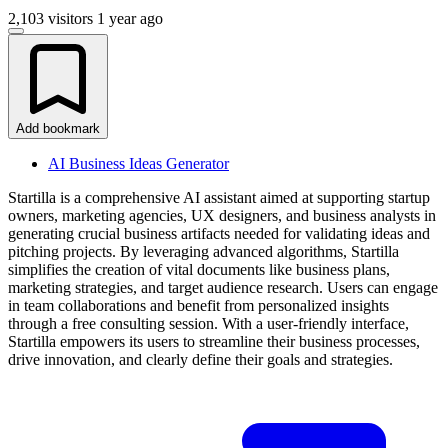
2,103 visitors
1 year ago
Add bookmark
AI Business Ideas Generator
Startilla is a comprehensive AI assistant aimed at supporting startup
owners, marketing agencies, UX designers, and business analysts in
generating crucial business artifacts needed for validating ideas and
pitching projects. By leveraging advanced algorithms, Startilla
simplifies the creation of vital documents like business plans,
marketing strategies, and target audience research. Users can engage
in team collaborations and benefit from personalized insights
through a free consulting session. With a user-friendly interface,
Startilla empowers its users to streamline their business processes,
drive innovation, and clearly define their goals and strategies.