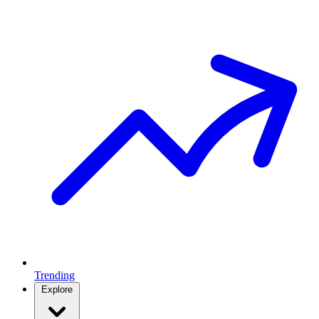
Trending
Explore