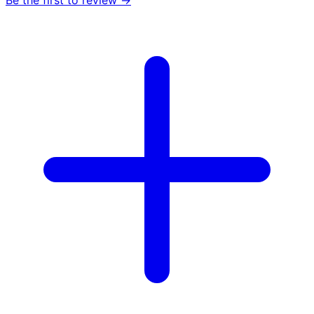
Be the first to review →