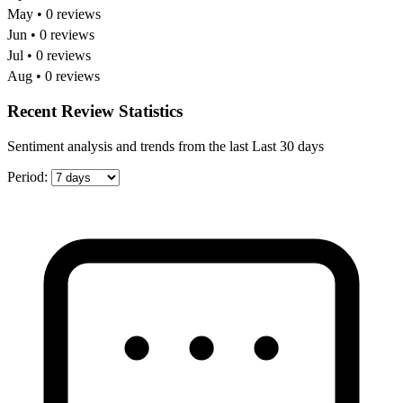
May • 0 reviews
Jun • 0 reviews
Jul • 0 reviews
Aug • 0 reviews
Recent Review Statistics
Sentiment analysis and trends from the last Last 30 days
Period: