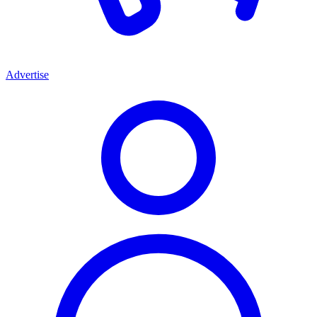
Advertise