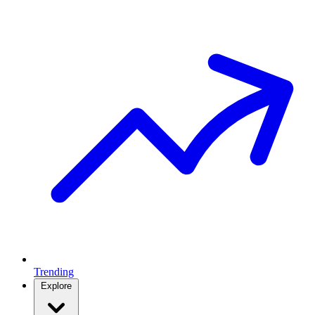
Trending
Explore