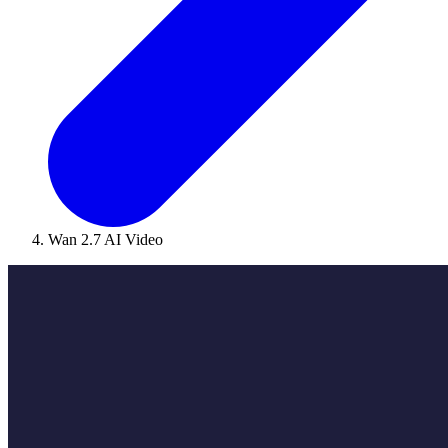
Wan 2.7 AI Video