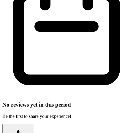
No reviews yet in this period
Be the first to share your experience!