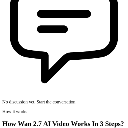
No discussion yet. Start the conversation.
How it works
How
Wan 2.7 AI Video
Works In 3 Steps?