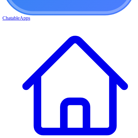
ChatableApps