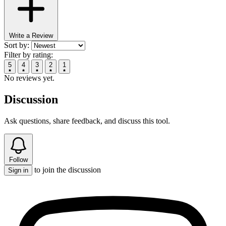
Write a Review
Sort by:
Filter by rating:
5
4
3
2
1
No reviews yet.
Discussion
Ask questions, share feedback, and discuss this tool.
Follow
to join the discussion
Sign in