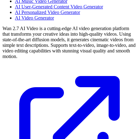
AI Music Video Generator
AI User-Generated Content Video Generator
AI Personalized Video Generator
AI Video Generator
Wan 2.7 AI Video is a cutting-edge AI video generation platform
that transforms your creative ideas into high-quality videos. Using
state-of-the-art diffusion models, it generates cinematic videos from
simple text descriptions. Supports text-to-video, image-to-video, and
video editing capabilities with stunning visual quality and smooth
motion.