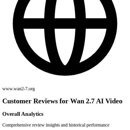
www.wan2-7.org
Customer Reviews for Wan 2.7 AI Video
Overall Analytics
Comprehensive review insights and historical performance