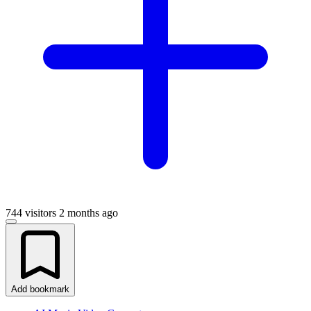
744 visitors
2 months ago
Add bookmark