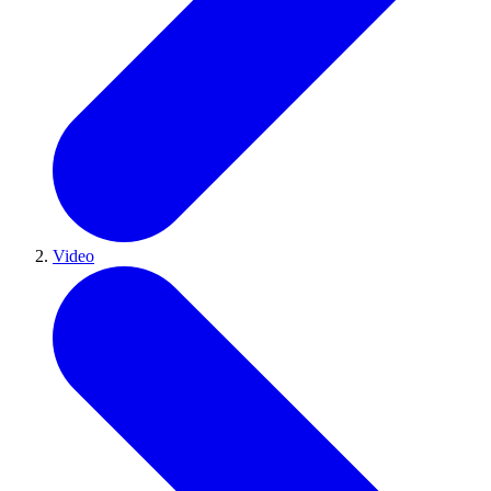
Video