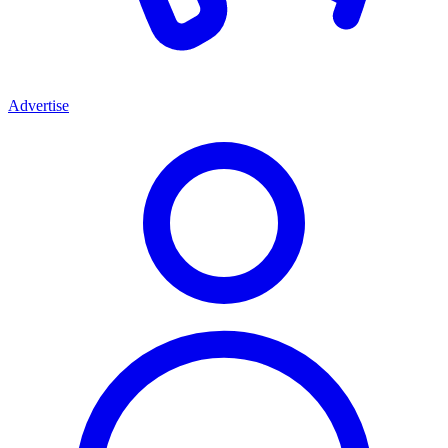
Advertise