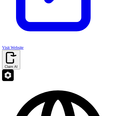
Visit Website
Claim AI