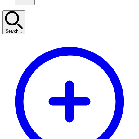
Search...