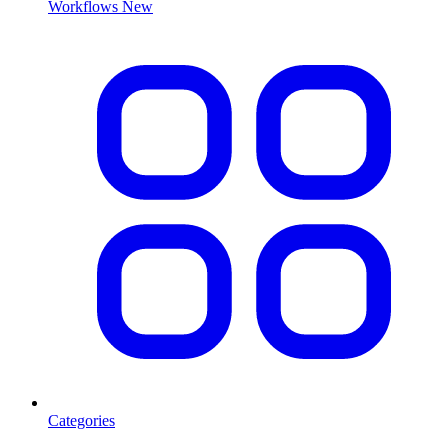
Workflows
New
Categories