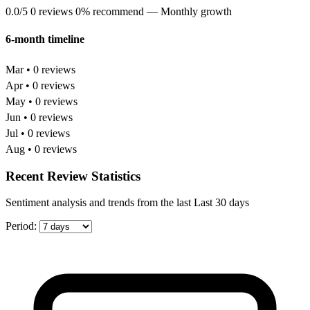
0.0/5
0 reviews
0% recommend
— Monthly growth
6-month timeline
Mar • 0 reviews
Apr • 0 reviews
May • 0 reviews
Jun • 0 reviews
Jul • 0 reviews
Aug • 0 reviews
Recent Review Statistics
Sentiment analysis and trends from the last Last 30 days
Period: