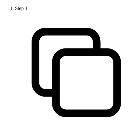
Step
1