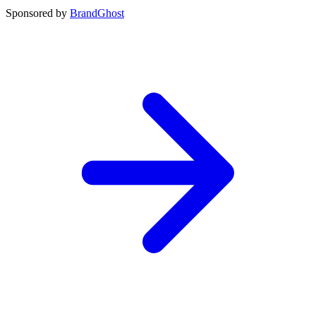
Sponsored by
BrandGhost