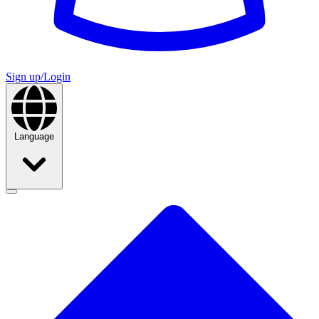
Sign up/Login
Language