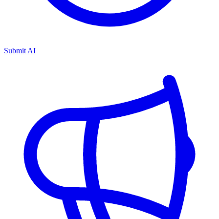
Submit AI