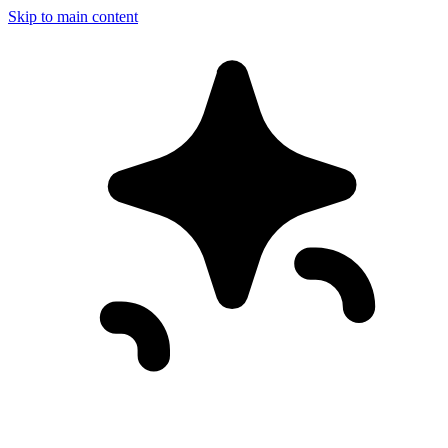
Skip to main content