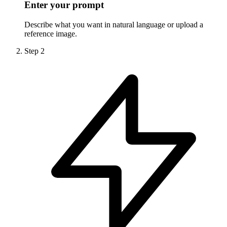
Enter your prompt
Describe what you want in natural language or upload a
reference image.
Step
2