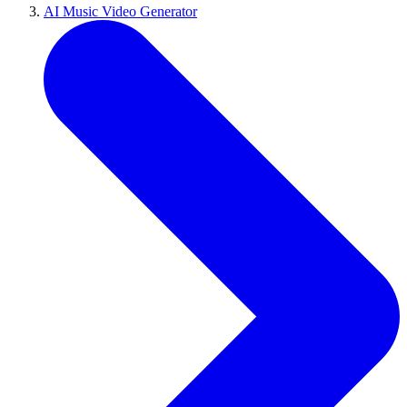
AI Music Video Generator