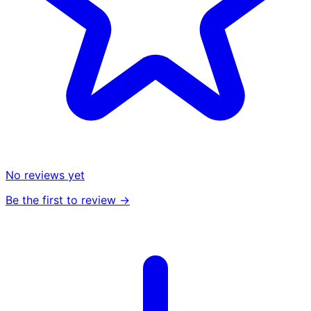
No reviews yet
Be the first to review →