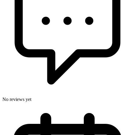
No reviews yet