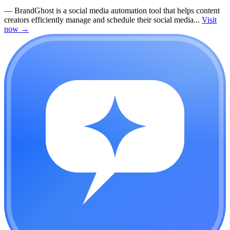
—
BrandGhost is a social media automation tool that helps content
creators efficiently manage and schedule their social media...
Visit
now
→