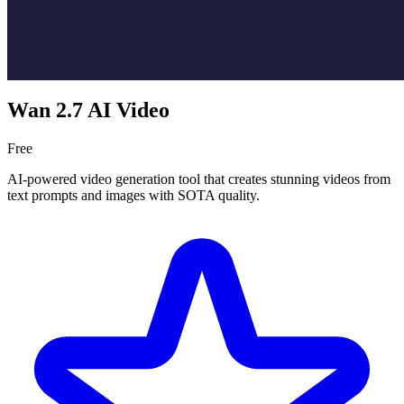
Wan 2.7 AI Video
Free
AI-powered video generation tool that creates stunning videos from
text prompts and images with SOTA quality.