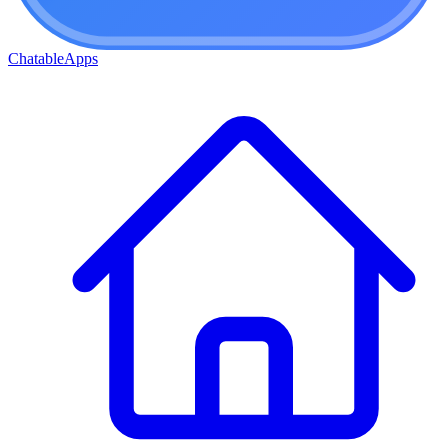
ChatableApps