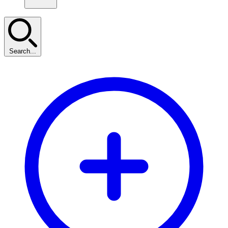
Search...