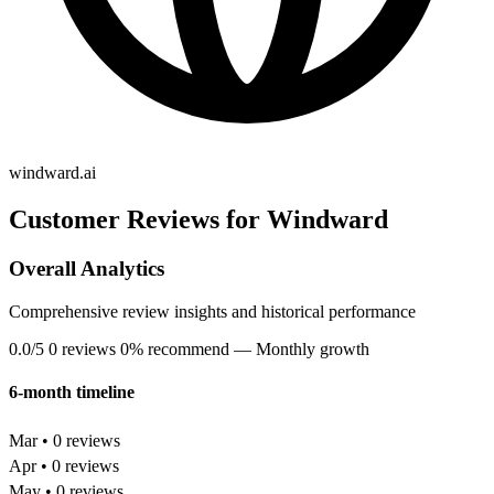
windward.ai
Customer Reviews for Windward
Overall Analytics
Comprehensive review insights and historical performance
0.0/5
0 reviews
0% recommend
— Monthly growth
6-month timeline
Mar • 0 reviews
Apr • 0 reviews
May • 0 reviews