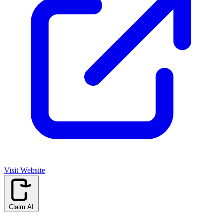
Visit Website
Claim AI