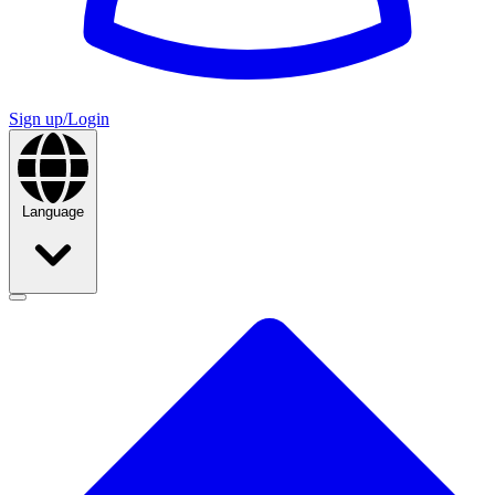
Sign up/Login
Language