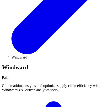
Windward
Windward
Paid
Gain maritime insights and optimize supply chain efficiency with
Windward's AI-driven analytics tools.