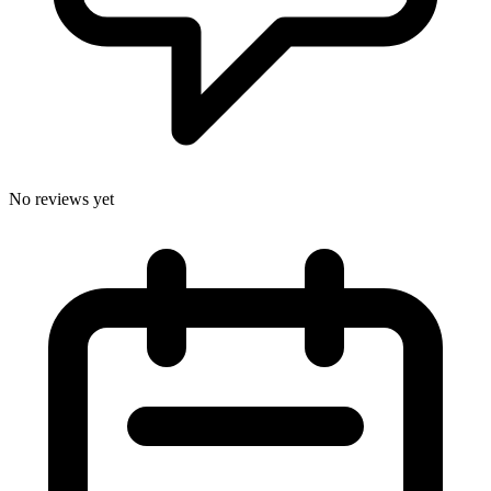
No reviews yet