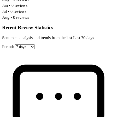
Jun • 0 reviews
Jul • 0 reviews
Aug • 0 reviews
Recent Review Statistics
Sentiment analysis and trends from the last Last 30 days
Period: