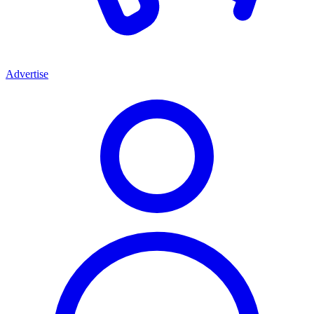
Advertise