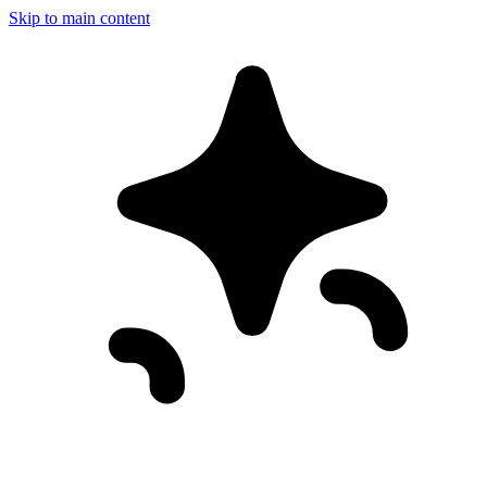
Skip to main content