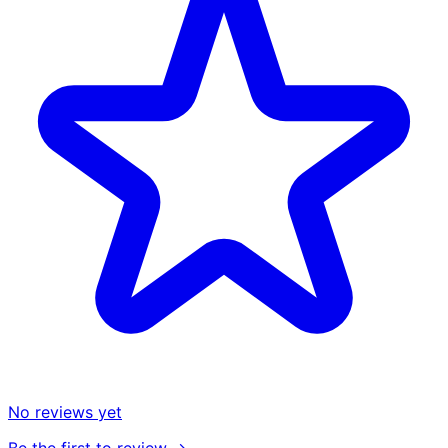
No reviews yet