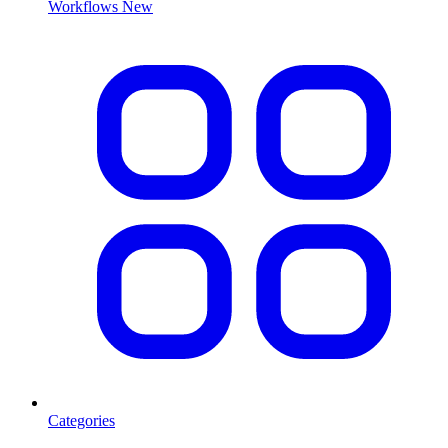
Workflows
New
Categories