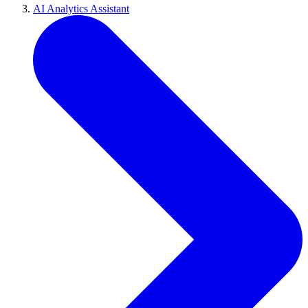
AI Analytics Assistant