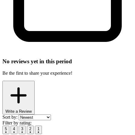
No reviews yet in this period
Be the first to share your experience!
Write a Review
Sort by:
Filter by rating:
5
4
3
2
1