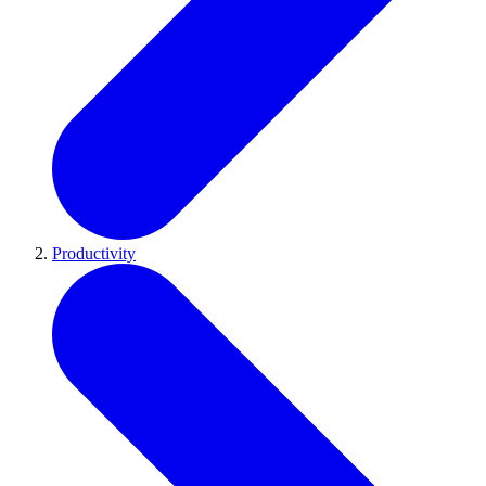
Productivity