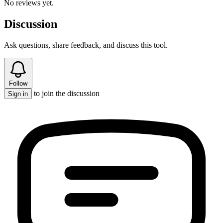
No reviews yet.
Discussion
Ask questions, share feedback, and discuss this tool.
Follow
to join the discussion
Sign in