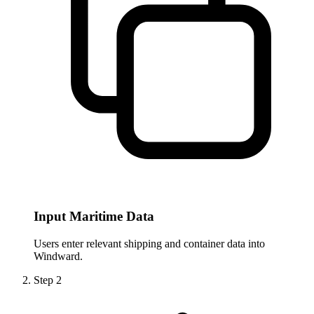
Input Maritime Data
Users enter relevant shipping and container data into
Windward.
Step
2