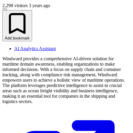
2,298 visitors
3 years ago
Add bookmark
AI Analytics Assistant
Windward provides a comprehensive AI-driven solution for
maritime domain awareness, enabling organizations to make
informed decisions. With a focus on supply chain and container
tracking, along with compliance risk management, Windward
empowers users to achieve a holistic view of maritime operations.
The platform leverages predictive intelligence to assist in crucial
areas such as ocean freight visibility and business intelligence,
making it an essential tool for companies in the shipping and
logistics sectors.