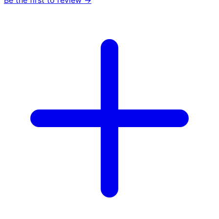
Be the first to review →