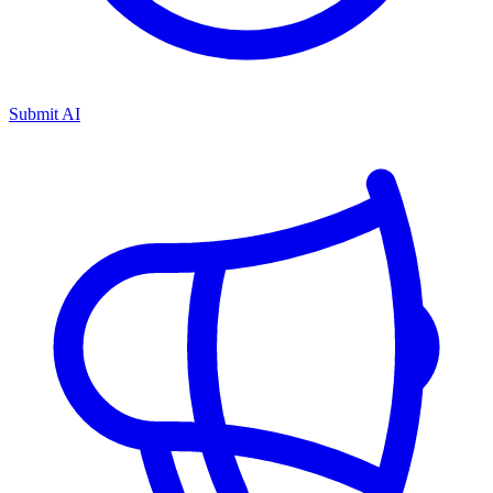
Submit AI