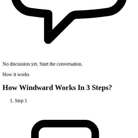
No discussion yet. Start the conversation.
How it works
How
Windward
Works In 3 Steps?
Step
1