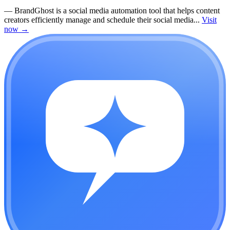
—
BrandGhost is a social media automation tool that helps content
creators efficiently manage and schedule their social media...
Visit
now
→