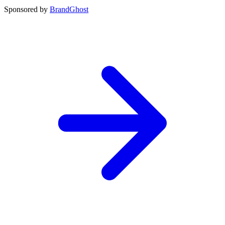
Sponsored by
BrandGhost