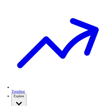
Trending
Explore