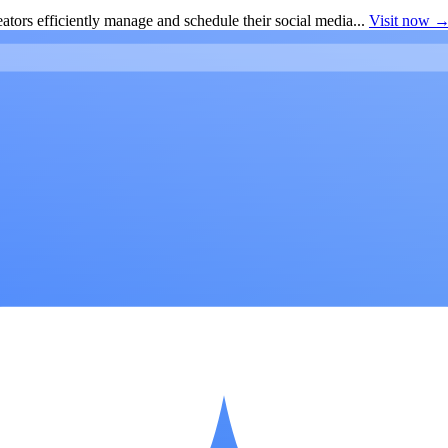
ators efficiently manage and schedule their social media...
Visit now