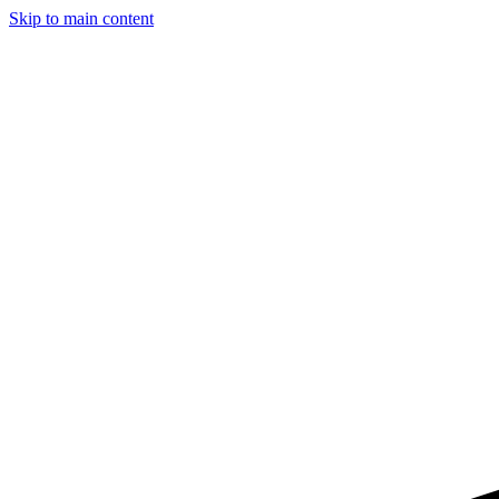
Skip to main content