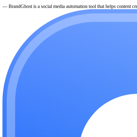
—
BrandGhost is a social media automation tool that helps content cre