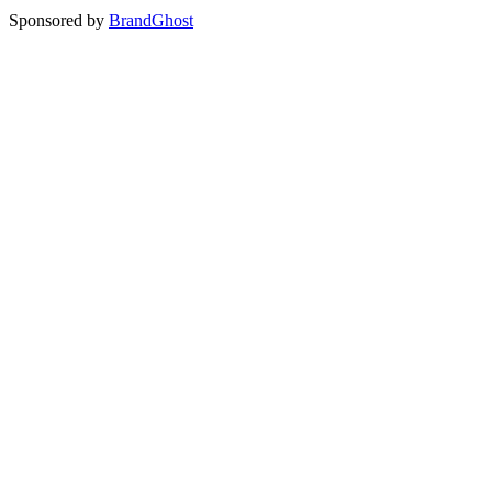
Sponsored by
BrandGhost