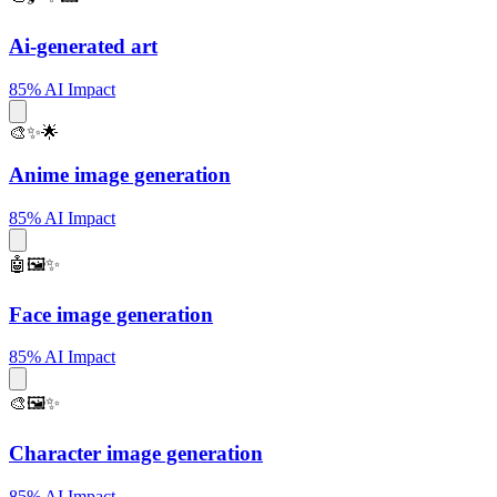
Ai-generated art
85% AI Impact
🎨✨🌟
Anime image generation
85% AI Impact
🤖🖼️✨
Face image generation
85% AI Impact
🎨🖼️✨
Character image generation
85% AI Impact