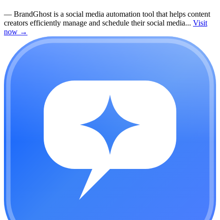
—
BrandGhost is a social media automation tool that helps content
creators efficiently manage and schedule their social media...
Visit
now
→