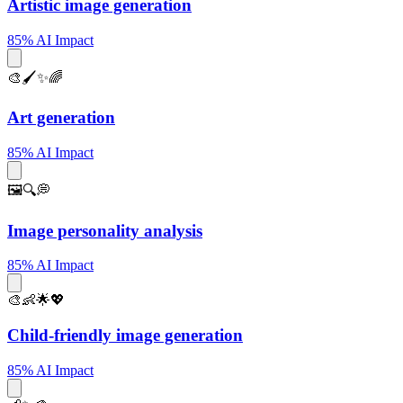
Artistic image generation
85% AI Impact
🎨🖌️✨🌈
Art generation
85% AI Impact
🖼️🔍💭
Image personality analysis
85% AI Impact
🎨👶🌟💖
Child-friendly image generation
85% AI Impact