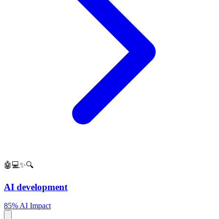
🤖💻✨🔍
AI development
85% AI Impact