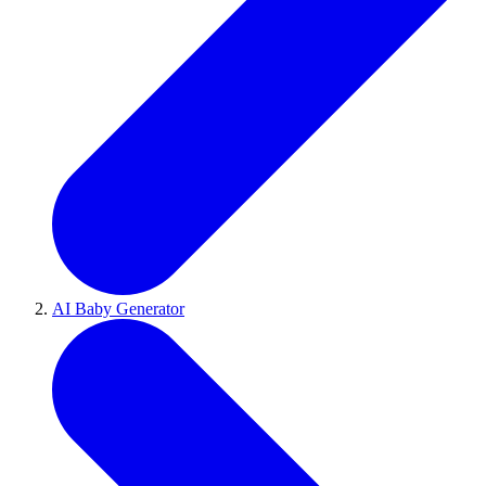
AI Baby Generator