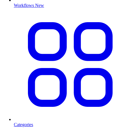
Workflows
New
Categories