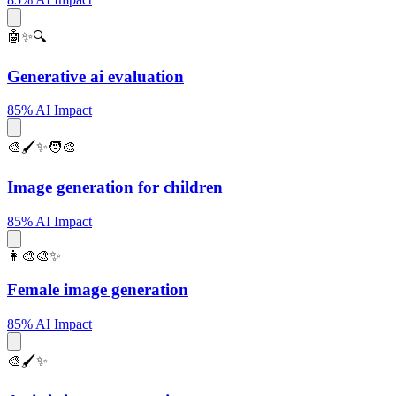
🤖✨🔍
Generative ai evaluation
85% AI Impact
🎨🖌️✨🧑‍🎨
Image generation for children
85% AI Impact
👩‍🎨🎨✨
Female image generation
85% AI Impact
🎨🖌️✨