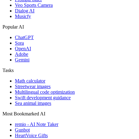
Veo Sports Camera
Dialog AI
Musicfy
Popular AI
ChatGPT
Sora
OpenAI
Adobe
Gemini
Tasks
Math calculator
Streetwear images
Multilingual code optimization
Swift development guidance
Sea animal images
Most Bookmarked AI
remio - AI Note Taker
Gunbot
HeartVoice Gifts