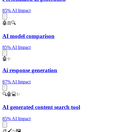
85% AI Impact
🤖⚖️🔍
AI model comparison
85% AI Impact
🤖✨
Ai response generation
87% AI Impact
🔍🤖💻✨
AI generated content search tool
85% AI Impact
🎨🖌️✨🖼️