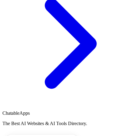
ChatableApps
The Best AI Websites & AI Tools Directory.