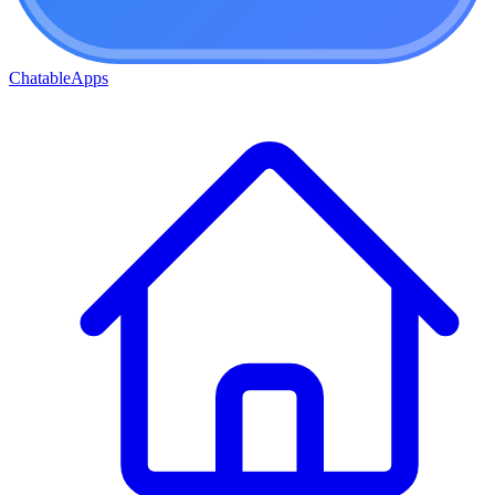
ChatableApps