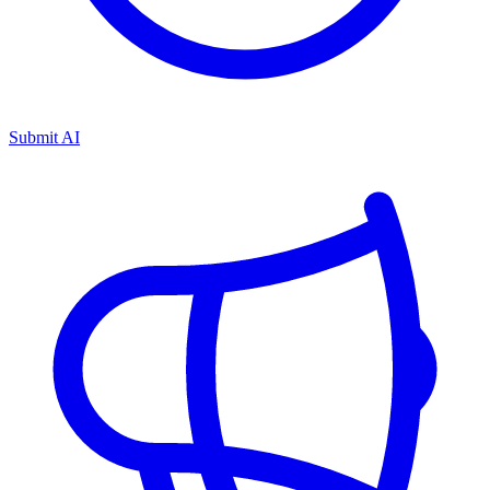
Submit AI