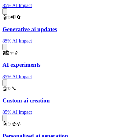
85% AI Impact
🤖✨🌐🔄
Generative ai updates
85% AI Impact
🧪🤖✨🔬
AI experiments
85% AI Impact
🤖✨🔧
Custom ai creation
85% AI Impact
🤖✨🎨💡
Personalized ai generation