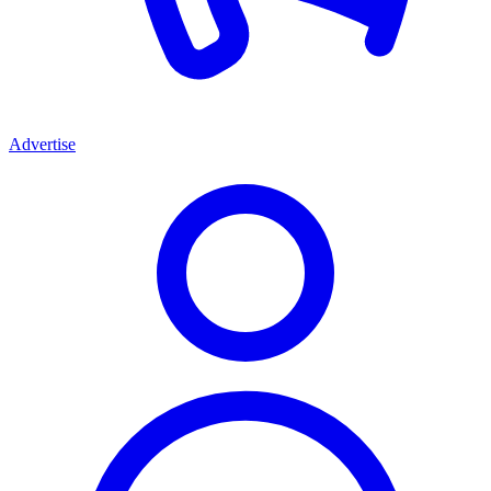
Advertise