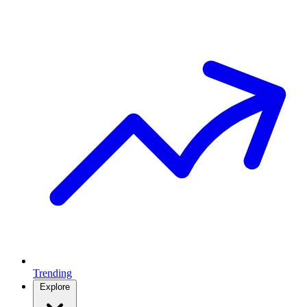
Trending
Explore