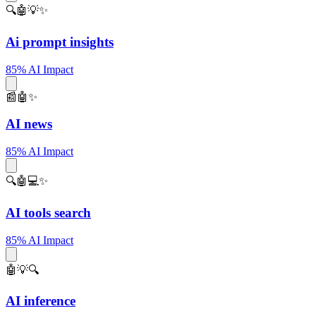
🔍🤖💡✨
Ai prompt insights
85% AI Impact
📰🤖✨
AI news
85% AI Impact
🔍🤖💻✨
AI tools search
85% AI Impact
🤖💡🔍
AI inference