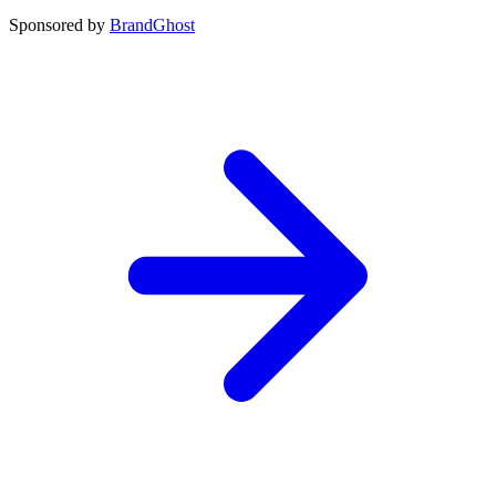
Sponsored by
BrandGhost