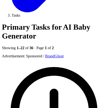
Tasks
Primary Tasks for AI Baby
Generator
Showing
1–22
of
36
· Page
1
of
2
Advertisement:
Sponsored
/
BrandGhost