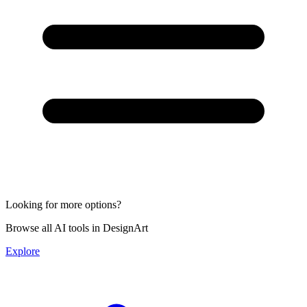
Looking for more options?
Browse all AI tools in DesignArt
Explore