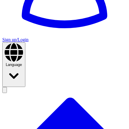
Sign up/Login
Language