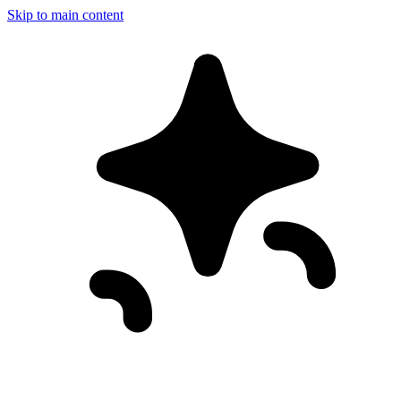
Skip to main content