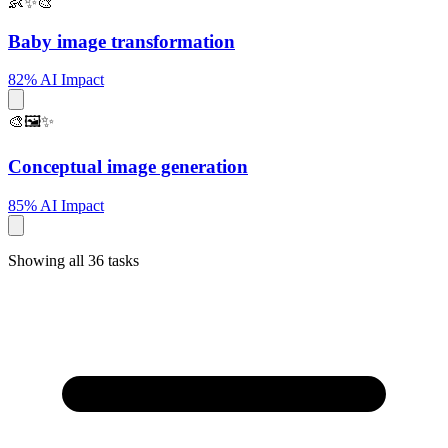
👶✨🎨
Baby image transformation
82% AI Impact
🎨🖼️✨
Conceptual image generation
85% AI Impact
Showing all 36 tasks