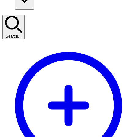
Search...