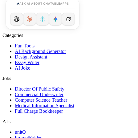
ASK AI ABOUT CHATABLEAPPS
Categories
Fun Tools
AI Background Generator
Design Assistant
Essay Writer
AI Joke
Jobs
Director Of Public Safety
Commercial Underwriter
Computer Science Teacher
Medical Information Specialist
Full Charge Bookkeeper
AI's
unitQ
PromptFolder