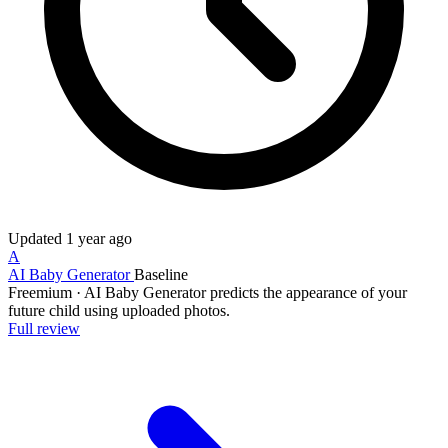
Updated
1 year ago
A
AI Baby Generator
Baseline
Freemium
·
AI Baby Generator predicts the appearance of your
future child using uploaded photos.
Full review