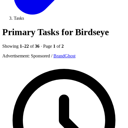
Tasks
Primary Tasks for Birdseye
Showing
1–22
of
36
· Page
1
of
2
Advertisement:
Sponsored
/
BrandGhost