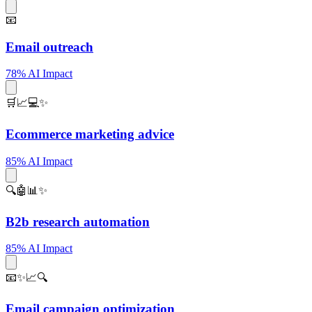
📧
Email outreach
78% AI Impact
🛒📈💻✨
Ecommerce marketing advice
85% AI Impact
🔍🤖📊✨
B2b research automation
85% AI Impact
📧✨📈🔍
Email campaign optimization