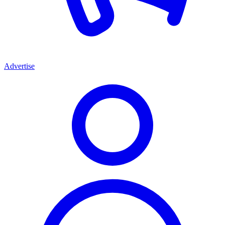
Advertise