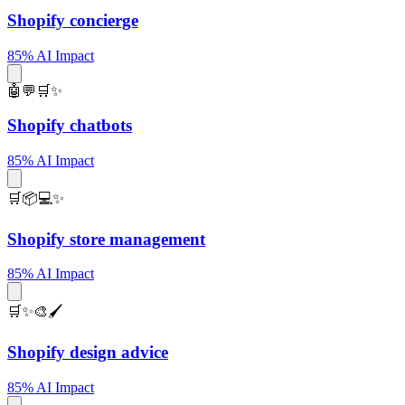
Shopify concierge
85% AI Impact
🤖💬🛒✨
Shopify chatbots
85% AI Impact
🛒📦💻✨
Shopify store management
85% AI Impact
🛒✨🎨🖌️
Shopify design advice
85% AI Impact