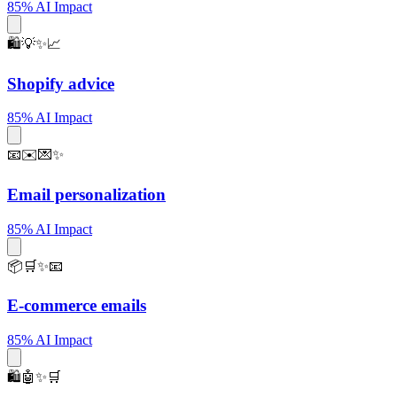
85% AI Impact
🛍️💡✨📈
Shopify advice
85% AI Impact
📧✉️💌✨
Email personalization
85% AI Impact
📦🛒✨📧
E-commerce emails
85% AI Impact
🛍️🤖✨🛒