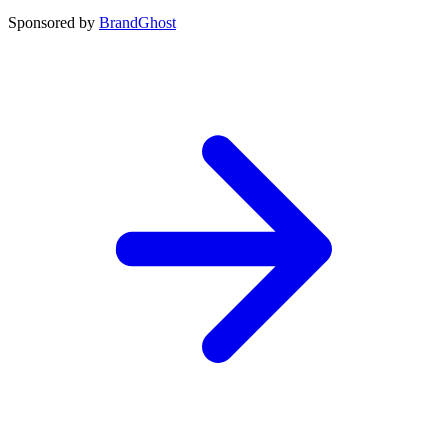
Sponsored by
BrandGhost