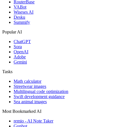
RouterBase
VABot
Wiseses AI
Desku
Summify
Popular AI
ChatGPT
Sora
OpenAI
Adobe
Gemini
Tasks
Math calculator
Streetwear images
Multilingual code optimization
Swift development guidance
Sea animal images
Most Bookmarked AI
remio - AI Note Taker
Gunbot