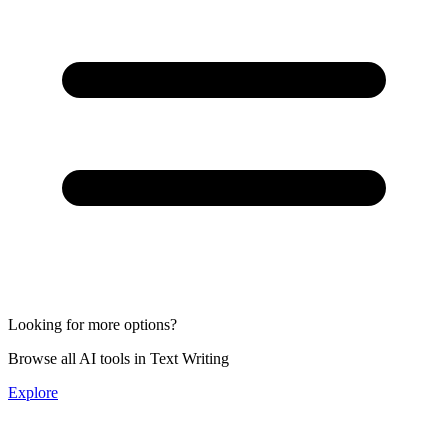
Looking for more options?
Browse all AI tools in Text Writing
Explore