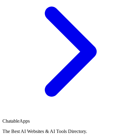
ChatableApps
The Best AI Websites & AI Tools Directory.