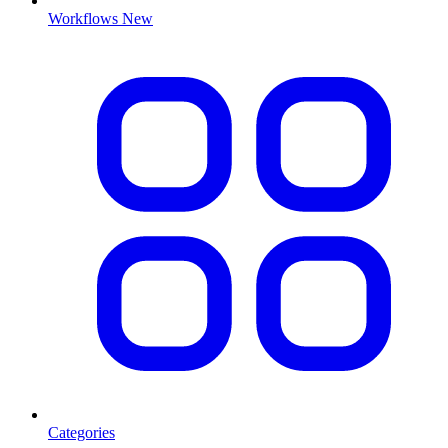
Workflows
New
Categories