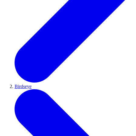
Birdseye