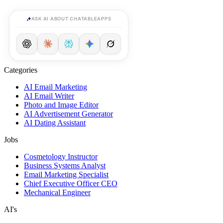
ASK AI ABOUT CHATABLEAPPS
Categories
AI Email Marketing
AI Email Writer
Photo and Image Editor
AI Advertisement Generator
AI Dating Assistant
Jobs
Cosmetology Instructor
Business Systems Analyst
Email Marketing Specialist
Chief Executive Officer CEO
Mechanical Engineer
AI's