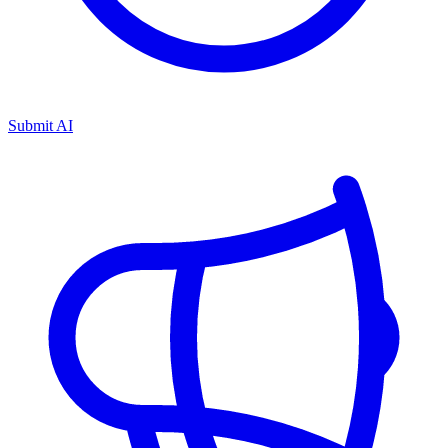
Submit AI