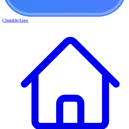
ChatableApps