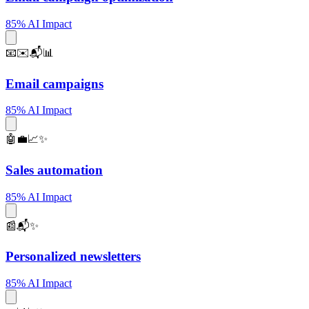
85% AI Impact
📧✉️📬📊
Email campaigns
85% AI Impact
🤖💼📈✨
Sales automation
85% AI Impact
📰📬✨
Personalized newsletters
85% AI Impact