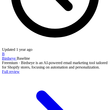
Updated
1 year ago
B
Birdseye
Baseline
Freemium
·
Birdseye is an AI-powered email marketing tool tailored
for Shopify stores, focusing on automation and personalization.
Full review