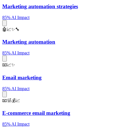
Marketing automation strategies
85% AI Impact
🤖📈✨🔧
Marketing automation
85% AI Impact
📧📈✨
Email marketing
85% AI Impact
📧🛒💰📈
E-commerce email marketing
85% AI Impact