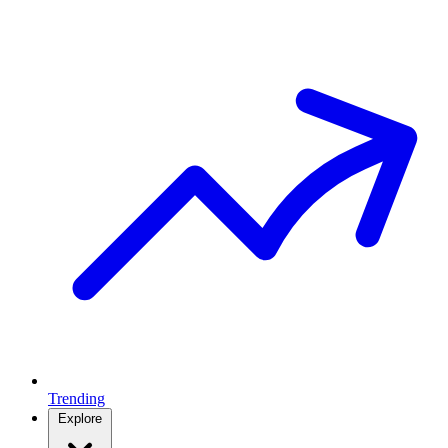
Trending
Explore