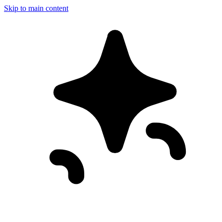
Skip to main content