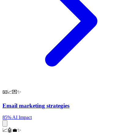
📧📈💌✨
Email marketing strategies
85% AI Impact
📈🤖💼✨