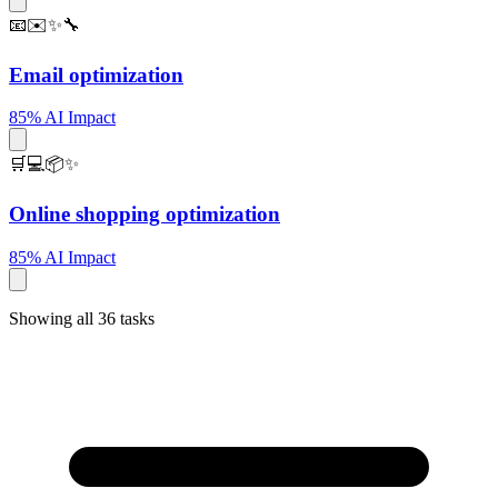
📧✉️✨🔧
Email optimization
85% AI Impact
🛒💻📦✨
Online shopping optimization
85% AI Impact
Showing all 36 tasks