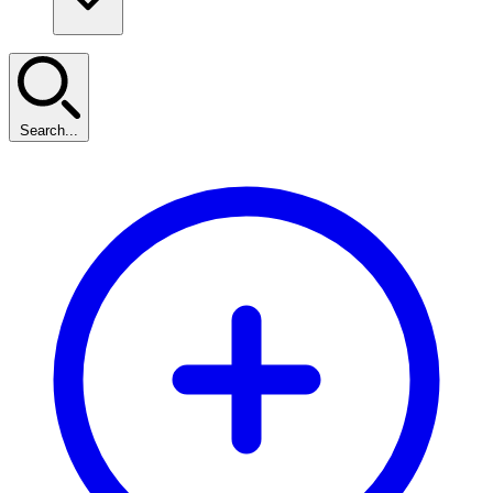
Search...