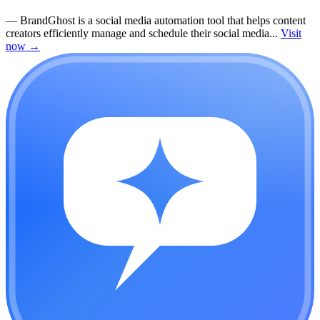
—
BrandGhost is a social media automation tool that helps content
creators efficiently manage and schedule their social media...
Visit
now
→