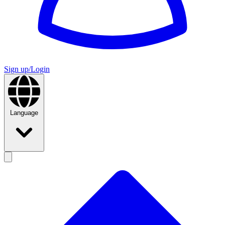
Sign up/Login
Language