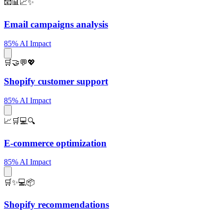
📧📊📈✨
Email campaigns analysis
85% AI Impact
🛒🤝💬💖
Shopify customer support
85% AI Impact
📈🛒💻🔍
E-commerce optimization
85% AI Impact
🛒✨💻📦
Shopify recommendations