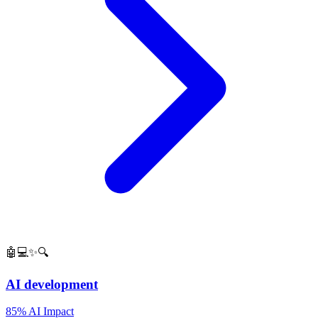
🤖💻✨🔍
AI development
85% AI Impact