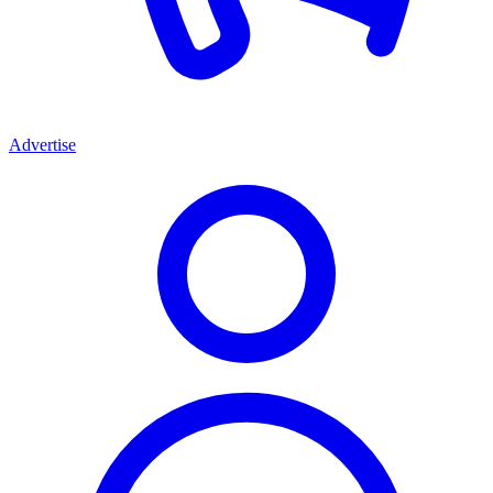
Advertise