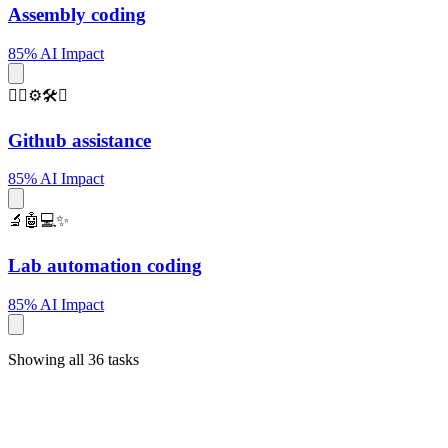
Assembly coding
85% AI Impact
🐱‍💻⚙️🛠️✨
Github assistance
85% AI Impact
🔬🤖💻✨
Lab automation coding
85% AI Impact
Showing all 36 tasks