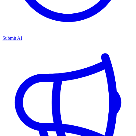
Submit AI