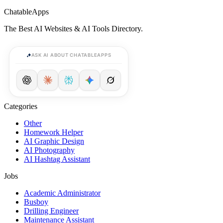
ChatableApps
The Best AI Websites & AI Tools Directory.
ASK AI ABOUT CHATABLEAPPS
Categories
Other
Homework Helper
AI Graphic Design
AI Photography
AI Hashtag Assistant
Jobs
Academic Administrator
Busboy
Drilling Engineer
Maintenance Assistant