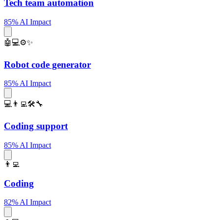
Tech team automation
85% AI Impact
🤖💻⚙️✨
Robot code generator
85% AI Impact
💻👨‍💻🛠️🔧
Coding support
85% AI Impact
👨‍💻
Coding
82% AI Impact