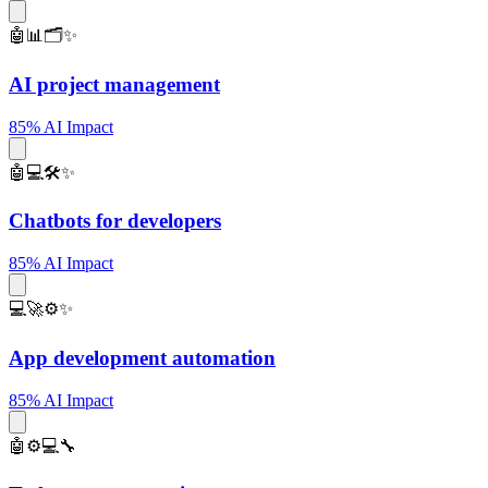
🤖📊🗂️✨
AI project management
85% AI Impact
🤖💻🛠️✨
Chatbots for developers
85% AI Impact
💻🚀⚙️✨
App development automation
85% AI Impact
🤖⚙️💻🔧