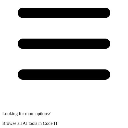
Looking for more options?
Browse all AI tools in Code IT