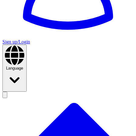
Sign up/Login
Language