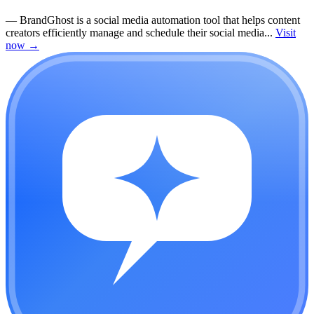
—
BrandGhost is a social media automation tool that helps content
creators efficiently manage and schedule their social media...
Visit
now
→