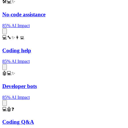
🛠️💻✨
No-code assistance
85% AI Impact
💻🔧✨👨‍💻
Coding help
85% AI Impact
🤖💻✨
Developer bots
85% AI Impact
💻🤖❓
Coding Q&A