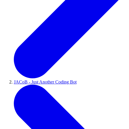
JACoB - Just Another Coding Bot