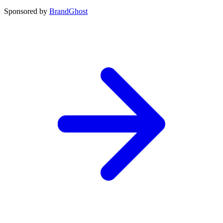
Sponsored by
BrandGhost