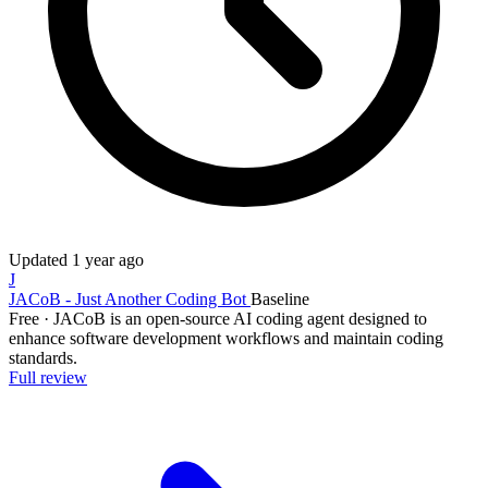
Updated
1 year ago
J
JACoB - Just Another Coding Bot
Baseline
Free
·
JACoB is an open-source AI coding agent designed to
enhance software development workflows and maintain coding
standards.
Full review