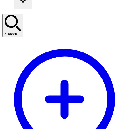
Search...