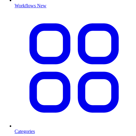
Workflows
New
Categories