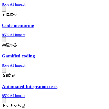
85% AI Impact
👩‍💻📚✨
Code mentoring
85% AI Impact
🎮💻✨🕹️
Gamified coding
85% AI Impact
🔄🧪🤖✔️
Automated Integration tests
85% AI Impact
👩‍💻👨‍💻🔧💻