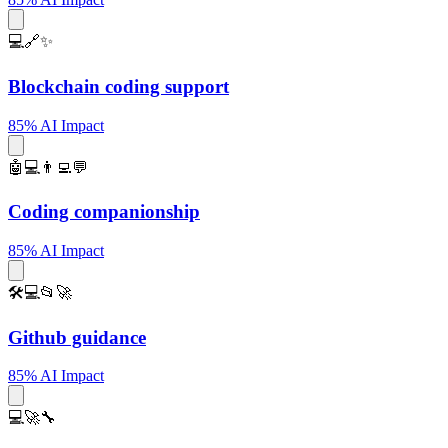
💻🔗✨
Blockchain coding support
85% AI Impact
🤖💻👨‍💻💬
Coding companionship
85% AI Impact
🛠️💻📂🚀
Github guidance
85% AI Impact
💻🚀🔧