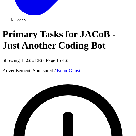
Tasks
Primary Tasks for JACoB -
Just Another Coding Bot
Showing
1–22
of
36
· Page
1
of
2
Advertisement:
Sponsored
/
BrandGhost