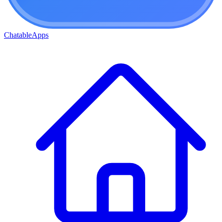
ChatableApps