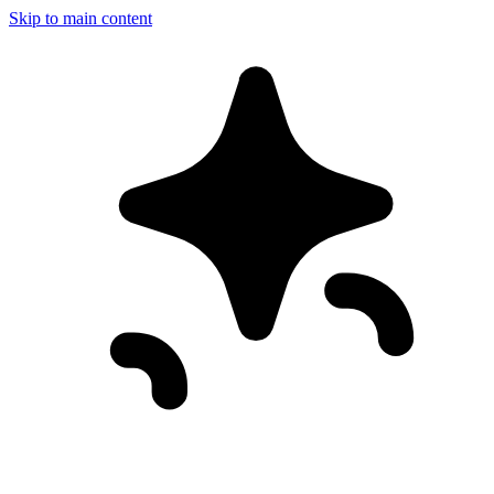
Skip to main content