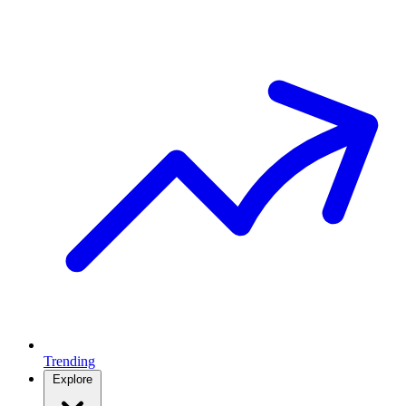
Trending
Explore