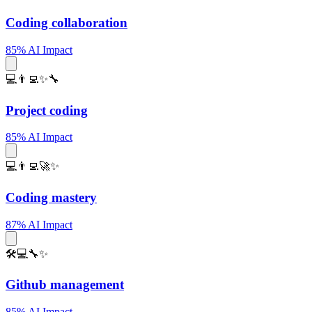
Coding collaboration
85% AI Impact
💻👨‍💻✨🔧
Project coding
85% AI Impact
💻👨‍💻🚀✨
Coding mastery
87% AI Impact
🛠️💻🔧✨
Github management
85% AI Impact