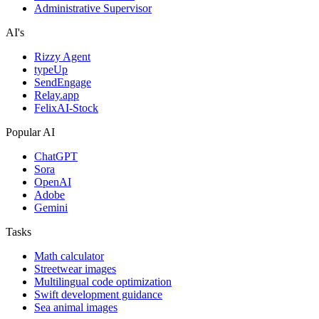
Administrative Supervisor
AI's
Rizzy Agent
typeUp
SendEngage
Relay.app
FelixAI-Stock
Popular AI
ChatGPT
Sora
OpenAI
Adobe
Gemini
Tasks
Math calculator
Streetwear images
Multilingual code optimization
Swift development guidance
Sea animal images