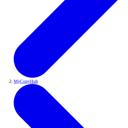
MyCopyHub