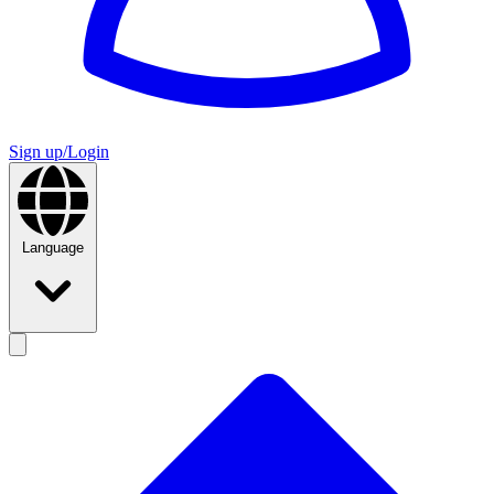
Sign up/Login
Language