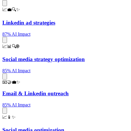
📈💼🔍✨
Linkedin ad strategies
87% AI Impact
📈📊🔍🌐
Social media strategy optimization
85% AI Impact
📧🤝💼✨
Email & Linkedin outreach
85% AI Impact
📈📱✨
Social media optimization