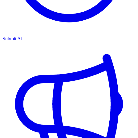
Submit AI