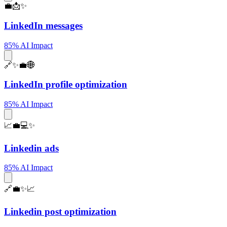
💼📩✨
LinkedIn messages
85% AI Impact
🔗✨💼🌐
LinkedIn profile optimization
85% AI Impact
📈💼💻✨
Linkedin ads
85% AI Impact
🔗💼✨📈
Linkedin post optimization