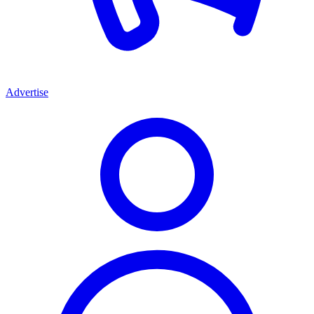
Advertise