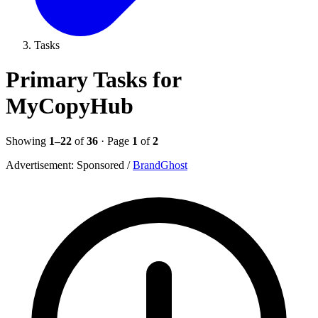
Tasks
Primary Tasks for
MyCopyHub
Showing
1–22
of
36
· Page
1
of
2
Advertisement:
Sponsored
/
BrandGhost