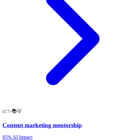
📈✨📚💡
Content marketing mentorship
85% AI Impact