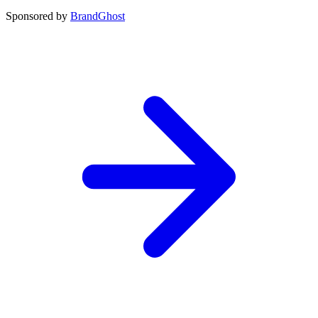
Sponsored by
BrandGhost