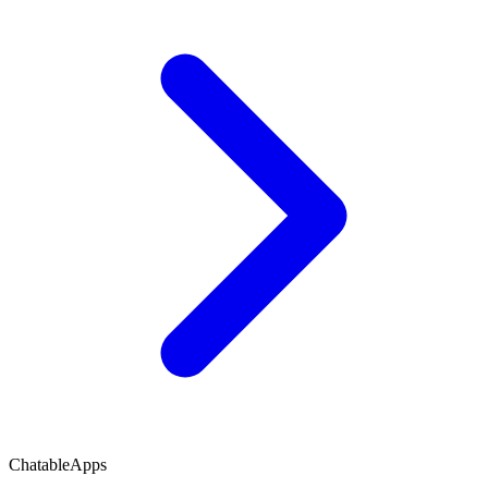
ChatableApps