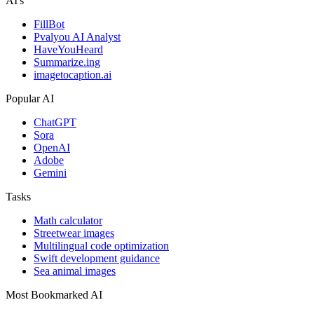
AI's
FillBot
Pvalyou AI Analyst
HaveYouHeard
Summarize.ing
imagetocaption.ai
Popular AI
ChatGPT
Sora
OpenAI
Adobe
Gemini
Tasks
Math calculator
Streetwear images
Multilingual code optimization
Swift development guidance
Sea animal images
Most Bookmarked AI