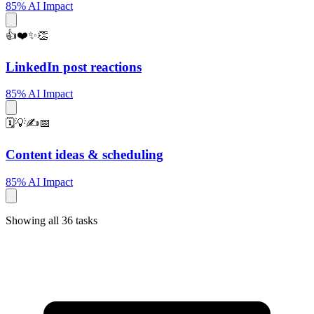
85% AI Impact
👍❤️✨👏
LinkedIn post reactions
85% AI Impact
🗓️💡✍️📅
Content ideas & scheduling
85% AI Impact
Showing all 36 tasks