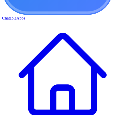
ChatableApps