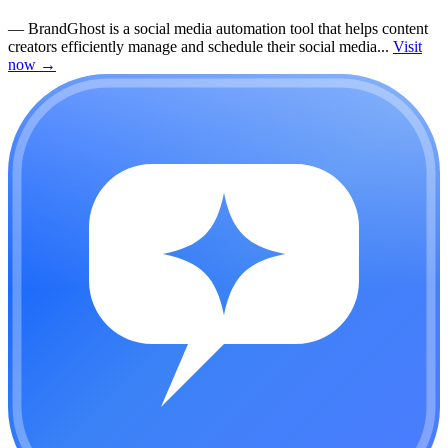
—
BrandGhost is a social media automation tool that helps content
creators efficiently manage and schedule their social media...
Visit
now
→