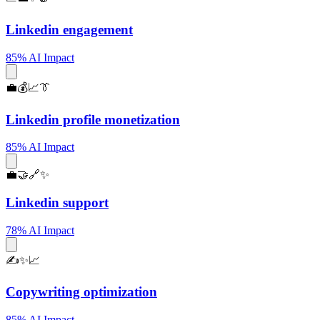
Linkedin engagement
85% AI Impact
💼💰📈👔
Linkedin profile monetization
85% AI Impact
💼🤝🔗✨
Linkedin support
78% AI Impact
✍️✨📈
Copywriting optimization
85% AI Impact