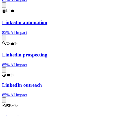
🤖📈💼
Linkedin automation
85% AI Impact
🔍🤝💼✨
Linkedin prospecting
85% AI Impact
🤝💼✨
LinkedIn outreach
85% AI Impact
🎨🖼️📈✨