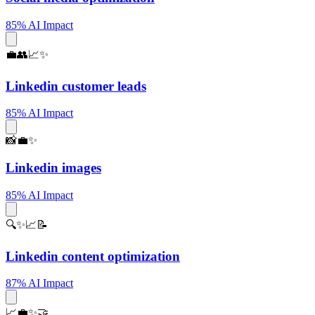
85% AI Impact
💼👥📈✨
Linkedin customer leads
85% AI Impact
📸💼✨
Linkedin images
85% AI Impact
🔍✨📈📝
Linkedin content optimization
87% AI Impact
📈💼✨🤝