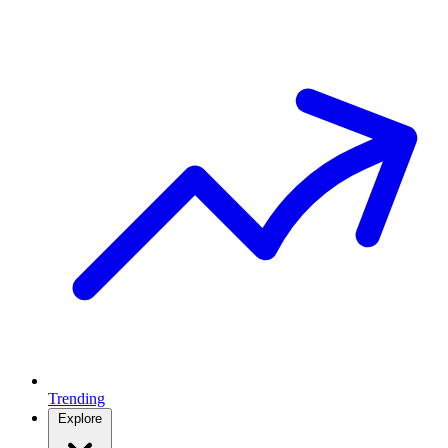
Trending
Explore