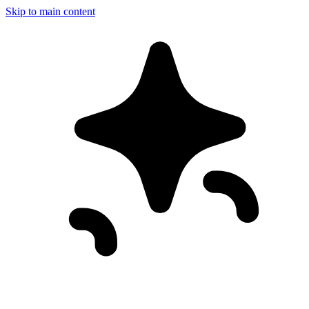
Skip to main content