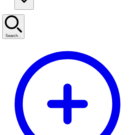
Search...