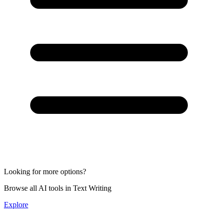
Looking for more options?
Browse all AI tools in Text Writing
Explore