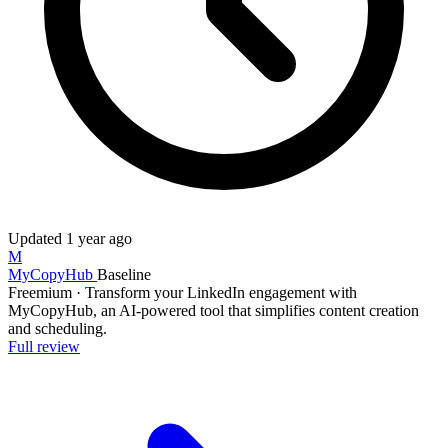
Updated
1 year ago
M
MyCopyHub
Baseline
Freemium
·
Transform your LinkedIn engagement with
MyCopyHub, an AI-powered tool that simplifies content creation
and scheduling.
Full review