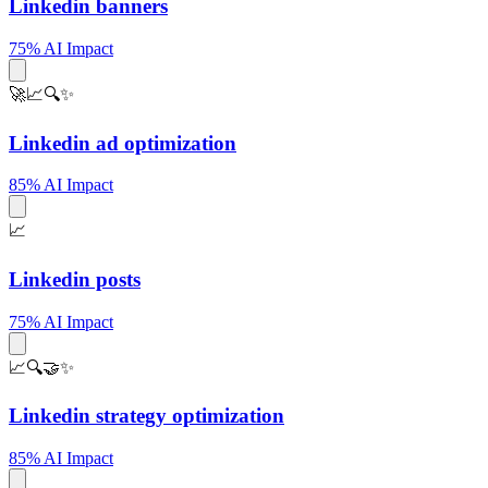
Linkedin banners
75% AI Impact
🚀📈🔍✨
Linkedin ad optimization
85% AI Impact
📈
Linkedin posts
75% AI Impact
📈🔍🤝✨
Linkedin strategy optimization
85% AI Impact