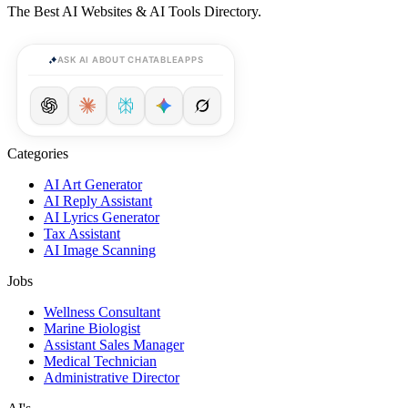
The Best AI Websites & AI Tools Directory.
ASK AI ABOUT CHATABLEAPPS
Categories
AI Art Generator
AI Reply Assistant
AI Lyrics Generator
Tax Assistant
AI Image Scanning
Jobs
Wellness Consultant
Marine Biologist
Assistant Sales Manager
Medical Technician
Administrative Director