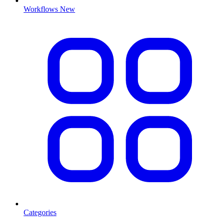
Workflows
New
Categories