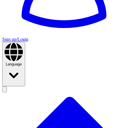
Sign up/Login
Language