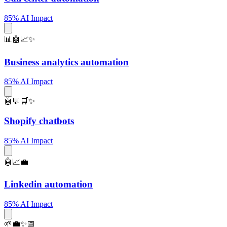
85% AI Impact
📊🤖📈✨
Business analytics automation
85% AI Impact
🤖💬🛒✨
Shopify chatbots
85% AI Impact
🤖📈💼
Linkedin automation
85% AI Impact
🌱💼✨📅