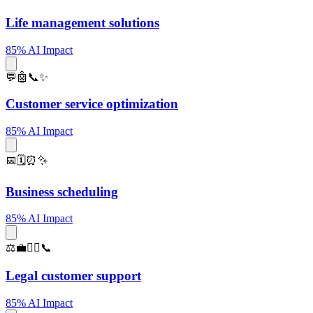
Life management solutions
85% AI Impact
💬🤖📞✨
Customer service optimization
85% AI Impact
📅🗓️⏰✨
Business scheduling
85% AI Impact
⚖️💼🧑‍⚖️📞
Legal customer support
85% AI Impact