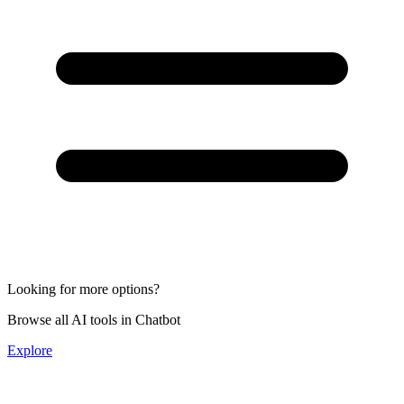
Looking for more options?
Browse all AI tools in Chatbot
Explore