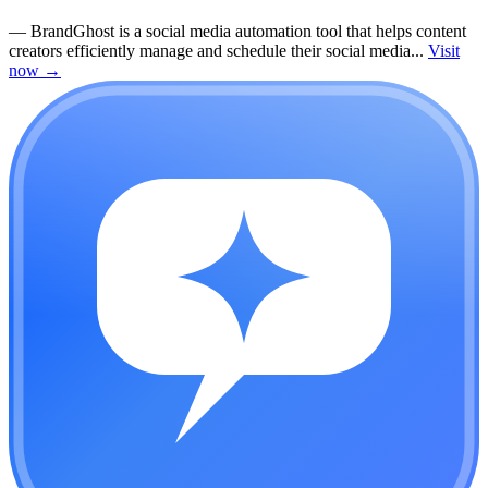
—
BrandGhost is a social media automation tool that helps content
creators efficiently manage and schedule their social media...
Visit
now
→