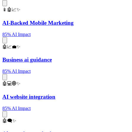
📱🤖📈✨
AI-Backed Mobile Marketing
85% AI Impact
🤖📈💼✨
Business ai guidance
85% AI Impact
🤖💻🌐✨
AI website integration
85% AI Impact
🤖🗨️✨