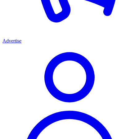
Advertise