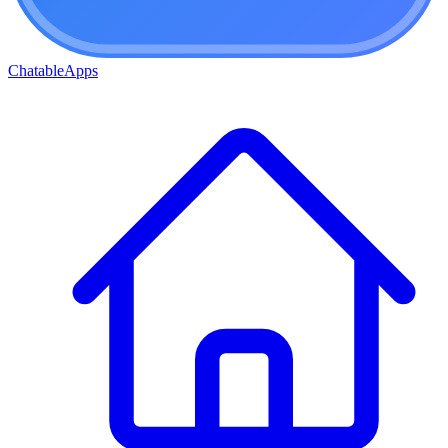
ChatableApps