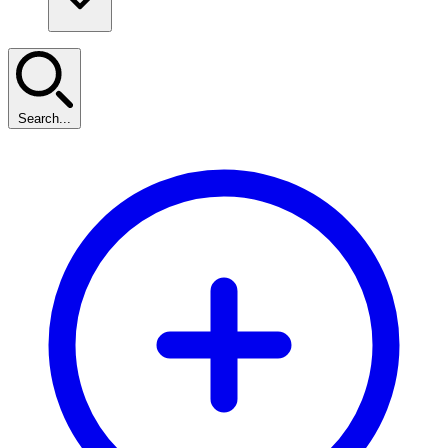
Search...