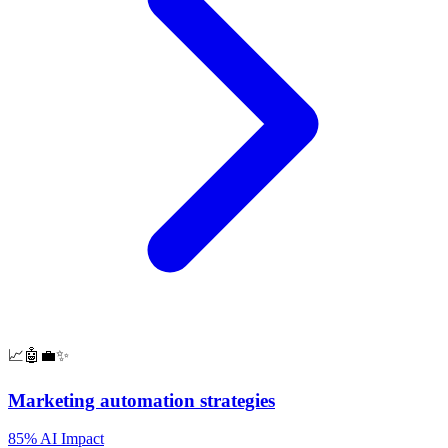
📈🤖💼✨
Marketing automation strategies
85% AI Impact