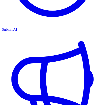
Submit AI