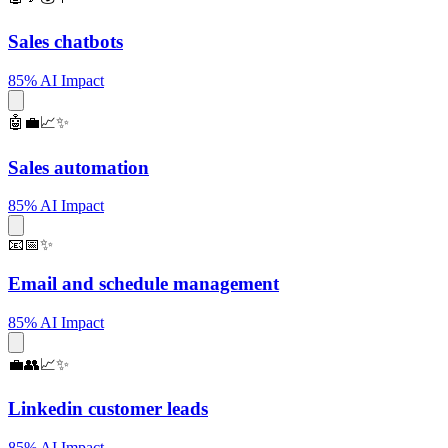
Sales chatbots
85% AI Impact
🤖💼📈✨
Sales automation
85% AI Impact
📧📅✨
Email and schedule management
85% AI Impact
💼👥📈✨
Linkedin customer leads
85% AI Impact