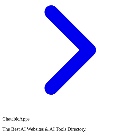
ChatableApps
The Best AI Websites & AI Tools Directory.