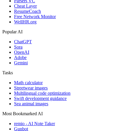
Parsers VC
Cheat Layer
ResumeCoach
Free Network Monitor
WellHR.org
Popular AI
ChatGPT
Sora
OpenAI
Adobe
Gemini
Tasks
Math calculator
Streetwear images
Multilingual code optimization
Swift development guidance
Sea animal images
Most Bookmarked AI
remio - AI Note Taker
Gunbot