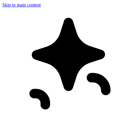
Skip to main content