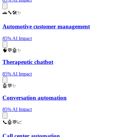
🚗🔧🛠️✨
Automotive customer management
85% AI Impact
🧠💬🤖✨
Therapeutic chatbot
85% AI Impact
🤖💬✨
Conversation automation
85% AI Impact
📞🤖💬📈
Call center automation