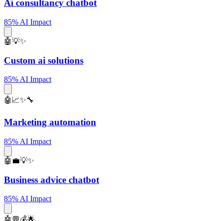
Ai consultancy chatbot
85% AI Impact
🤖💡✨
Custom ai solutions
85% AI Impact
🤖📈✨🔧
Marketing automation
85% AI Impact
🤖💼💡✨
Business advice chatbot
85% AI Impact
🤖💬💰🌟