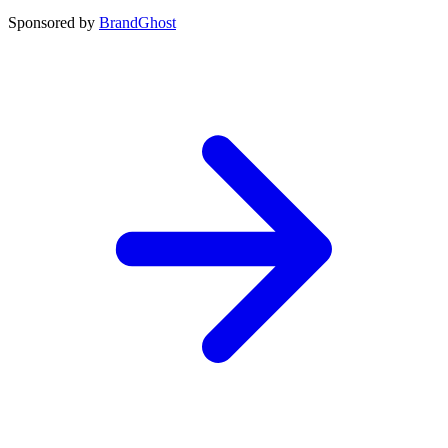
Sponsored by
BrandGhost