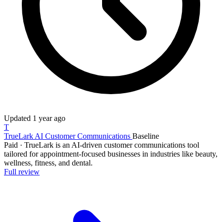
Updated
1 year ago
T
TrueLark AI Customer Communications
Baseline
Paid
·
TrueLark is an AI-driven customer communications tool
tailored for appointment-focused businesses in industries like beauty,
wellness, fitness, and dental.
Full review