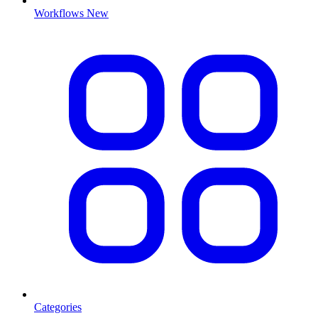
Workflows
New
Categories