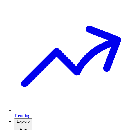
Trending
Explore