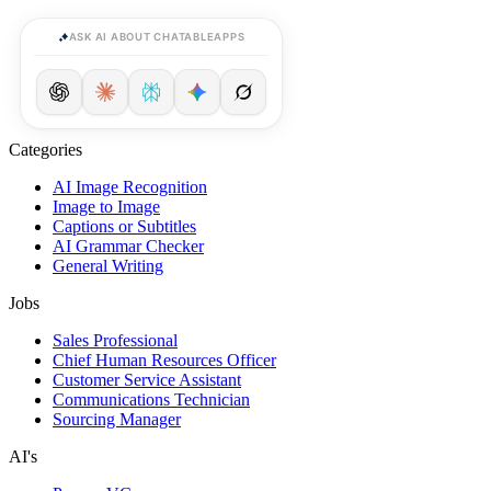
ASK AI ABOUT CHATABLEAPPS
Categories
AI Image Recognition
Image to Image
Captions or Subtitles
AI Grammar Checker
General Writing
Jobs
Sales Professional
Chief Human Resources Officer
Customer Service Assistant
Communications Technician
Sourcing Manager
AI's