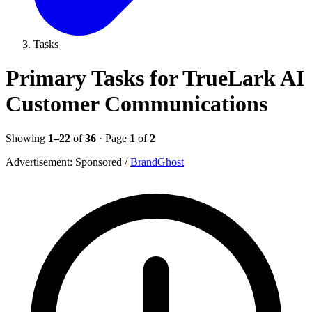
Tasks
Primary Tasks for TrueLark AI
Customer Communications
Showing
1–22
of
36
· Page
1
of
2
Advertisement:
Sponsored
/
BrandGhost