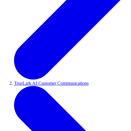
TrueLark AI Customer Communications