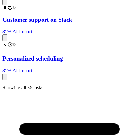
💬🤝✨
Customer support on Slack
85% AI Impact
📅🕒✨
Personalized scheduling
85% AI Impact
Showing all 36 tasks