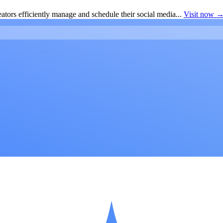
ators efficiently manage and schedule their social media...
Visit now