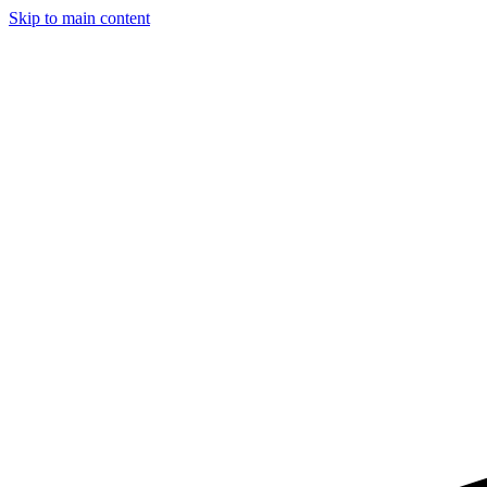
Skip to main content