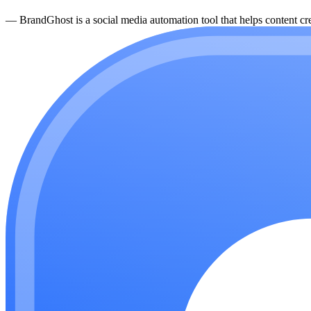
—
BrandGhost is a social media automation tool that helps content cre