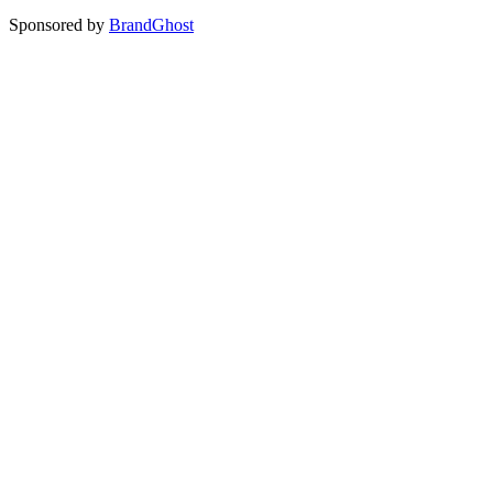
Sponsored by
BrandGhost