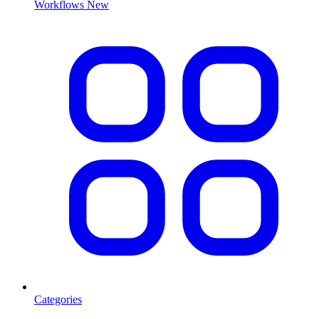
Workflows
New
Categories