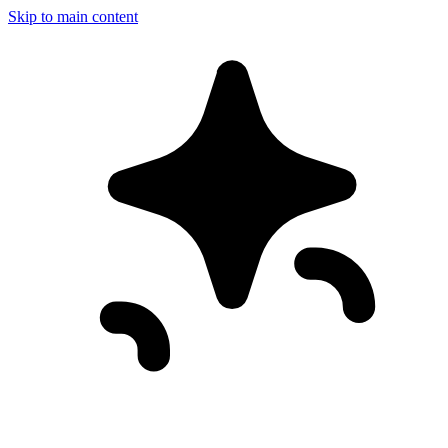
Skip to main content