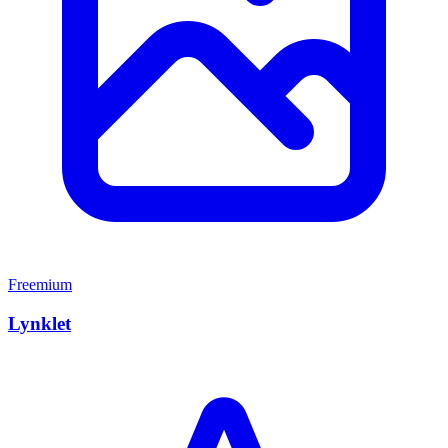
Freemium
Lynklet