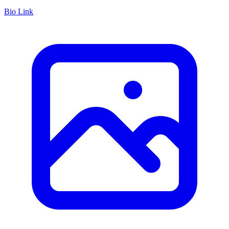
Bio Link