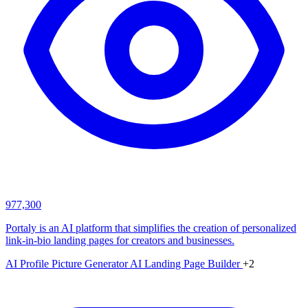
977,300
Portaly is an AI platform that simplifies the creation of personalized
link-in-bio landing pages for creators and businesses.
AI Profile Picture Generator
AI Landing Page Builder
+2