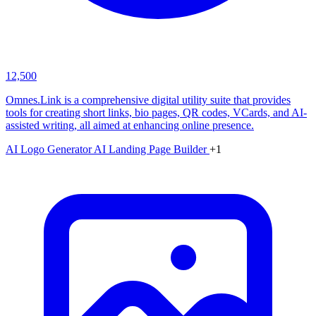
12,500
Omnes.Link is a comprehensive digital utility suite that provides
tools for creating short links, bio pages, QR codes, VCards, and AI-
assisted writing, all aimed at enhancing online presence.
AI Logo Generator
AI Landing Page Builder
+1