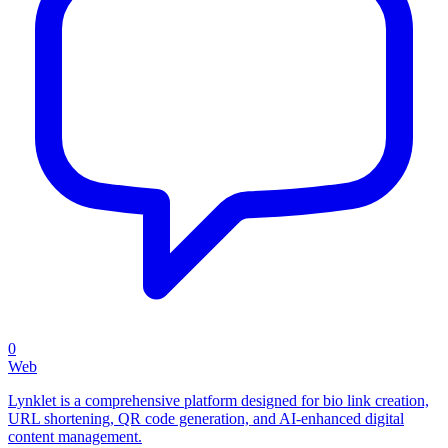
0
Web
Lynklet is a comprehensive platform designed for bio link creation,
URL shortening, QR code generation, and AI-enhanced digital
content management.