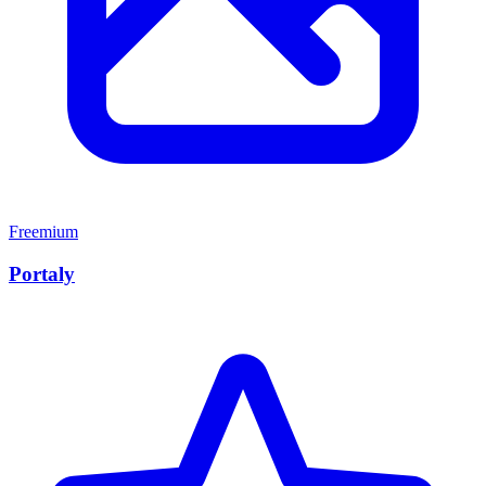
Freemium
Portaly