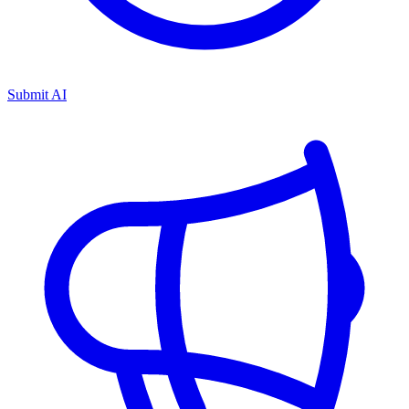
Submit AI