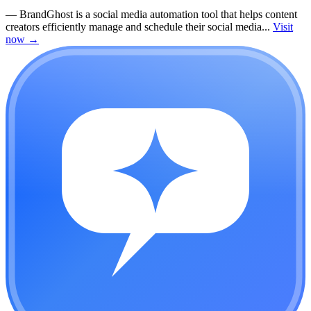
—
BrandGhost is a social media automation tool that helps content
creators efficiently manage and schedule their social media...
Visit
now
→