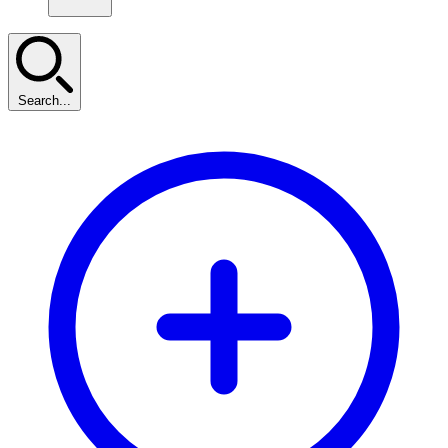
Search...