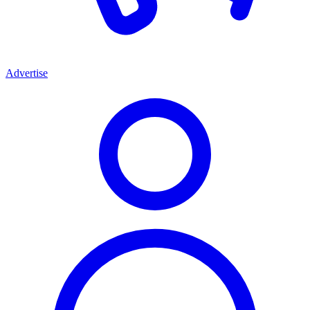
Advertise