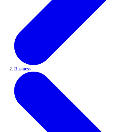
Business