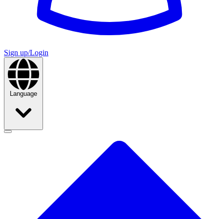
Sign up/Login
Language