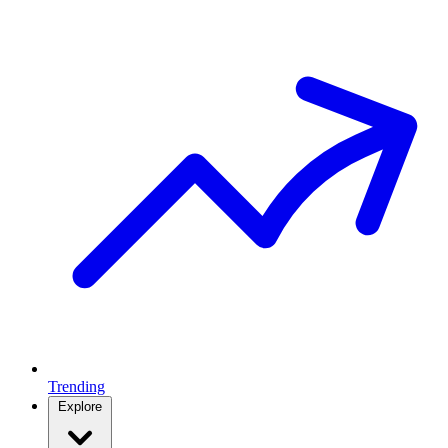
Trending
Explore