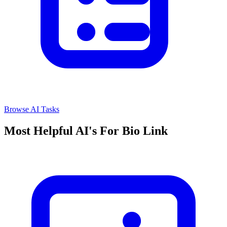
Browse AI Tasks
Most Helpful AI's For Bio Link