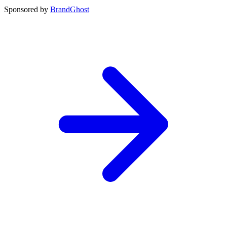
Sponsored by
BrandGhost