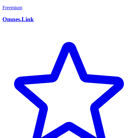
Freemium
Omnes.Link