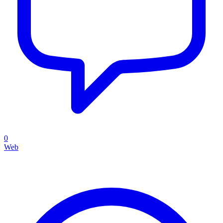
0
Web