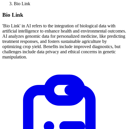
Bio Link
Bio Link
'Bio Link' in AI refers to the integration of biological data with
artificial intelligence to enhance health and environmental outcomes.
AI analyzes genomic data for personalized medicine, like predicting
treatment responses, and fosters sustainable agriculture by
optimizing crop yield. Benefits include improved diagnostics, but
challenges include data privacy and ethical concerns in genetic
manipulation.