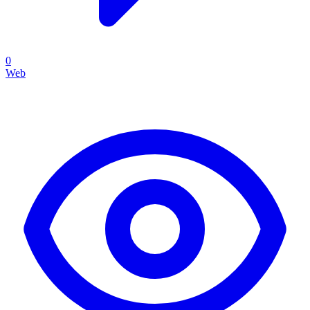
0
Web