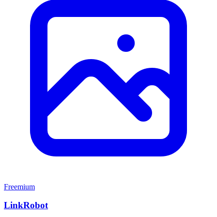
Freemium
LinkRobot