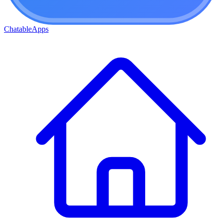
ChatableApps