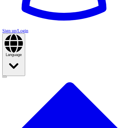
Sign up/Login
Language