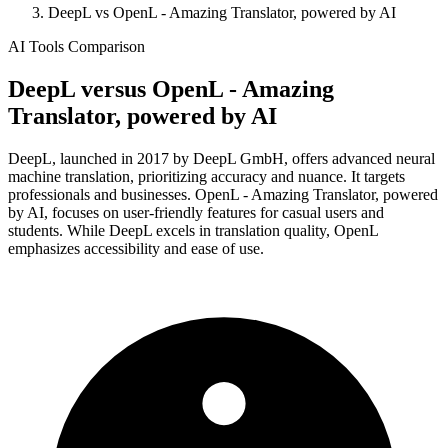
DeepL vs OpenL - Amazing Translator, powered by AI
AI Tools Comparison
DeepL
versus
OpenL - Amazing
Translator, powered by AI
DeepL, launched in 2017 by DeepL GmbH, offers advanced neural
machine translation, prioritizing accuracy and nuance. It targets
professionals and businesses. OpenL - Amazing Translator, powered
by AI, focuses on user-friendly features for casual users and
students. While DeepL excels in translation quality, OpenL
emphasizes accessibility and ease of use.