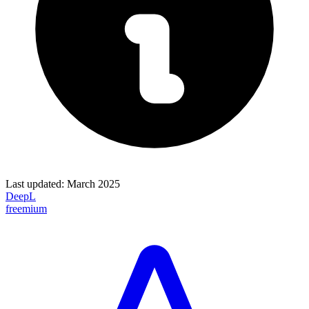
Last updated:
March 2025
DeepL
freemium