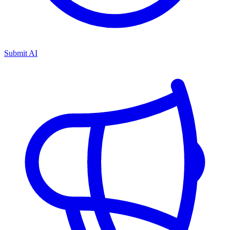
Submit AI