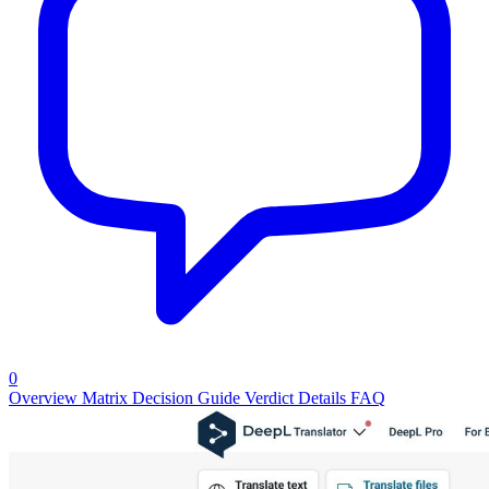
0
Overview
Matrix
Decision Guide
Verdict
Details
FAQ