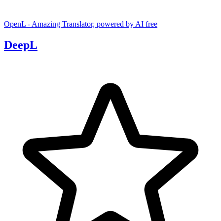
OpenL - Amazing Translator, powered by AI
free
DeepL