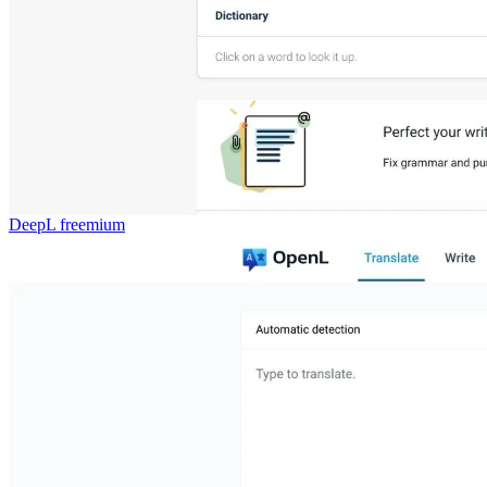
DeepL
freemium