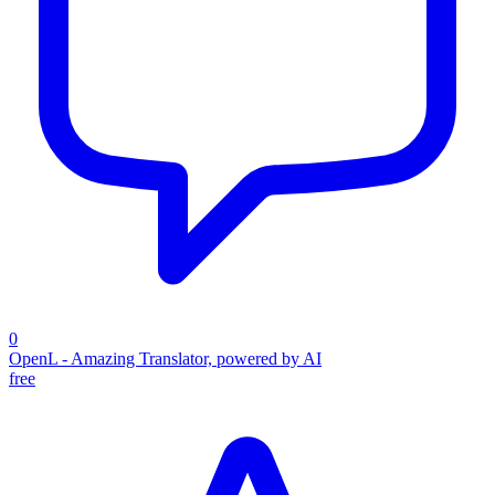
0
OpenL - Amazing Translator, powered by AI
free