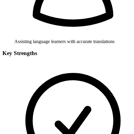
Assisting language learners with accurate translations
Key Strengths