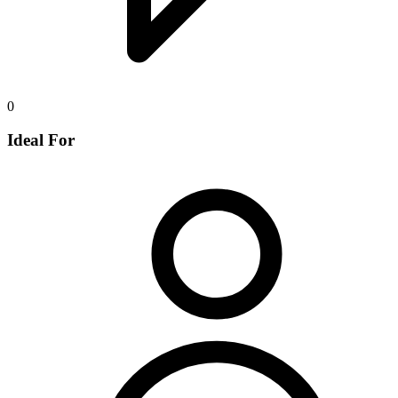
0
Ideal For