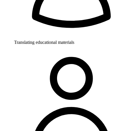
Translating educational materials