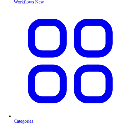
Workflows
New
Categories