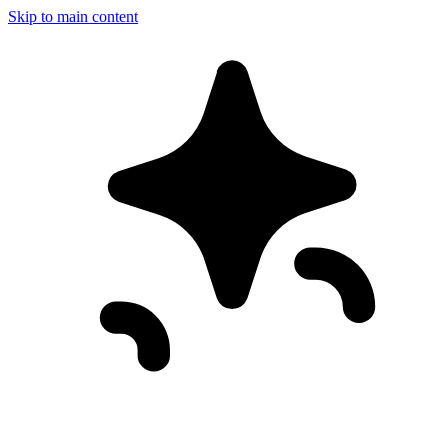
Skip to main content