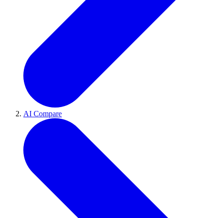
AI Compare