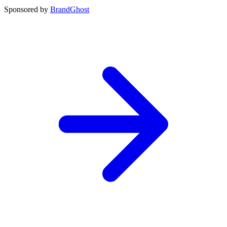
Sponsored by
BrandGhost