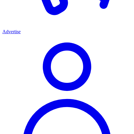
Advertise