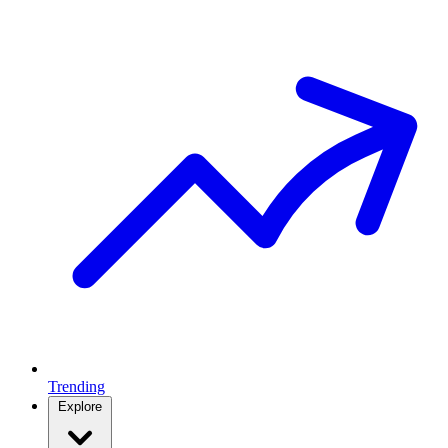
Trending
Explore