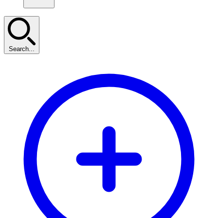
Search...