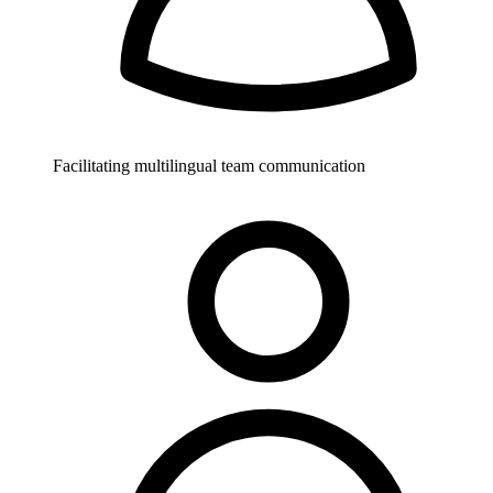
Facilitating multilingual team communication