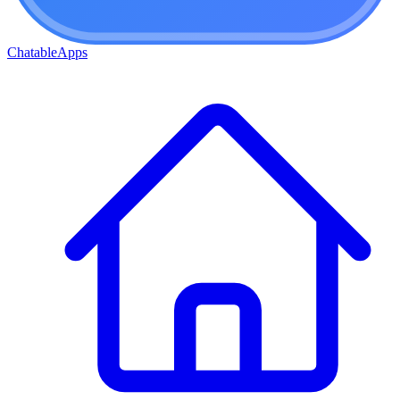
ChatableApps