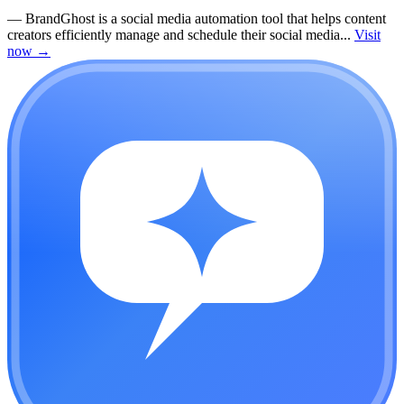
—
BrandGhost is a social media automation tool that helps content
creators efficiently manage and schedule their social media...
Visit
now
→