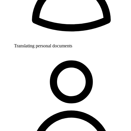
Translating personal documents