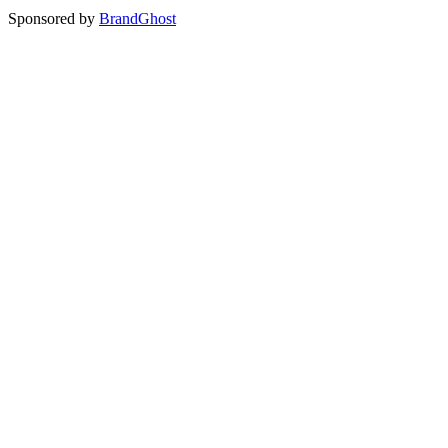
Sponsored by
BrandGhost