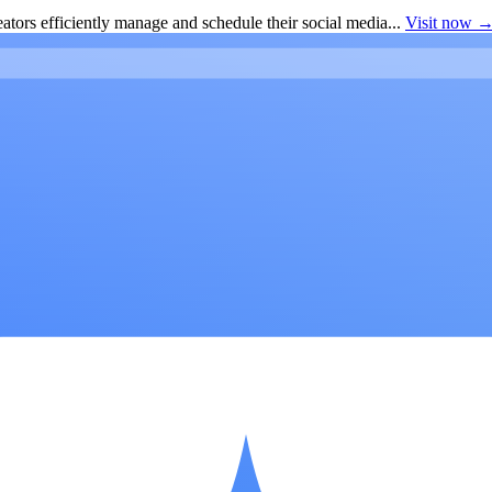
ators efficiently manage and schedule their social media...
Visit now