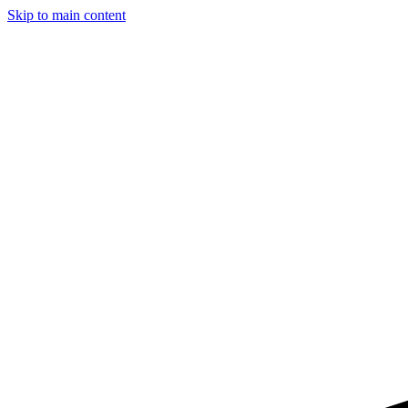
Skip to main content