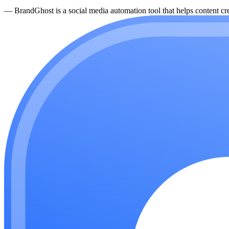
—
BrandGhost is a social media automation tool that helps content cre