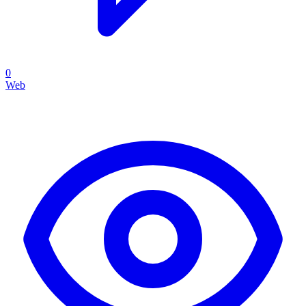
0
Web