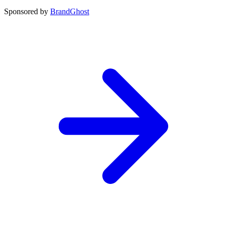
Sponsored by
BrandGhost