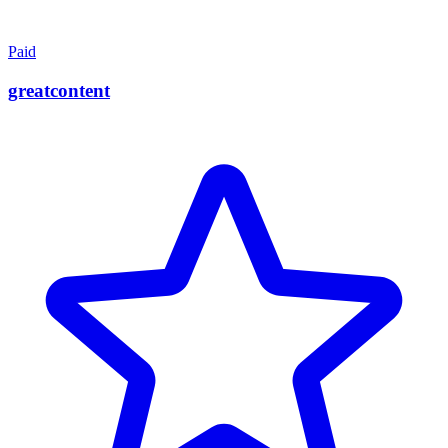
Paid
greatcontent