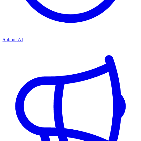
Submit AI