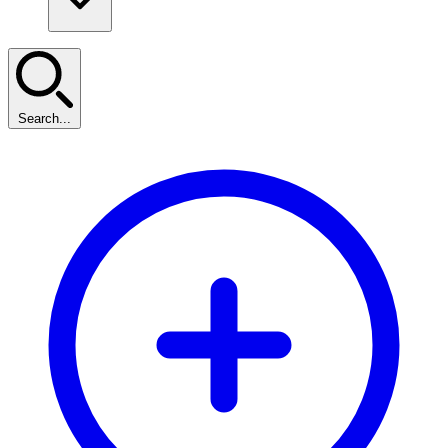
Search...