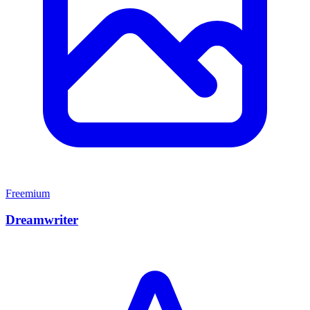
Freemium
Dreamwriter