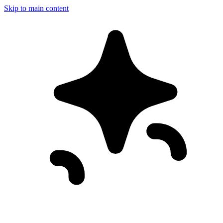
Skip to main content