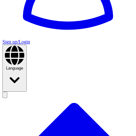
Sign up/Login
Language