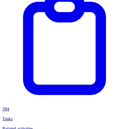
394
Tasks
Related activities