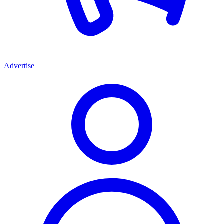
Advertise