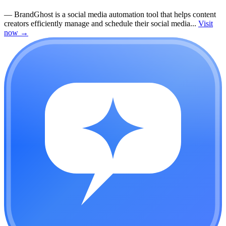
—
BrandGhost is a social media automation tool that helps content
creators efficiently manage and schedule their social media...
Visit
now
→