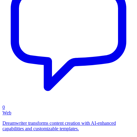
0
Web
Dreamwriter transforms content creation with AI-enhanced
capabilities and customizable templates.