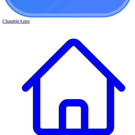
ChatableApps