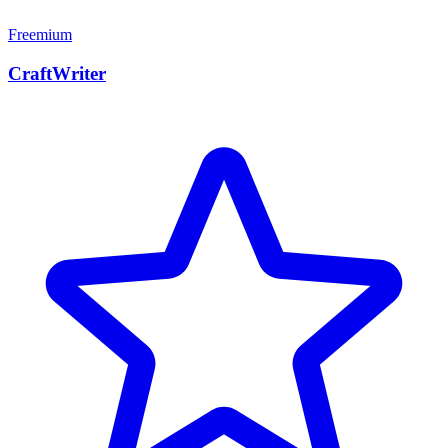
Freemium
CraftWriter