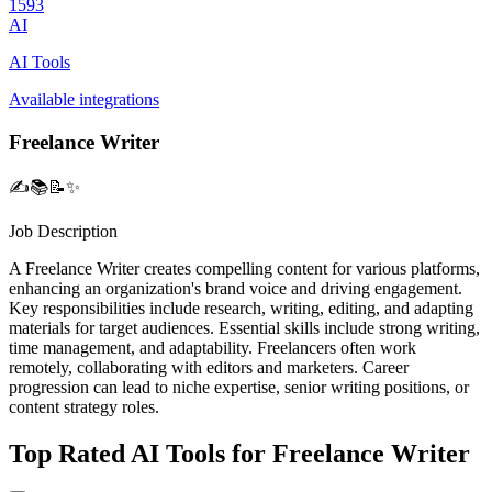
1593
AI
AI Tools
Available integrations
Freelance Writer
✍️📚📝✨
Job Description
A Freelance Writer creates compelling content for various platforms,
enhancing an organization's brand voice and driving engagement.
Key responsibilities include research, writing, editing, and adapting
materials for target audiences. Essential skills include strong writing,
time management, and adaptability. Freelancers often work
remotely, collaborating with editors and marketers. Career
progression can lead to niche expertise, senior writing positions, or
content strategy roles.
Top Rated AI Tools for Freelance Writer