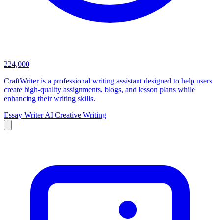
224,000
CraftWriter is a professional writing assistant designed to help users
create high-quality assignments, blogs, and lesson plans while
enhancing their writing skills.
Essay Writer
AI Creative Writing