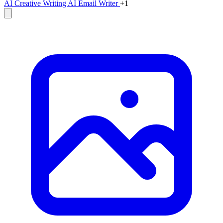
AI Creative Writing
AI Email Writer
+1