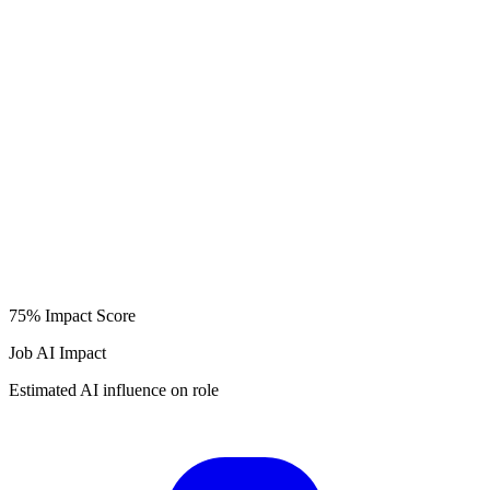
75%
Impact Score
Job AI Impact
Estimated AI influence on role