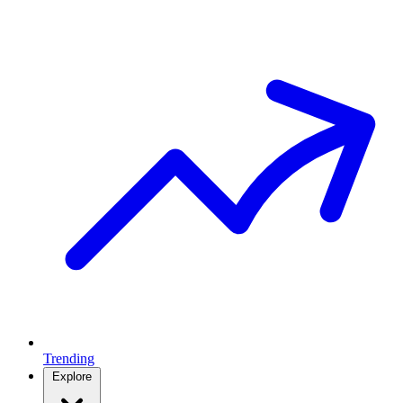
Trending
Explore