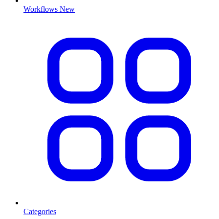
Workflows
New
Categories