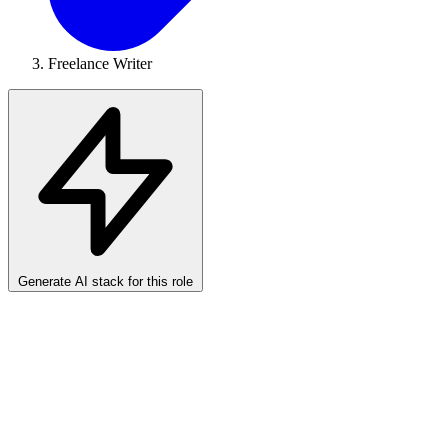
Freelance Writer
Generate AI stack for this role