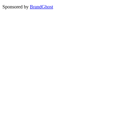
Sponsored by
BrandGhost