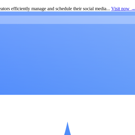
ators efficiently manage and schedule their social media...
Visit now