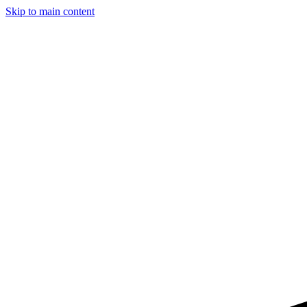
Skip to main content