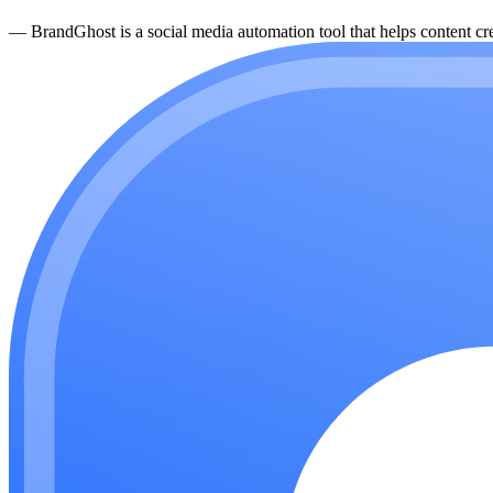
—
BrandGhost is a social media automation tool that helps content cre