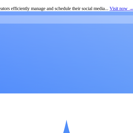
ators efficiently manage and schedule their social media...
Visit now