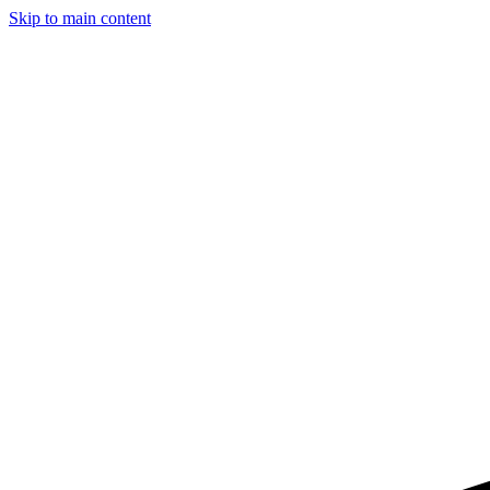
Skip to main content