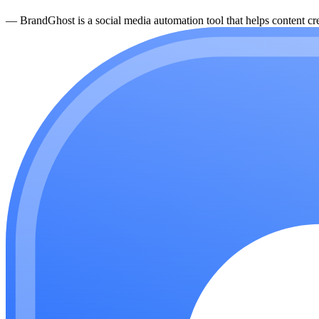
—
BrandGhost is a social media automation tool that helps content cre