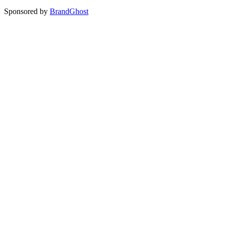
Sponsored by
BrandGhost