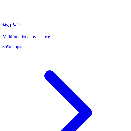
🛠️🤝🔧✨
Multifunctional assistance
85% Impact