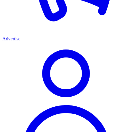
Advertise