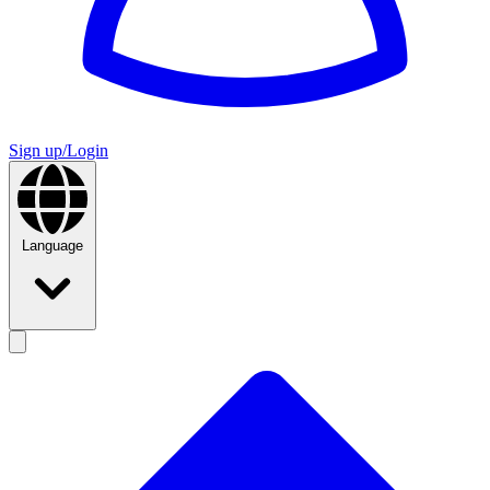
Sign up/Login
Language