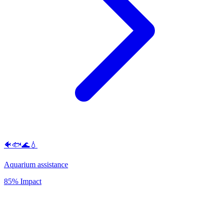
🐠🐟🌊💧
Aquarium assistance
85% Impact