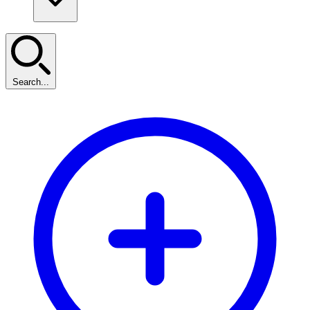
Search...