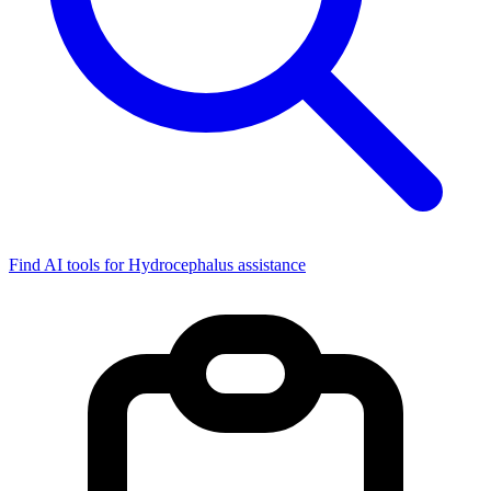
Find AI tools for Hydrocephalus assistance