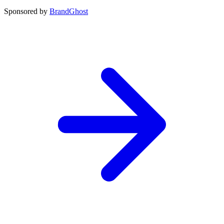
Sponsored by
BrandGhost