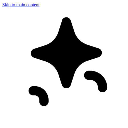
Skip to main content