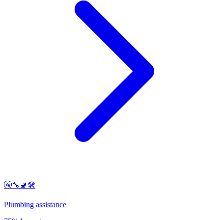
🚰🔧🚽🛠️
Plumbing assistance