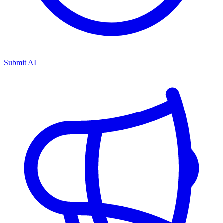
Submit AI