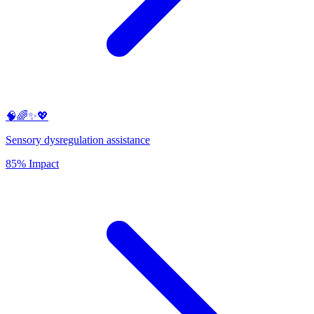
🧠🌈✨💖
Sensory dysregulation assistance
85% Impact