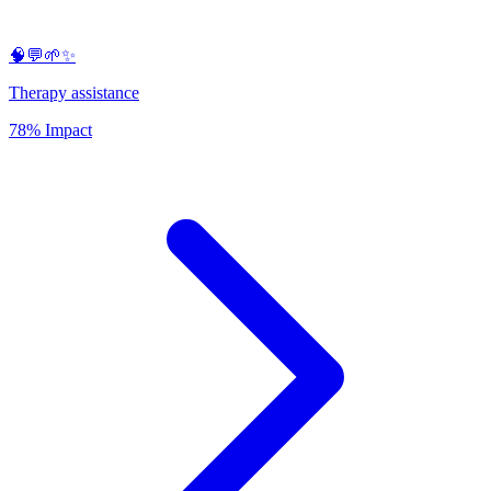
🧠💬🌱✨
Therapy assistance
78% Impact