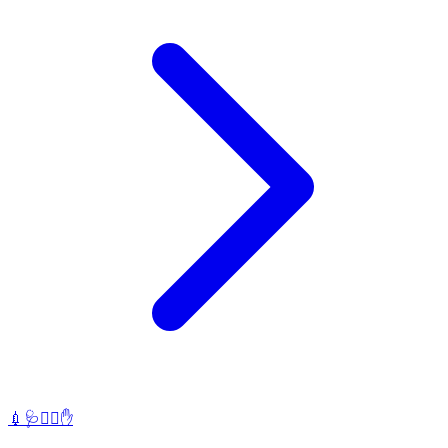
💉🩺🧑‍⚕️✋