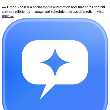
—
BrandGhost is a social media automation tool that helps content
creators efficiently manage and schedule their social media...
Visit
now
→