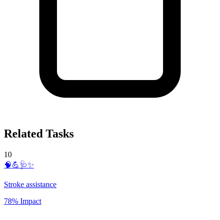
Related Tasks
10
🧠💪🩺✨
Stroke assistance
78% Impact