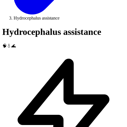
Hydrocephalus assistance
Hydrocephalus assistance
🧠💧🌊