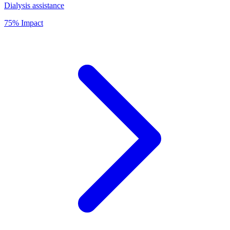
Dialysis assistance
75% Impact