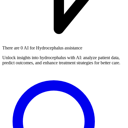
There are
0 AI
for Hydrocephalus assistance
Unlock insights into hydrocephalus with AI: analyze patient data,
predict outcomes, and enhance treatment strategies for better care.