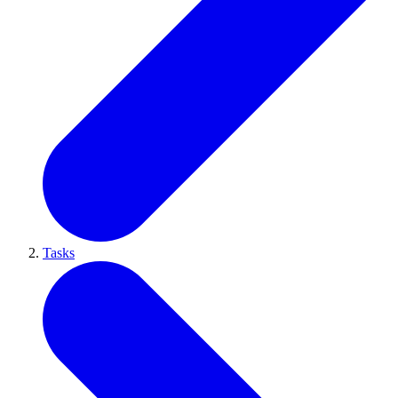
Tasks