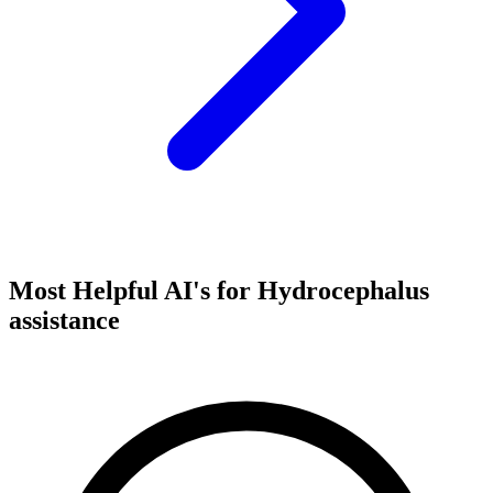
Most Helpful AI's for Hydrocephalus
assistance