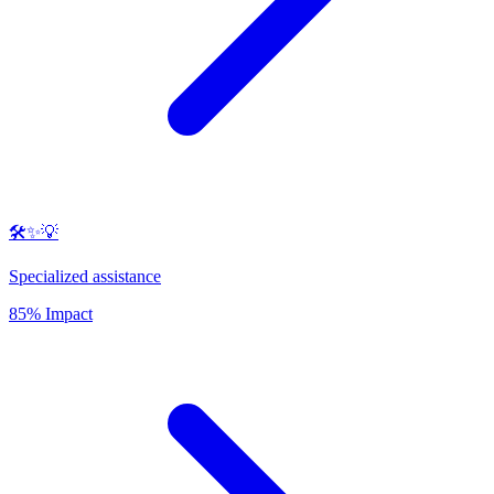
🛠️✨💡
Specialized assistance
85% Impact