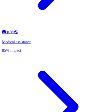
🏥💉🩺🤕
Medical assistance
85% Impact