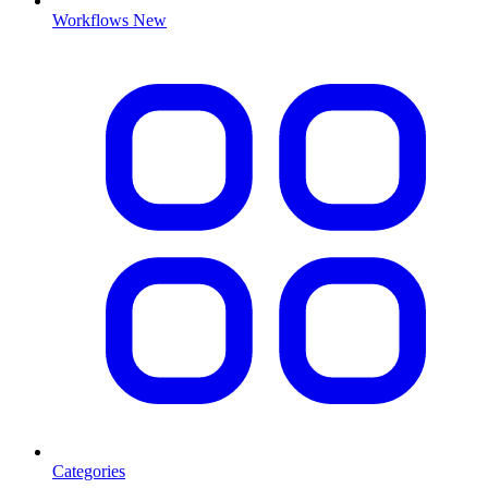
Workflows
New
Categories