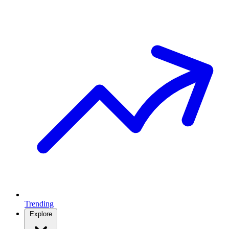
Trending
Explore