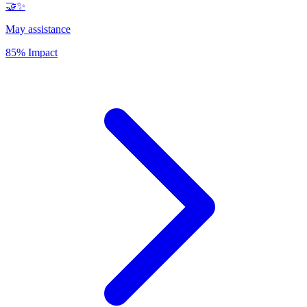
🤝✨
May assistance
85% Impact