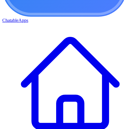
ChatableApps