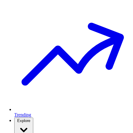
Trending
Explore