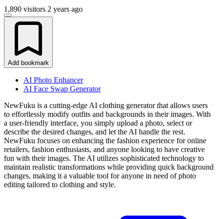
1,890 visitors
2 years ago
Add bookmark
AI Photo Enhancer
AI Face Swap Generator
NewFuku is a cutting-edge AI clothing generator that allows users
to effortlessly modify outfits and backgrounds in their images. With
a user-friendly interface, you simply upload a photo, select or
describe the desired changes, and let the AI handle the rest.
NewFuku focuses on enhancing the fashion experience for online
retailers, fashion enthusiasts, and anyone looking to have creative
fun with their images. The AI utilizes sophisticated technology to
maintain realistic transformations while providing quick background
changes, making it a valuable tool for anyone in need of photo
editing tailored to clothing and style.