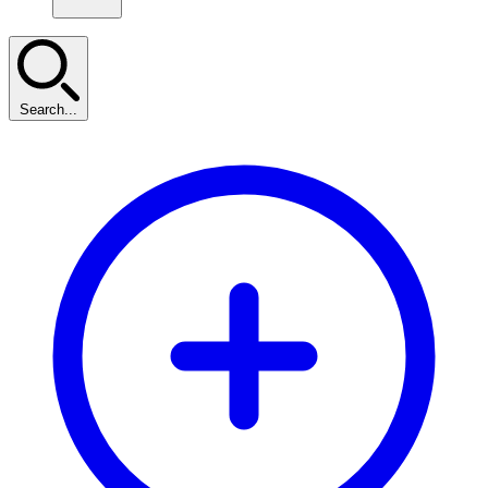
Search...