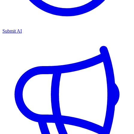
Submit AI