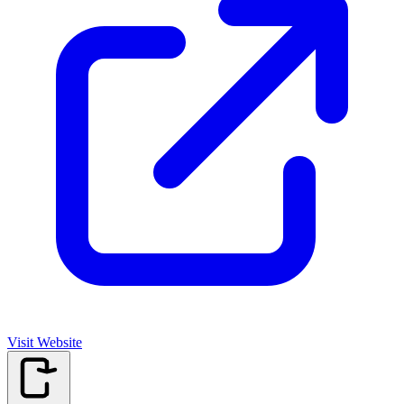
Visit Website