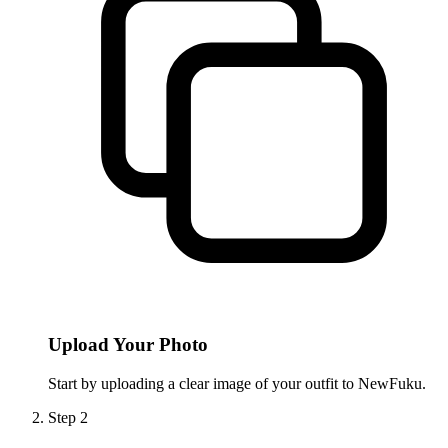
Upload Your Photo
Start by uploading a clear image of your outfit to NewFuku.
Step
2