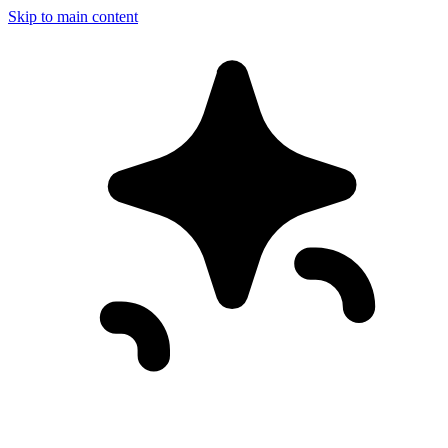
Skip to main content