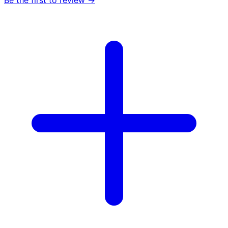
Be the first to review →