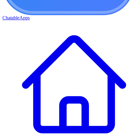
ChatableApps