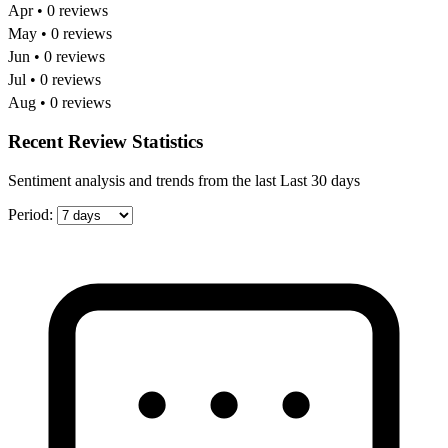
Apr • 0 reviews
May • 0 reviews
Jun • 0 reviews
Jul • 0 reviews
Aug • 0 reviews
Recent Review Statistics
Sentiment analysis and trends from the last Last 30 days
Period: