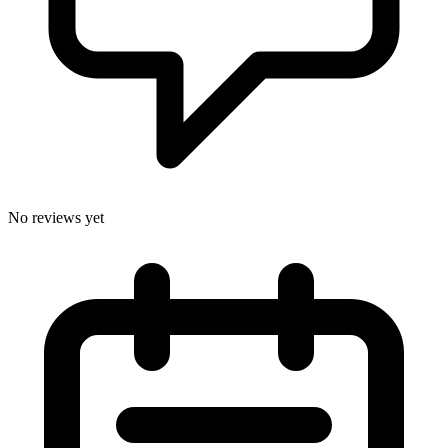
No reviews yet