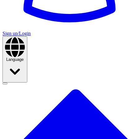
Sign up/Login
Language