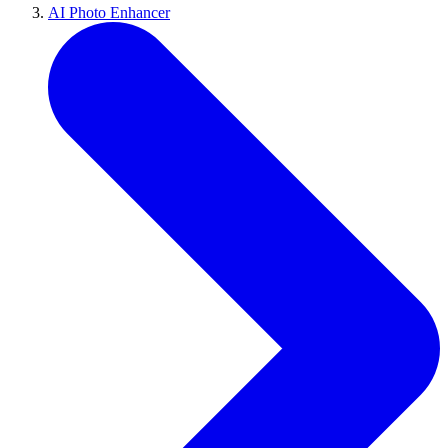
AI Photo Enhancer