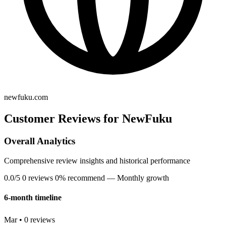
newfuku.com
Customer Reviews for NewFuku
Overall Analytics
Comprehensive review insights and historical performance
0.0/5
0 reviews
0% recommend
— Monthly growth
6-month timeline
Mar • 0 reviews