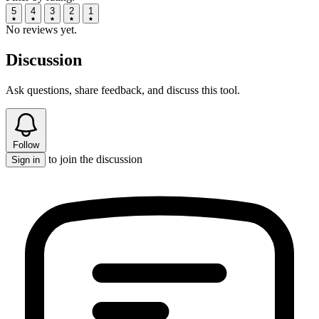
5
4
3
2
1
No reviews yet.
Discussion
Ask questions, share feedback, and discuss this tool.
Follow
to join the discussion
Sign in