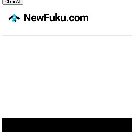
Claim AI