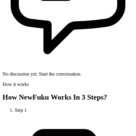
No discussion yet. Start the conversation.
How it works
How
NewFuku
Works In 3 Steps?
Step
1