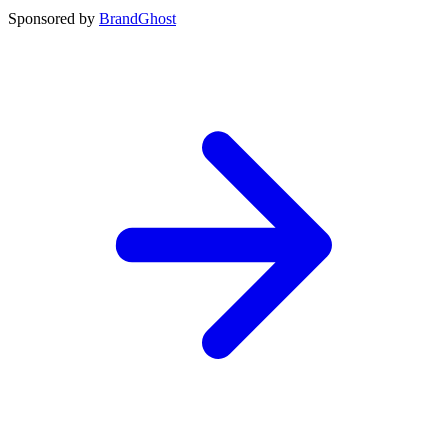
Sponsored by
BrandGhost