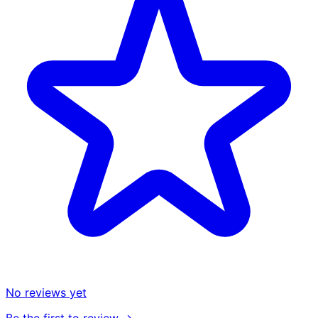
No reviews yet