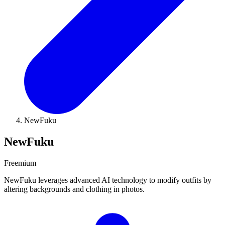
NewFuku
NewFuku
Freemium
NewFuku leverages advanced AI technology to modify outfits by
altering backgrounds and clothing in photos.