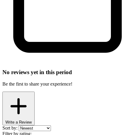
No reviews yet in this period
Be the first to share your experience!
Write a Review
Sort by:
Filter by rating: