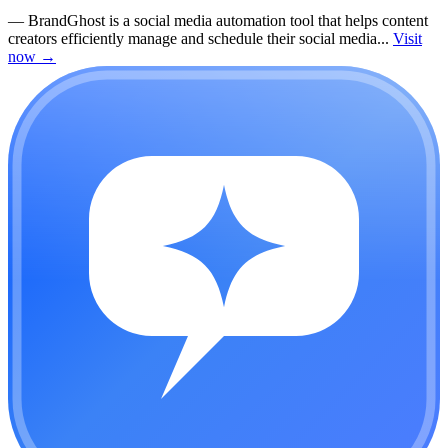
—
BrandGhost is a social media automation tool that helps content
creators efficiently manage and schedule their social media...
Visit
now
→