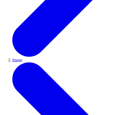
Image