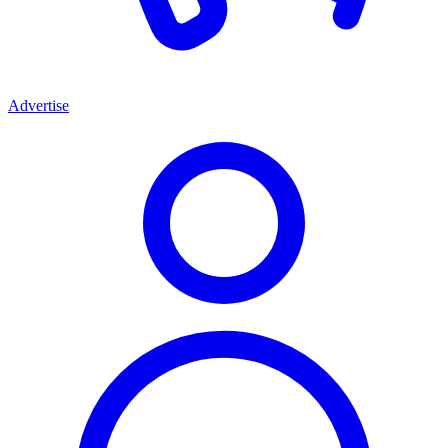
Advertise