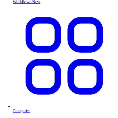
Workflows
New
Categories