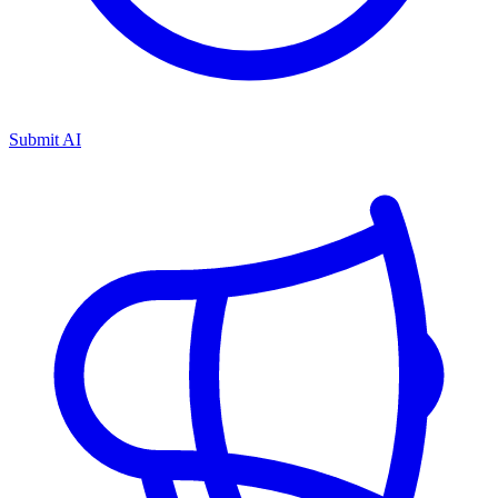
Submit AI