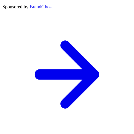
Sponsored by
BrandGhost