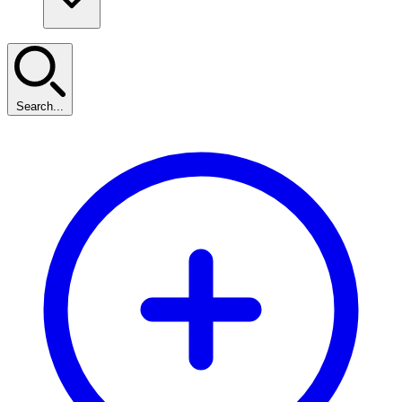
Search...