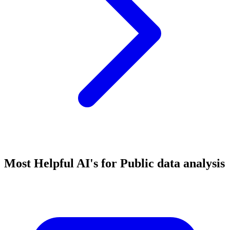
Most Helpful AI's for Public data analysis