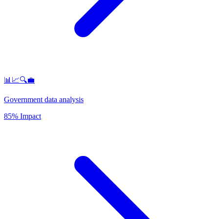
📊📈🔍💼
Government data analysis
85% Impact