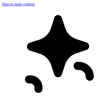
Skip to main content