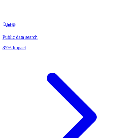
🔍📊🌐
Public data search
85% Impact