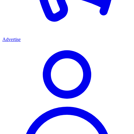
Advertise