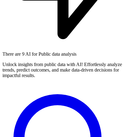
There are
9 AI
for Public data analysis
Unlock insights from public data with AI! Effortlessly analyze
trends, predict outcomes, and make data-driven decisions for
impactful results.