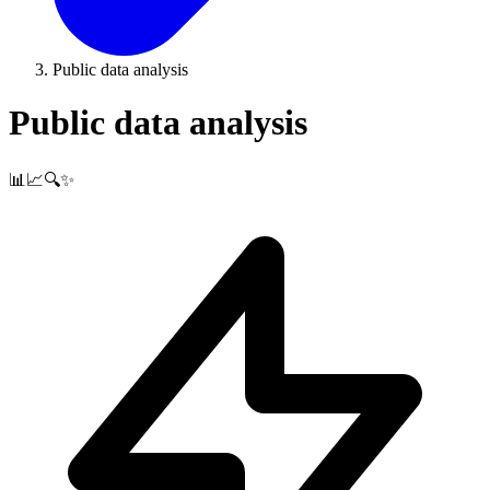
Public data analysis
Public data analysis
📊📈🔍✨