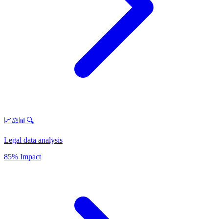
📈⚖️📊🔍
Legal data analysis
85% Impact