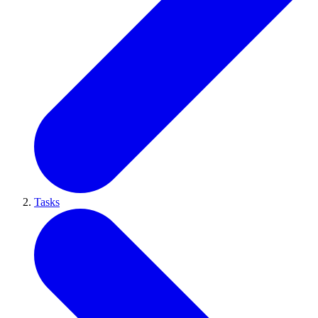
Tasks