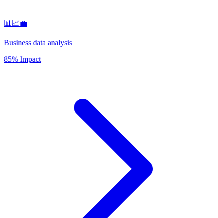
📊📈💼
Business data analysis
85% Impact