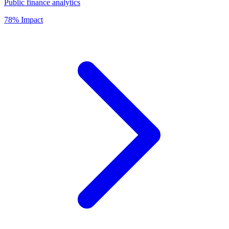
Public finance analytics
78% Impact