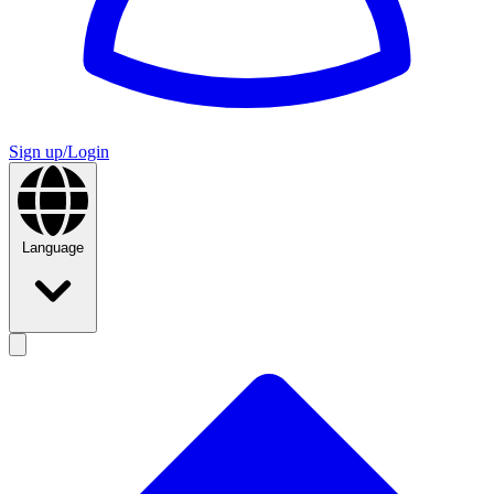
Sign up/Login
Language