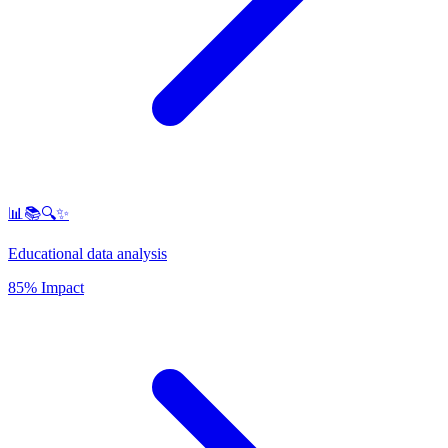
📊📚🔍✨
Educational data analysis
85% Impact