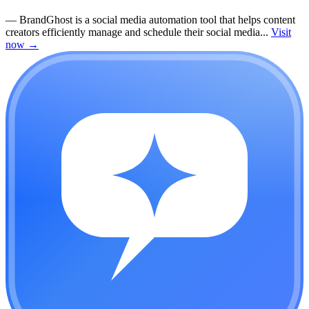
—
BrandGhost is a social media automation tool that helps content
creators efficiently manage and schedule their social media...
Visit
now
→