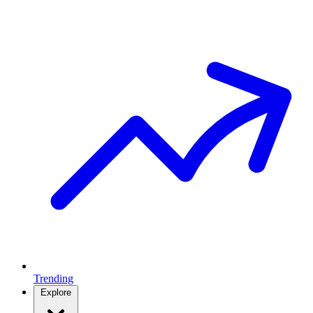
Trending
Explore