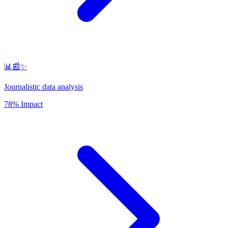
📊📰✨
Journalistic data analysis
78% Impact