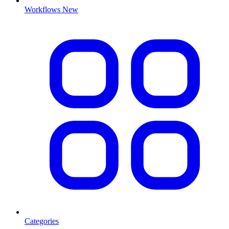
Workflows
New
Categories