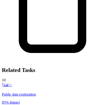
Related Tasks
10
🔍📊✨
Public data exploration
85% Impact