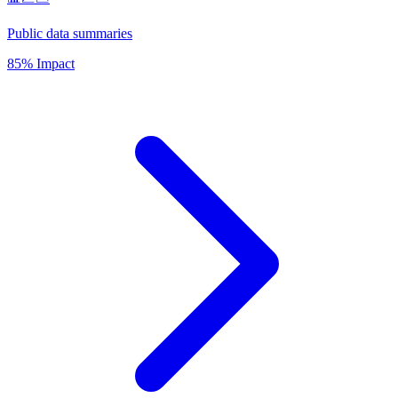
Public data summaries
85% Impact