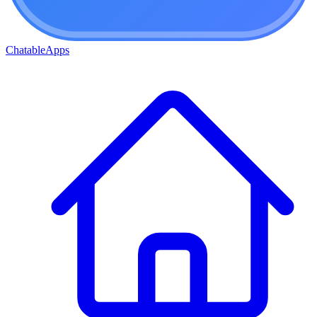
ChatableApps