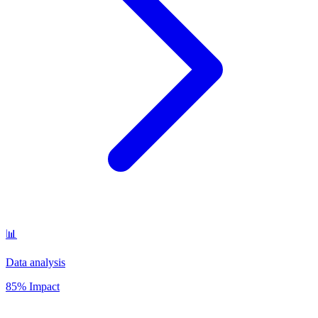
📊
Data analysis
85% Impact