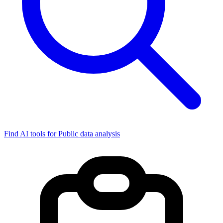
Find AI tools for Public data analysis