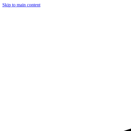
Skip to main content