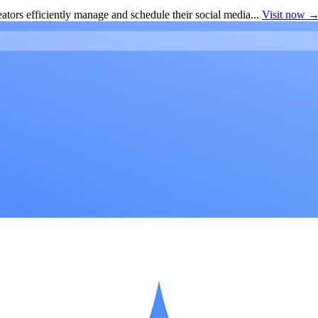
ators efficiently manage and schedule their social media...
Visit now