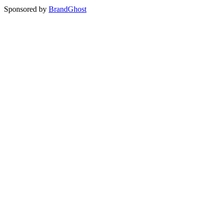
Sponsored by
BrandGhost