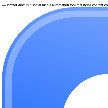
—
BrandGhost is a social media automation tool that helps content cre