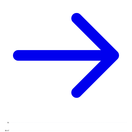
$1
$0.67