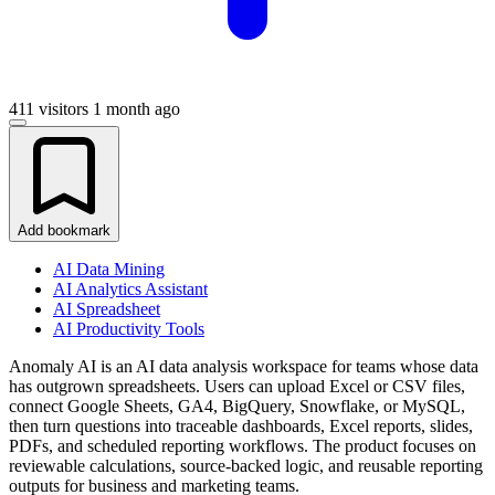
411 visitors
1 month ago
Add bookmark
AI Data Mining
AI Analytics Assistant
AI Spreadsheet
AI Productivity Tools
Anomaly AI is an AI data analysis workspace for teams whose data
has outgrown spreadsheets. Users can upload Excel or CSV files,
connect Google Sheets, GA4, BigQuery, Snowflake, or MySQL,
then turn questions into traceable dashboards, Excel reports, slides,
PDFs, and scheduled reporting workflows. The product focuses on
reviewable calculations, source-backed logic, and reusable reporting
outputs for business and marketing teams.