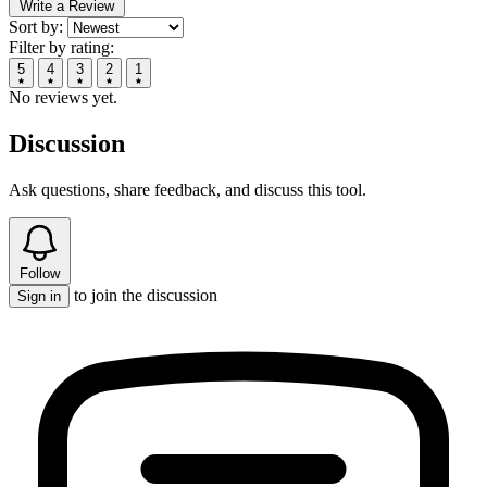
Write a Review
Sort by:
Filter by rating:
5
4
3
2
1
No reviews yet.
Discussion
Ask questions, share feedback, and discuss this tool.
Follow
to join the discussion
Sign in