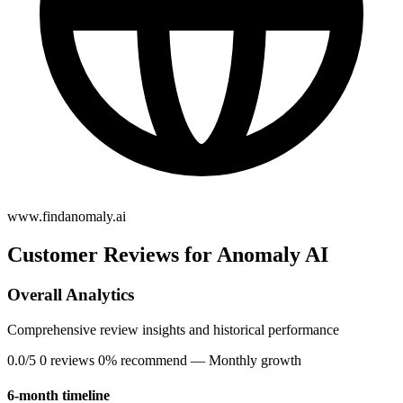
www.findanomaly.ai
Customer Reviews for Anomaly AI
Overall Analytics
Comprehensive review insights and historical performance
0.0/5
0 reviews
0% recommend
— Monthly growth
6-month timeline