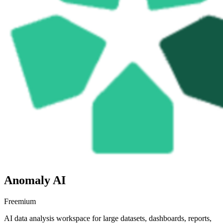
Anomaly AI
Freemium
AI data analysis workspace for large datasets, dashboards, reports,