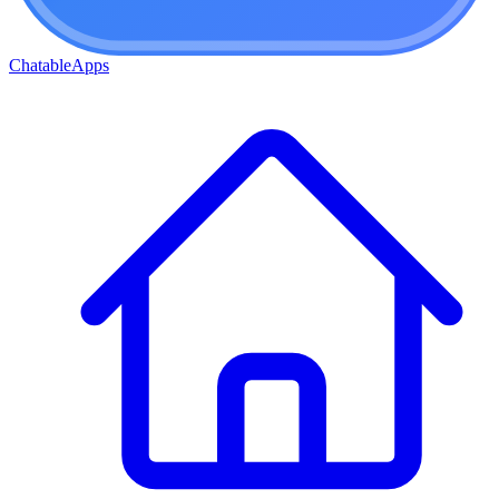
ChatableApps