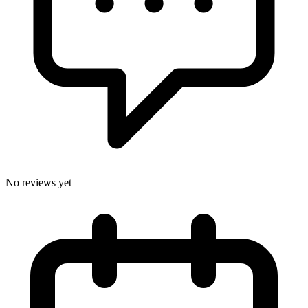
No reviews yet