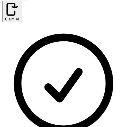
Claim AI