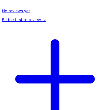
No reviews yet
Be the first to review →