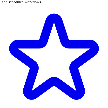
and scheduled workflows.