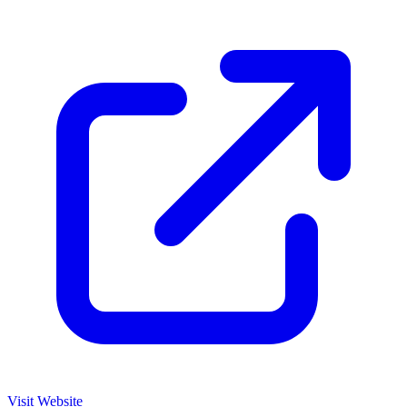
Visit Website