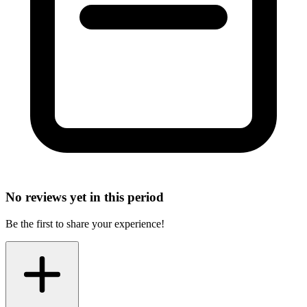
No reviews yet in this period
Be the first to share your experience!