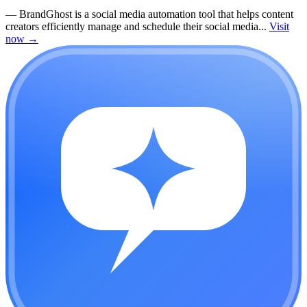
—
BrandGhost is a social media automation tool that helps content
creators efficiently manage and schedule their social media...
Visit
now
→