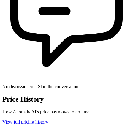
No discussion yet. Start the conversation.
Price History
How Anomaly AI's price has moved over time.
View full pricing history