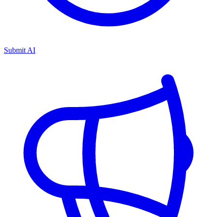
Submit AI