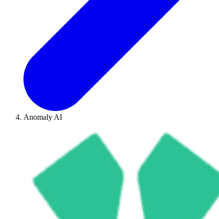
Anomaly AI