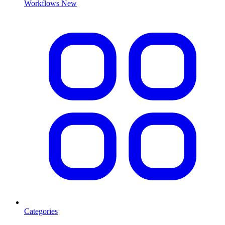
Workflows
New
Categories