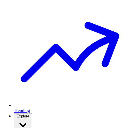
Trending
Explore