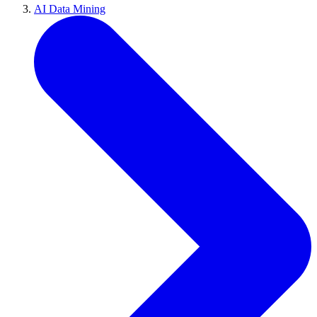
AI Data Mining