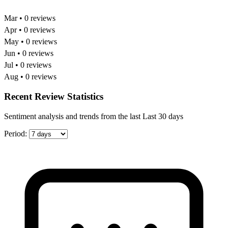
Mar • 0 reviews
Apr • 0 reviews
May • 0 reviews
Jun • 0 reviews
Jul • 0 reviews
Aug • 0 reviews
Recent Review Statistics
Sentiment analysis and trends from the last Last 30 days
Period: