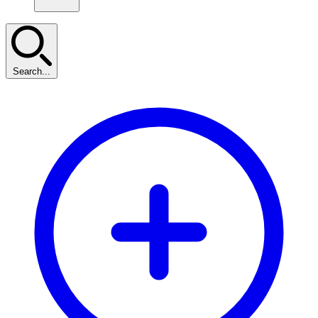
Search...