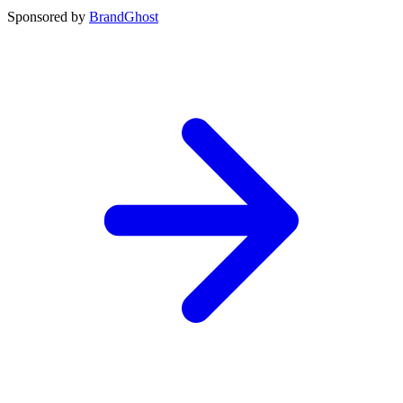
Sponsored by
BrandGhost