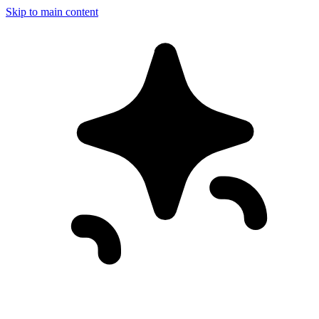
Skip to main content