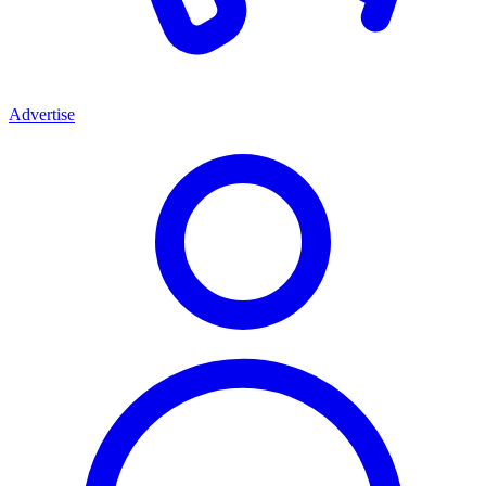
Advertise