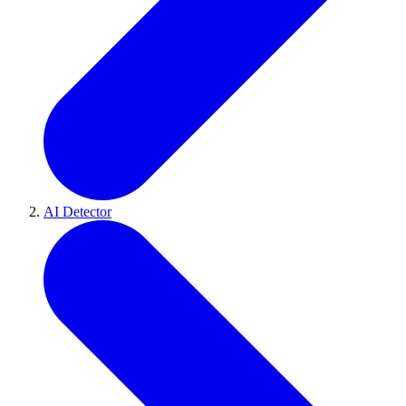
AI Detector