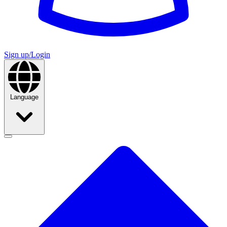
Sign up/Login
Language