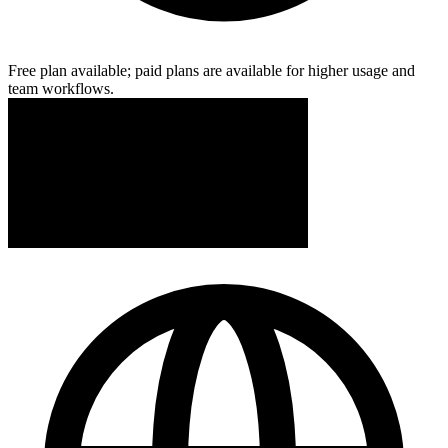
Free plan available; paid plans are available for higher usage and
team workflows.