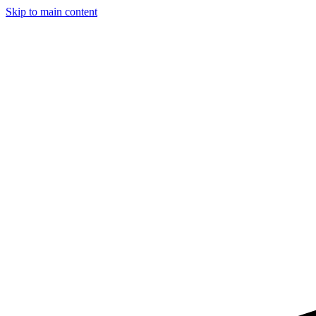
Skip to main content