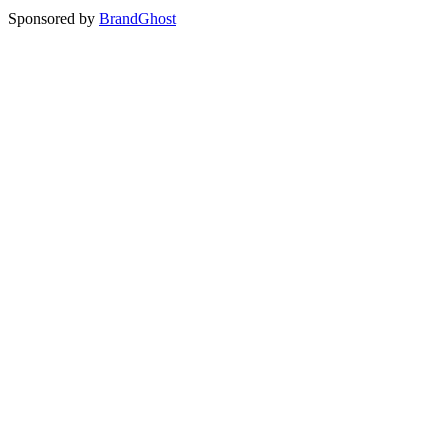
Sponsored by
BrandGhost