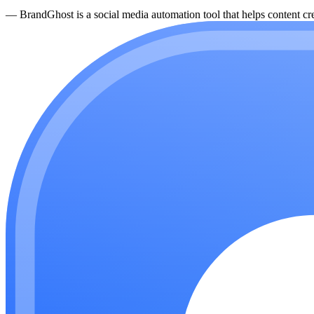
—
BrandGhost is a social media automation tool that helps content cre