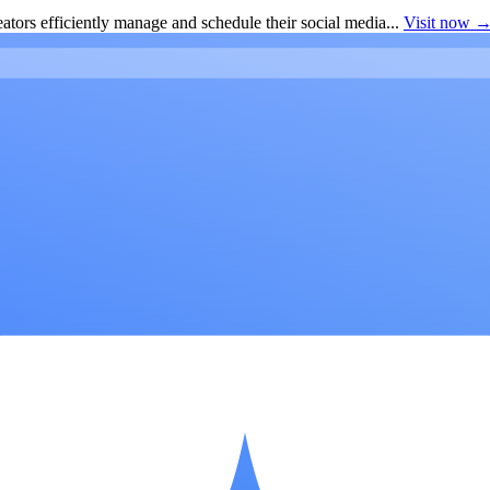
ators efficiently manage and schedule their social media...
Visit now