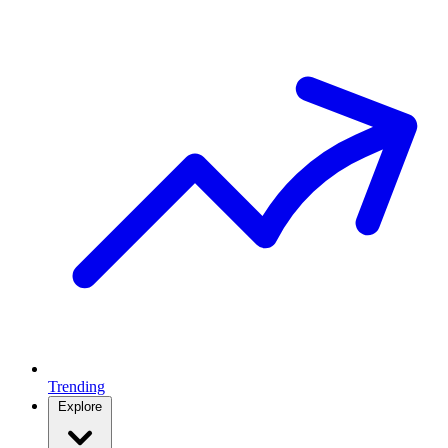
Trending
Explore