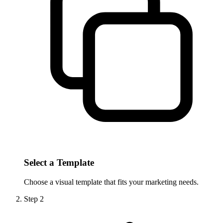
Select a Template
Choose a visual template that fits your marketing needs.
Step
2