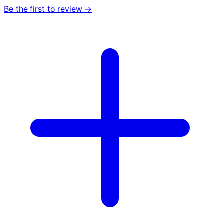
Be the first to review →