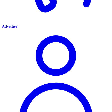
Advertise