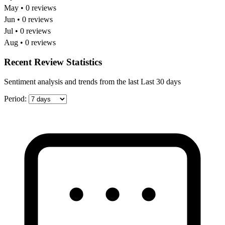
May • 0 reviews
Jun • 0 reviews
Jul • 0 reviews
Aug • 0 reviews
Recent Review Statistics
Sentiment analysis and trends from the last Last 30 days
Period: