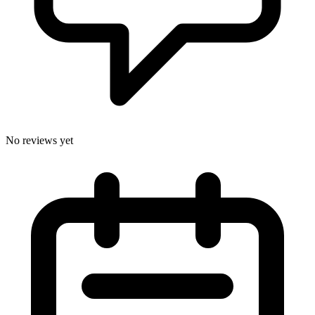
No reviews yet