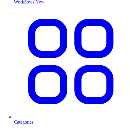
Workflows
New
Categories