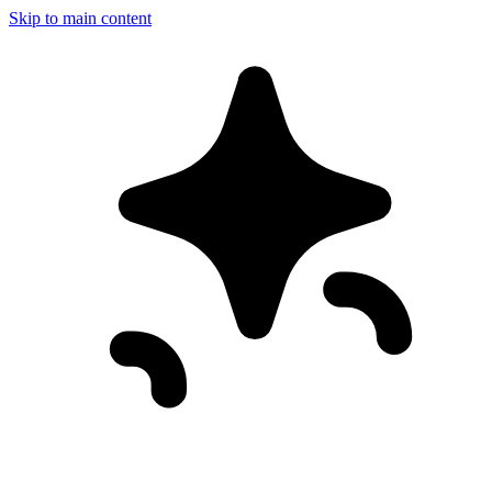
Skip to main content