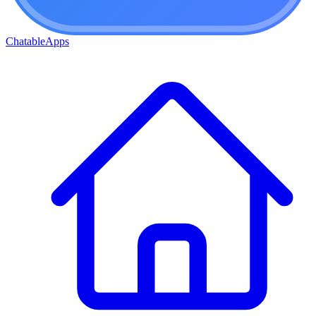
ChatableApps