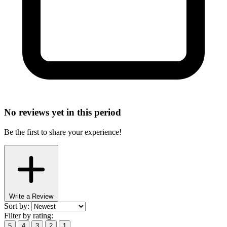
No reviews yet in this period
Be the first to share your experience!
Write a Review
Sort by:
Filter by rating:
5
4
3
2
1