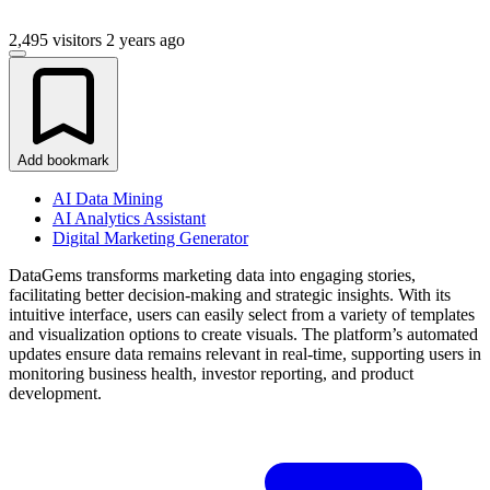
2,495 visitors
2 years ago
Add bookmark
AI Data Mining
AI Analytics Assistant
Digital Marketing Generator
DataGems transforms marketing data into engaging stories,
facilitating better decision-making and strategic insights. With its
intuitive interface, users can easily select from a variety of templates
and visualization options to create visuals. The platform’s automated
updates ensure data remains relevant in real-time, supporting users in
monitoring business health, investor reporting, and product
development.