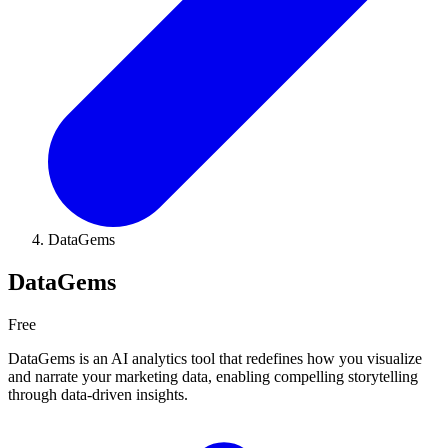
DataGems
DataGems
Free
DataGems is an AI analytics tool that redefines how you visualize
and narrate your marketing data, enabling compelling storytelling
through data-driven insights.