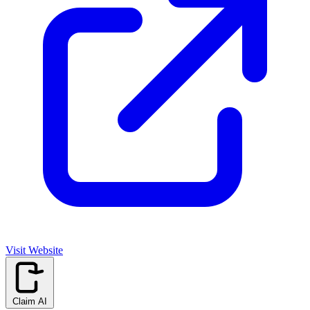
Visit Website
Claim AI