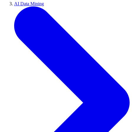
AI Data Mining