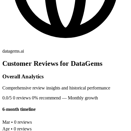
datagems.ai
Customer Reviews for DataGems
Overall Analytics
Comprehensive review insights and historical performance
0.0/5
0 reviews
0% recommend
— Monthly growth
6-month timeline
Mar • 0 reviews
Apr • 0 reviews