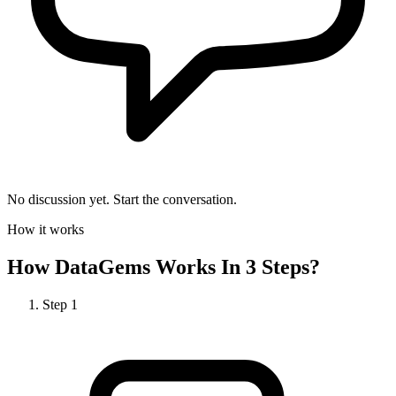
No discussion yet. Start the conversation.
How it works
How
DataGems
Works In 3 Steps?
Step
1