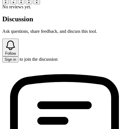
No reviews yet.
Discussion
Ask questions, share feedback, and discuss this tool.
Follow
to join the discussion
Sign in