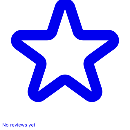
No reviews yet