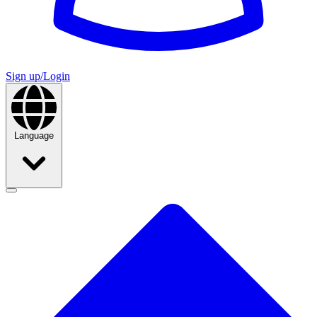
Sign up/Login
Language