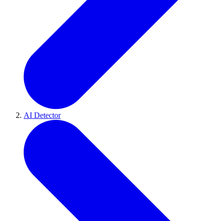
AI Detector