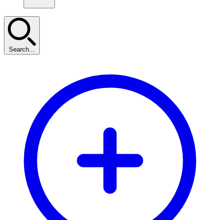
Search...