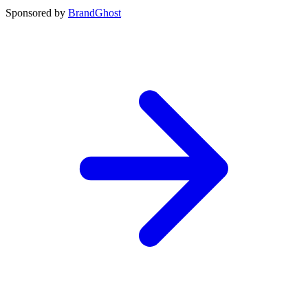
Sponsored by
BrandGhost