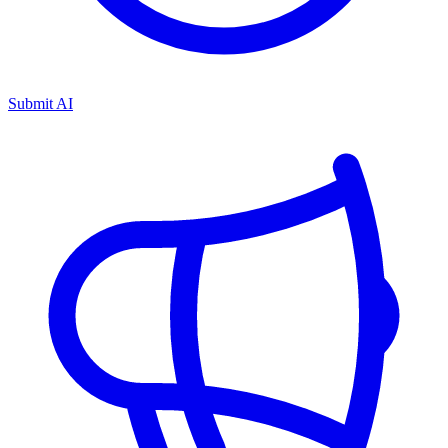
Submit AI