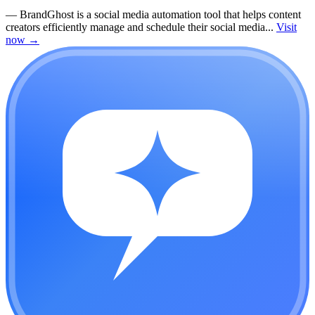
—
BrandGhost is a social media automation tool that helps content
creators efficiently manage and schedule their social media...
Visit
now
→